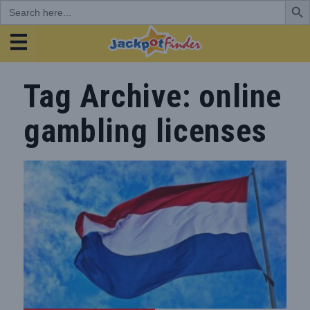
Search
for:
JackpotFinder
Tag Archive: online
gambling licenses