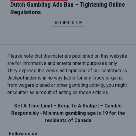
Dutch Gambling Ads Ban – Tightening Online
Regulations
RETURN TO TOP
Please note that the materials published on this website
are for informative and entertainment purposes only.
They express the views and opinions of our contributors.
Jackpotfinder is in no way liable for any loses or gains,
from wagers placed or other gambling activity, you might
encounter as a result of acting on these articles.
Set A Time Limit – Keep To A Budget – Gamble
Responsibly - Minimum gambling age is 19 for the
residents of Canada
Follow us on