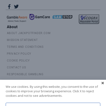
About
ABOUT JACKPOTFINDER.COM
MISSION STATEMENT
TERMS AND CONDITIONS
PRIVACY POLICY
COOKIE POLICY
CONTACT US
RESPONSIBLE GAMBLING
We use cookies. By using this website, you consent to the use of
cookies to improve your browsing experience. Click X to reject
Explore
cookies and not to see advertisements.
SITEMAP
UPDATES