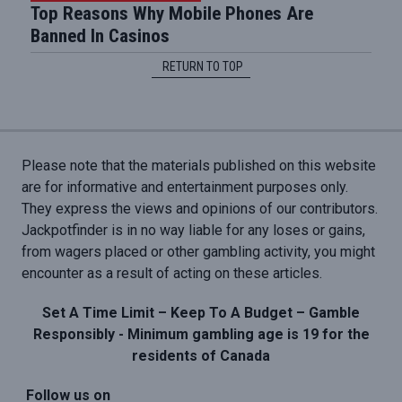
Top Reasons Why Mobile Phones Are
Banned In Casinos
RETURN TO TOP
Please note that the materials published on this website
are for informative and entertainment purposes only.
They express the views and opinions of our contributors.
Jackpotfinder is in no way liable for any loses or gains,
from wagers placed or other gambling activity, you might
encounter as a result of acting on these articles.
Set A Time Limit – Keep To A Budget – Gamble
Responsibly - Minimum gambling age is 19 for the
residents of Canada
Follow us on