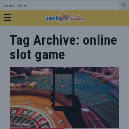
Search
for:
JackpotFinder
Tag Archive: online
slot game