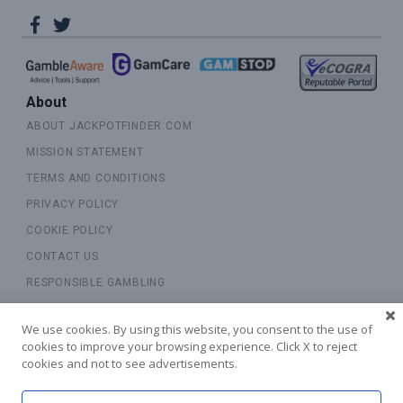
About
ABOUT JACKPOTFINDER.COM
MISSION STATEMENT
TERMS AND CONDITIONS
PRIVACY POLICY
COOKIE POLICY
CONTACT US
RESPONSIBLE GAMBLING
We use cookies. By using this website, you consent to the use of
cookies to improve your browsing experience. Click X to reject
Explore
cookies and not to see advertisements.
SITEMAP
UPDATES