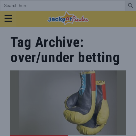
Search
for:
JackpotFinder
Tag Archive:
over/under betting