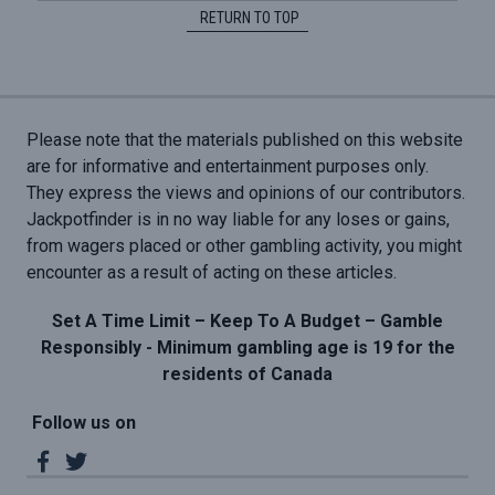
RETURN TO TOP
Please note that the materials published on this website
are for informative and entertainment purposes only.
They express the views and opinions of our contributors.
Jackpotfinder is in no way liable for any loses or gains,
from wagers placed or other gambling activity, you might
encounter as a result of acting on these articles.
Set A Time Limit – Keep To A Budget – Gamble
Responsibly - Minimum gambling age is 19 for the
residents of Canada
Follow us on