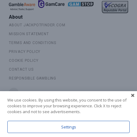
About
ABOUT JACKPOTFINDER.COM
MISSION STATEMENT
TERMS AND CONDITIONS
PRIVACY POLICY
COOKIE POLICY
CONTACT US
RESPONSIBLE GAMBLING
We use cookies. By using this website, you consent to the use of
Explore
cookies to improve your browsing experience. Click X to reject
SITEMAP
cookies and not to see advertisements.
UPDATES
Receive Latest Offers!
Settings