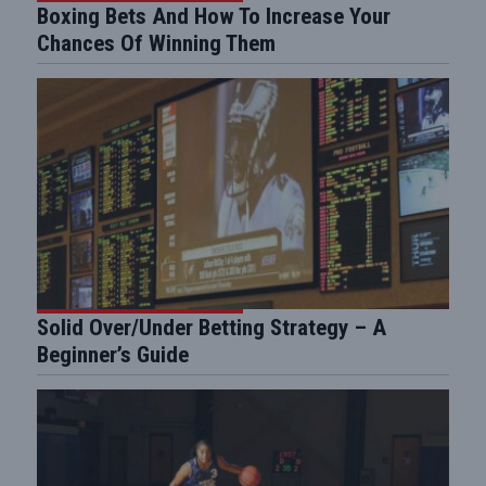
Boxing Bets And How To Increase Your
Chances Of Winning Them
Solid Over/Under Betting Strategy – A
Beginner’s Guide