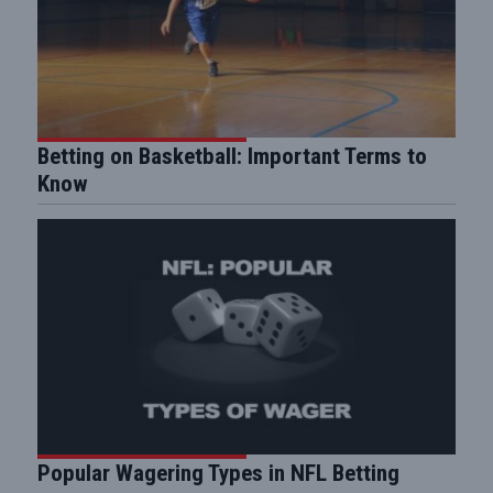
Betting on Basketball: Important Terms to
Know
Popular Wagering Types in NFL Betting