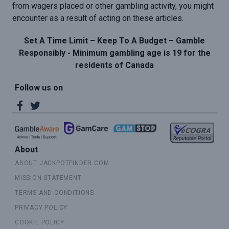
from wagers placed or other gambling activity, you might
encounter as a result of acting on these articles.
Set A Time Limit – Keep To A Budget – Gamble
Responsibly - Minimum gambling age is 19 for the
residents of Canada
Follow us on
About
ABOUT JACKPOTFINDER.COM
MISSION STATEMENT
TERMS AND CONDITIONS
PRIVACY POLICY
COOKIE POLICY