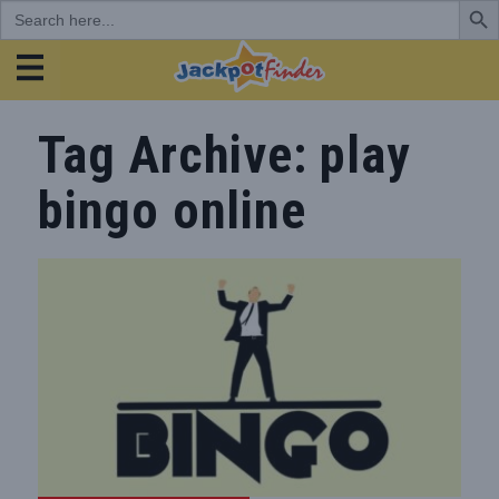
Search
for:
JackpotFinder
Tag Archive: play
bingo online