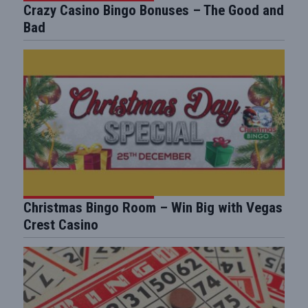
Crazy Casino Bingo Bonuses – The Good and
Bad
Christmas Bingo Room – Win Big with Vegas
Crest Casino