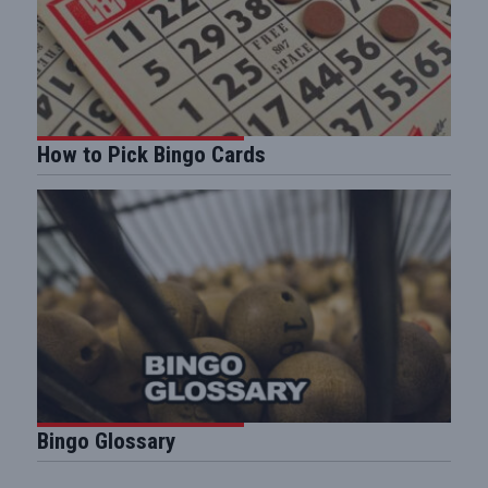
How to Pick Bingo Cards
Bingo Glossary