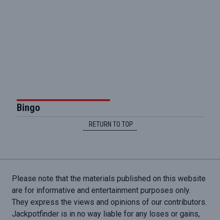
Bingo
RETURN TO TOP
Please note that the materials published on this website
are for informative and entertainment purposes only.
They express the views and opinions of our contributors.
Jackpotfinder is in no way liable for any loses or gains,