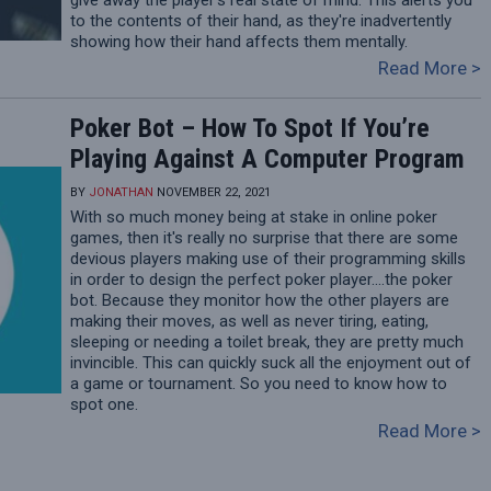
give away the player's real state of mind. This alerts you
to the contents of their hand, as they're inadvertently
showing how their hand affects them mentally.
Read More >
Poker Bot – How To Spot If You’re
Playing Against A Computer Program
BY
JONATHAN
NOVEMBER 22, 2021
With so much money being at stake in online poker
games, then it's really no surprise that there are some
devious players making use of their programming skills
in order to design the perfect poker player....the poker
bot. Because they monitor how the other players are
making their moves, as well as never tiring, eating,
sleeping or needing a toilet break, they are pretty much
invincible. This can quickly suck all the enjoyment out of
a game or tournament. So you need to know how to
spot one.
Read More >