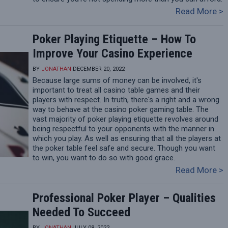
Read More >
Poker Playing Etiquette – How To
Improve Your Casino Experience
BY
JONATHAN
DECEMBER 20, 2022
Because large sums of money can be involved, it's
important to treat all casino table games and their
players with respect. In truth, there's a right and a wrong
way to behave at the casino poker gaming table. The
vast majority of poker playing etiquette revolves around
being respectful to your opponents with the manner in
which you play. As well as ensuring that all the players at
the poker table feel safe and secure. Though you want
to win, you want to do so with good grace.
Read More >
Professional Poker Player – Qualities
Needed To Succeed
BY
JONATHAN
JULY 08, 2022