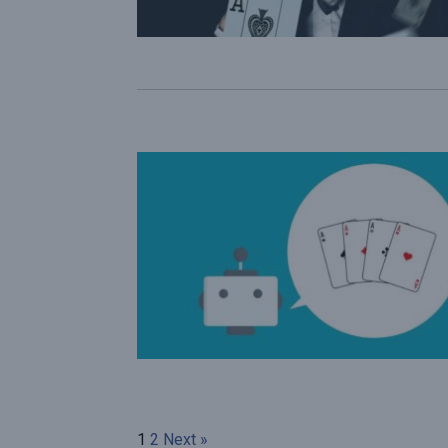
1
2
Next »