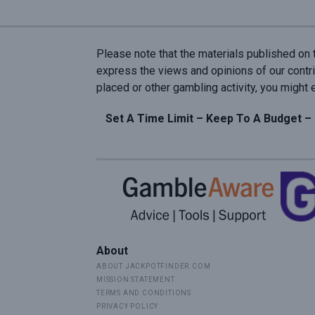
Please note that the materials published on 
express the views and opinions of our contri
placed or other gambling activity, you might e
Set A Time Limit – Keep To A Budget – 
About
ABOUT JACKPOTFINDER.COM
MISSION STATEMENT
TERMS AND CONDITIONS
PRIVACY POLICY