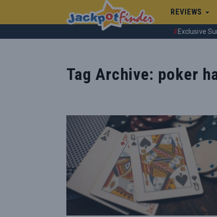
Search
JackpotFinder
for:
REVIEWS
Exclusive S
Tag Archive: poker h