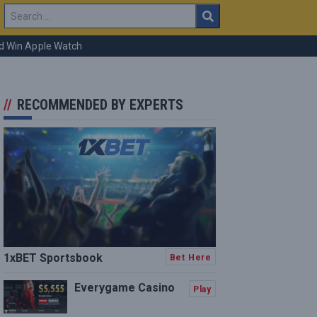
nd Win Apple Watch
//
RECOMMENDED BY EXPERTS
1xBET Sportsbook
Bet Here
Everygame Casino
Play