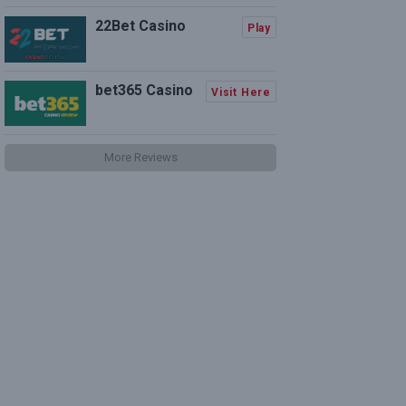
22Bet Casino
Play
bet365 Casino
Visit Here
More Reviews