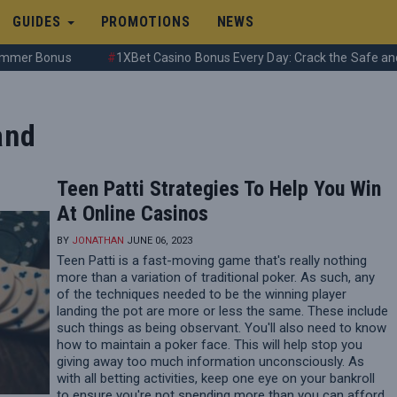
GUIDES
PROMOTIONS
NEWS
ummer Bonus
1XBet Casino Bonus Every Day: Crack the Safe a
and
Teen Patti Strategies To Help You Win
At Online Casinos
BY
JONATHAN
JUNE 06, 2023
Teen Patti is a fast-moving game that's really nothing
more than a variation of traditional poker. As such, any
of the techniques needed to be the winning player
landing the pot are more or less the same. These include
such things as being observant. You'll also need to know
how to maintain a poker face. This will help stop you
giving away too much information unconsciously. As
with all betting activities, keep one eye on your bankroll
to ensure you're not spending more than you can afford.