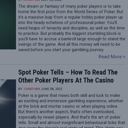
The dream or fantasy of many poker players is to take
home the first prize from the World Series of Poker. But
it's a massive leap from a regular hobby poker player up
into the heady echelons of professional poker. You'll
need heaps of tenacity and discipline, as well as the time
to practice. But probably the biggest stumbling block is
you'll have to accrue a bankroll large enough to stand the
swings of the game. And all this money will need to be
saved before you start your gambling journey.
Read More >
Spot Poker Tells – How To Read The
Other Poker Players At The Casino
BY
JONATHAN
JUNE 08, 2022
Poker is a game that mixes both skill and luck to make
an exciting and immersive gambling experience, whether
at the brick and mortar casino or when playing online.
But there's another aspect, that's often overlooked,
especially by newer players. And that's the art of poker
tells. Small and almost insignificant behavioural ticks that