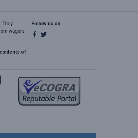
. They
Follow us on
 from wagers
esidents of