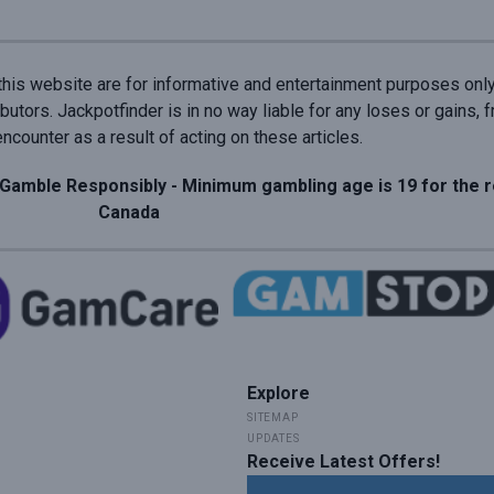
this website are for informative and entertainment purposes only
butors. Jackpotfinder is in no way liable for any loses or gains,
ncounter as a result of acting on these articles.
Gamble Responsibly - Minimum gambling age is 19 for the r
Canada
Explore
SITEMAP
UPDATES
Receive Latest Offers!