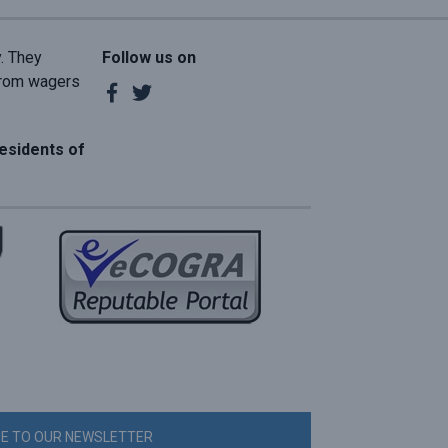
. They
Follow us on
 from wagers
esidents of
E TO OUR NEWSLETTER