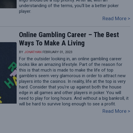
lingo should be a top priority. After all, with an
understanding of the terms, you'll be a better poker
player.
Read More >
Online Gambling Career – The Best
Ways To Make A Living
BY
JONATHAN
FEBRUARY 01, 2023
For the outsider looking in, an online gambling career
looks like an amazing lifestyle. Part of the reason for
this is that much is made to make the life of top
gamblers seem very glamorous in order to attract new
players into the casinos. In reality, life at the top is very
hard. Consider that you're up against both the house
edge in all games and other players in poker. You will
need to play for long hours. And without a big bankroll, it
will be hard to survive long enough to see a profit.
Read More >