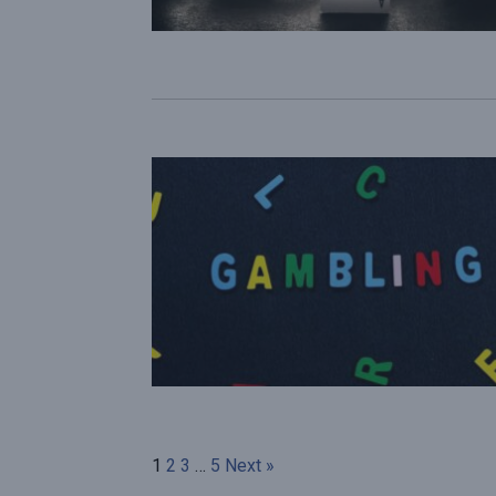
1
2
3
…
5
Next »