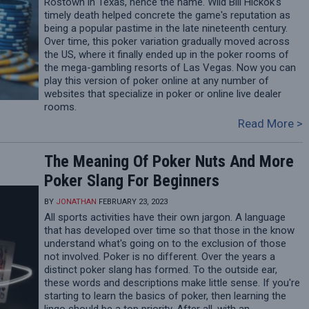
Rostown in Texas, hence the name. Wild Bill Hickok's
timely death helped concrete the game's reputation as
being a popular pastime in the late nineteenth century.
Over time, this poker variation gradually moved across
the US, where it finally ended up in the poker rooms of
the mega-gambling resorts of Las Vegas. Now you can
play this version of poker online at any number of
websites that specialize in poker or online live dealer
rooms.
Read More >
The Meaning Of Poker Nuts And More
Poker Slang For Beginners
BY
JONATHAN
FEBRUARY 23, 2023
All sports activities have their own jargon. A language
that has developed over time so that those in the know
understand what's going on to the exclusion of those
not involved. Poker is no different. Over the years a
distinct poker slang has formed. To the outside ear,
these words and descriptions make little sense. If you're
starting to learn the basics of poker, then learning the