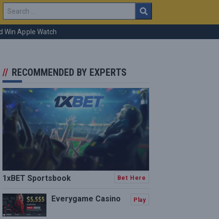
nd Win Apple Watch
//
RECOMMENDED BY EXPERTS
1xBET Sportsbook
Bet Here
Everygame Casino
Play