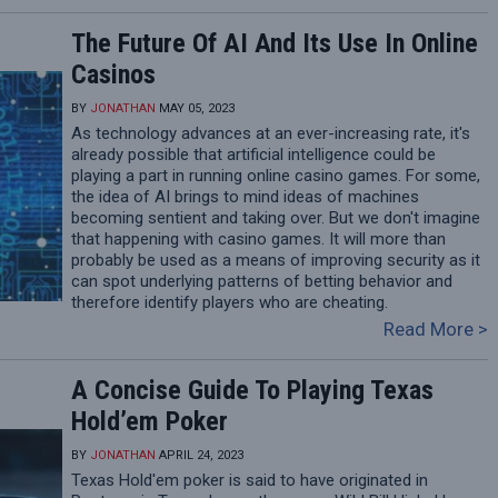
The Future Of AI And Its Use In Online
Casinos
BY
JONATHAN
MAY 05, 2023
As technology advances at an ever-increasing rate, it's
already possible that artificial intelligence could be
playing a part in running online casino games. For some,
the idea of AI brings to mind ideas of machines
becoming sentient and taking over. But we don't imagine
that happening with casino games. It will more than
probably be used as a means of improving security as it
can spot underlying patterns of betting behavior and
therefore identify players who are cheating.
Read More >
A Concise Guide To Playing Texas
Hold’em Poker
BY
JONATHAN
APRIL 24, 2023
Texas Hold'em poker is said to have originated in