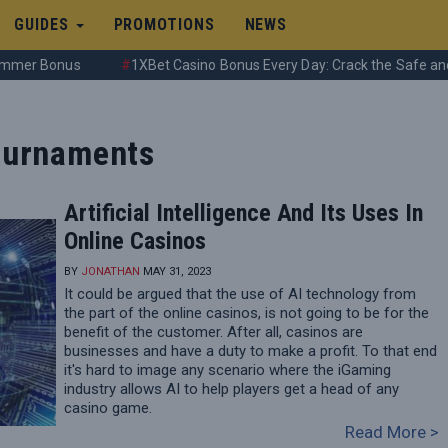
GUIDES
PROMOTIONS
NEWS
ummer Bonus
1XBet Casino Bonus Every Day: Crack the Safe a
ournaments
Artificial Intelligence And Its Uses In
Online Casinos
BY
JONATHAN
MAY 31, 2023
It could be argued that the use of AI technology from
the part of the online casinos, is not going to be for the
benefit of the customer. After all, casinos are
businesses and have a duty to make a profit. To that end
it's hard to image any scenario where the iGaming
industry allows AI to help players get a head of any
casino game.
Read More >