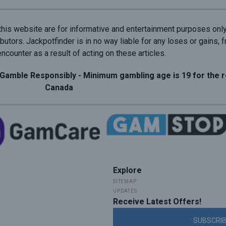
this website are for informative and entertainment purposes only
butors. Jackpotfinder is in no way liable for any loses or gains,
ncounter as a result of acting on these articles.
Gamble Responsibly - Minimum gambling age is 19 for the r
Canada
Explore
SITEMAP
UPDATES
Receive Latest Offers!
SUBSCRIB