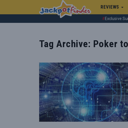
Search
JackpotFinder
for:
REVIEWS
Exclusive S
Tag Archive: Poker t