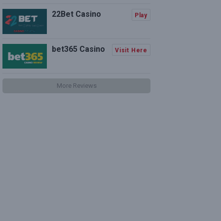
22Bet Casino
Play
bet365 Casino
Visit Here
More Reviews