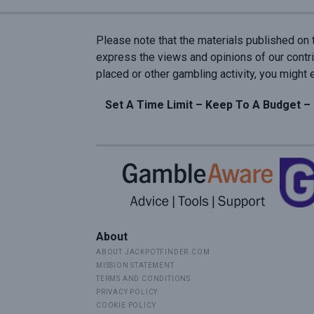
Please note that the materials published on 
express the views and opinions of our contri
placed or other gambling activity, you might e
Set A Time Limit – Keep To A Budget – 
About
ABOUT JACKPOTFINDER.COM
MISSION STATEMENT
TERMS AND CONDITIONS
PRIVACY POLICY
COOKIE POLICY