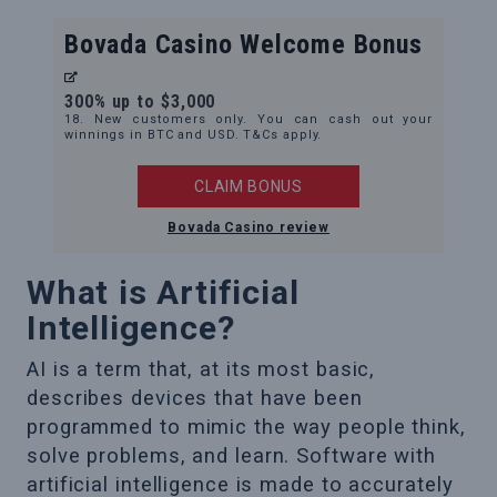
Bovada Casino Welcome Bonus
300% up to $3,000
18. New customers only. You can cash out your
winnings in BTC and USD. T&Cs apply.
CLAIM BONUS
Bovada Casino review
What is Artificial
Intelligence?
AI is a term that, at its most basic,
describes devices that have been
programmed to mimic the way people think,
solve problems, and learn. Software with
artificial intelligence is made to accurately