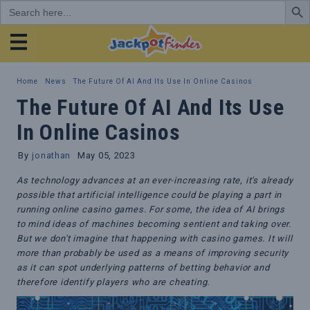
Search
for:
JackpotFinder
Home
News
The Future Of AI And Its Use In Online Casinos
The Future Of AI And Its Use
In Online Casinos
By
jonathan
May 05, 2023
As technology advances at an ever-increasing rate, it's already
possible that artificial intelligence could be playing a part in
running online casino games. For some, the idea of AI brings
to mind ideas of machines becoming sentient and taking over.
But we don't imagine that happening with casino games. It will
more than probably be used as a means of improving security
as it can spot underlying patterns of betting behavior and
therefore identify players who are cheating.