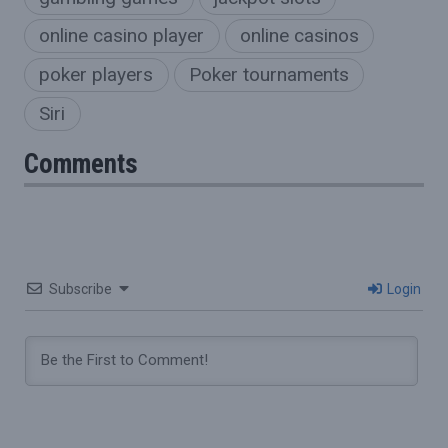
online casino player
online casinos
poker players
Poker tournaments
Siri
Comments
Subscribe
Login