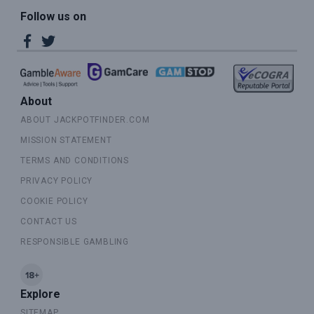
Follow us on
About
ABOUT JACKPOTFINDER.COM
MISSION STATEMENT
TERMS AND CONDITIONS
PRIVACY POLICY
COOKIE POLICY
CONTACT US
RESPONSIBLE GAMBLING
Explore
SITEMAP