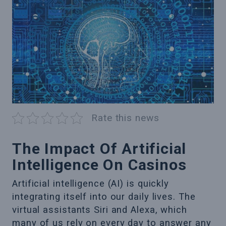
Rate this news
The Impact Of Artificial
Intelligence On Casinos
Artificial intelligence (AI) is quickly
integrating itself into our daily lives. The
virtual assistants Siri and Alexa, which
many of us rely on every day to answer any