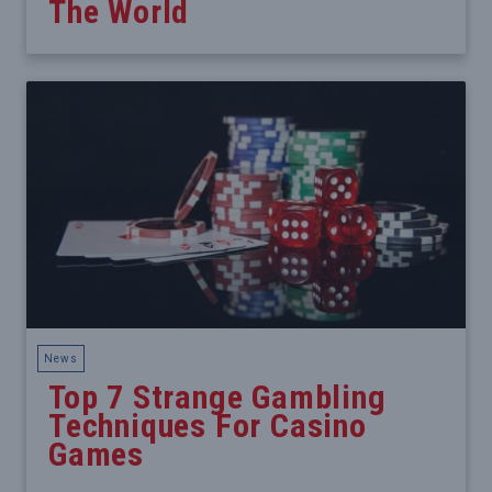
The World
News
Top 7 Strange Gambling
Techniques For Casino
Games