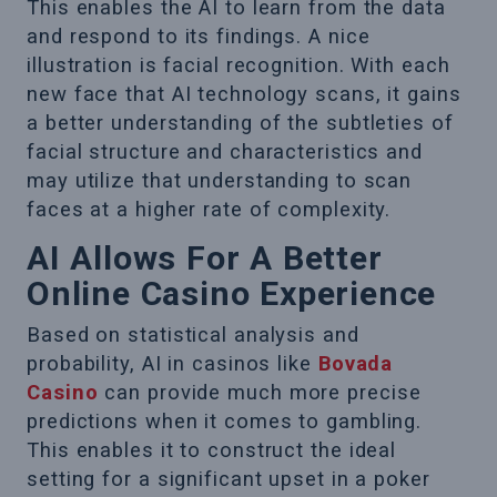
This enables the AI to learn from the data
and respond to its findings. A nice
illustration is facial recognition. With each
new face that AI technology scans, it gains
a better understanding of the subtleties of
facial structure and characteristics and
may utilize that understanding to scan
faces at a higher rate of complexity.
AI Allows For A Better
Online Casino Experience
Based on statistical analysis and
probability, AI in casinos like
Bovada
Casino
can provide much more precise
predictions when it comes to gambling.
This enables it to construct the ideal
setting for a significant upset in a poker