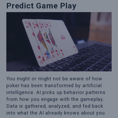
Predict Game Play
You might or might not be aware of how
poker has been transformed by artificial
intelligence. AI picks up behavior patterns
from how you engage with the gameplay.
Data is gathered, analyzed, and fed back
into what the AI already knows about you.