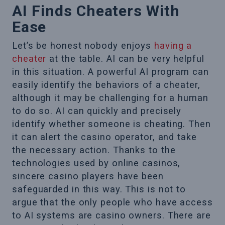
AI Finds Cheaters With
Ease
Let’s be honest nobody enjoys
having a
cheater
at the table. AI can be very helpful
in this situation. A powerful AI program can
easily identify the behaviors of a cheater,
although it may be challenging for a human
to do so. AI can quickly and precisely
identify whether someone is cheating. Then
it can alert the casino operator, and take
the necessary action. Thanks to the
technologies used by online casinos,
sincere casino players have been
safeguarded in this way. This is not to
argue that the only people who have access
to AI systems are casino owners. There are