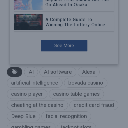
Go Ahead In Osaka
A Complete Guide To
Winning The Lottery Online
See More
AI
AI software
Alexa
artificial intelligence
bovada casino
casino player
casino table games
cheating at the casino
credit card fraud
Deep Blue
facial recognition
gambling games
jackpot slots