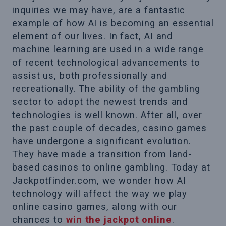
inquiries we may have, are a fantastic
example of how AI is becoming an essential
element of our lives. In fact, AI and
machine learning are used in a wide range
of recent technological advancements to
assist us, both professionally and
recreationally. The ability of the gambling
sector to adopt the newest trends and
technologies is well known. After all, over
the past couple of decades, casino games
have undergone a significant evolution.
They have made a transition from land-
based casinos to online gambling. Today at
Jackpotfinder.com, we wonder how AI
technology will affect the way we play
online casino games, along with our
chances to
win the jackpot online
.