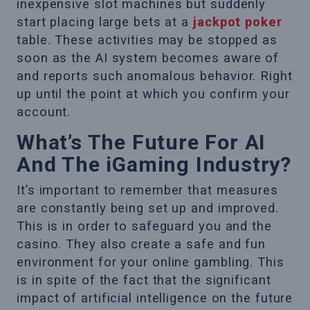
inexpensive slot machines but suddenly
start placing large bets at a
jackpot poker
table. These activities may be stopped as
soon as the AI system becomes aware of
and reports such anomalous behavior. Right
up until the point at which you confirm your
account.
What’s The Future For AI
And The iGaming Industry?
It’s important to remember that measures
are constantly being set up and improved.
This is in order to safeguard you and the
casino. They also create a safe and fun
environment for your online gambling. This
is in spite of the fact that the significant
impact of artificial intelligence on the future