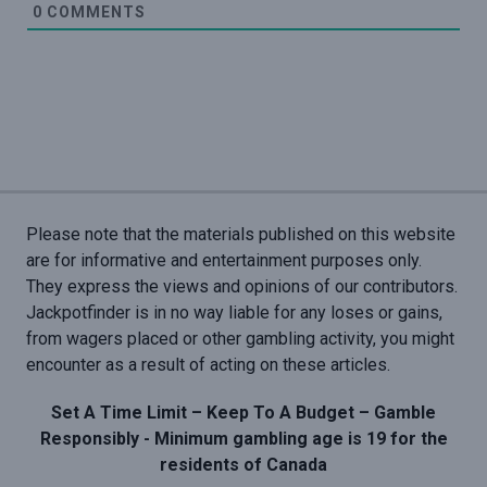
0
COMMENTS
Please note that the materials published on this website
are for informative and entertainment purposes only.
They express the views and opinions of our contributors.
Jackpotfinder is in no way liable for any loses or gains,
from wagers placed or other gambling activity, you might
encounter as a result of acting on these articles.
Set A Time Limit – Keep To A Budget – Gamble
Responsibly - Minimum gambling age is 19 for the
residents of Canada