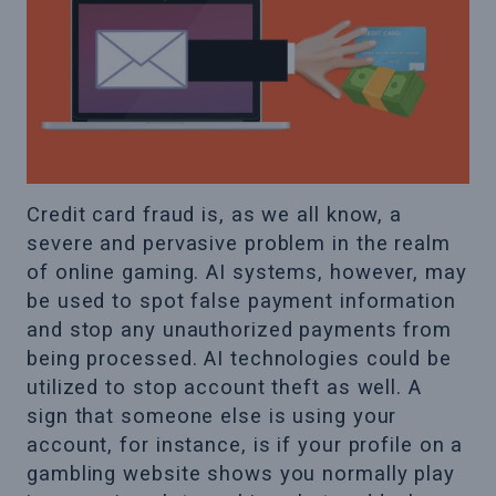
Credit card fraud is, as we all know, a
severe and pervasive problem in the realm
of online gaming. AI systems, however, may
be used to spot false payment information
and stop any unauthorized payments from
being processed. AI technologies could be
utilized to stop account theft as well. A
sign that someone else is using your
account, for instance, is if your profile on a
gambling website shows you normally play