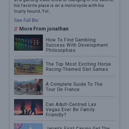
his favorite place is on a motorcycle with his
trusty hound, Yol...
See Full Bio
//
More From jonathan
How To Find Gambling
Success With Development
Philosophies
The Top Most Exciting Horse
Racing-Themed Slot Games
A Complete Guide To The
Tour De France
Can Adult-Centred Las
Vegas Ever Be Family
Friendly?
Japan’s First Casino Get The