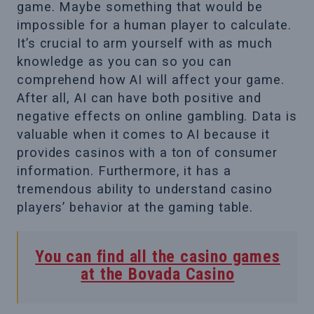
game. Maybe something that would be
impossible for a human player to calculate.
It’s crucial to arm yourself with as much
knowledge as you can so you can
comprehend how AI will affect your game.
After all, AI can have both positive and
negative effects on online gambling. Data is
valuable when it comes to AI because it
provides casinos with a ton of consumer
information. Furthermore, it has a
tremendous ability to understand casino
players’ behavior at the gaming table.
You can find all the casino games
at the Bovada Casino