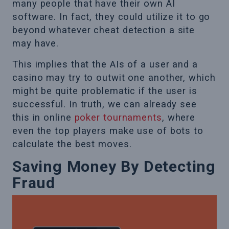
many people that have their own AI
software. In fact, they could utilize it to go
beyond whatever cheat detection a site
may have.
This implies that the AIs of a user and a
casino may try to outwit one another, which
might be quite problematic if the user is
successful. In truth, we can already see
this in online
poker tournaments
, where
even the top players make use of bots to
calculate the best moves.
Saving Money By Detecting
Fraud