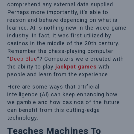
comprehend any external data supplied.
Perhaps more importantly, it’s able to
reason and behave depending on what is
learned. AI is nothing new in the video game
industry. In fact, it was first utilized by
casinos in the middle of the 20th century.
Remember the chess-playing computer
“
Deep Blue
“? Computers were created with
the ability to play
jackpot games
with
people and learn from the experience.
Here are some ways that artificial
intelligence (AI) can keep enhancing how
we gamble and how casinos of the future
can benefit from this cutting-edge
technology.
Teaches Machines To