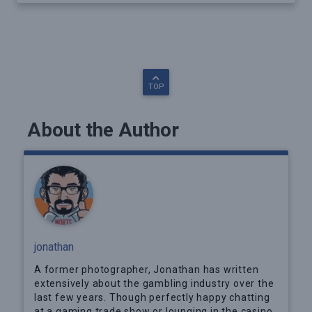
TOP
About the Author
jonathan
A former photographer, Jonathan has written
extensively about the gambling industry over the
last few years. Though perfectly happy chatting
at a gaming trade show or lounging in the casino,