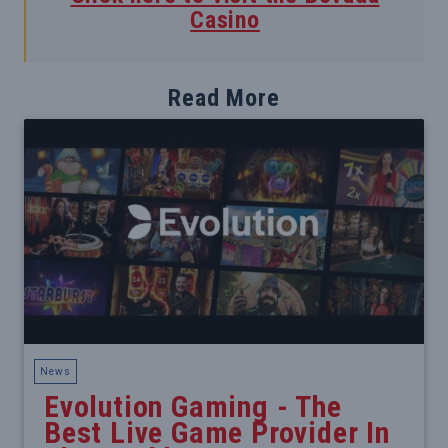
Casino
Read More
News
Evolution Gaming - The
Best Live Game Provider In