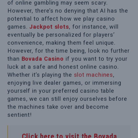
of online gambling may seem scary.
However, there’s no denying that AI has the
potential to affect how we play casino
games.
Jackpot slots
, for instance, will
eventually be personalized for players’
convenience, making them feel unique.
However, for the time being, look no further
than
Bovada Casino
if you want to try your
luck at a safe and honest online casino.
Whether it’s playing the
slot machines
,
enjoying live dealer games, or immersing
yourself in your preferred casino table
games, we can still enjoy ourselves before
the machines take over and become
sentient!
Click here to visit the Bovada