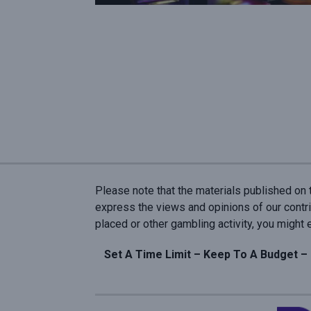
Please note that the materials published on 
express the views and opinions of our contri
placed or other gambling activity, you might e
Set A Time Limit – Keep To A Budget – 