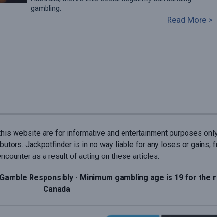
gambling.
Read More >
this website are for informative and entertainment purposes only
butors. Jackpotfinder is in no way liable for any loses or gains,
ncounter as a result of acting on these articles.
Gamble Responsibly - Minimum gambling age is 19 for the r
Canada