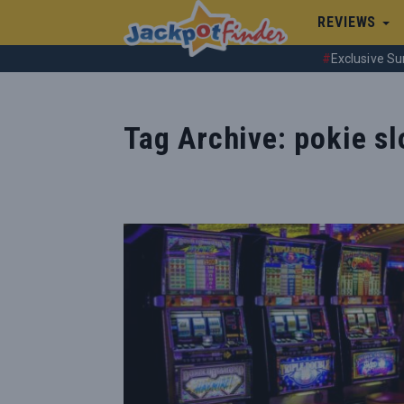
Search
JackpotFinder
for:
REVIEWS
Exclusive S
Tag Archive: pokie s