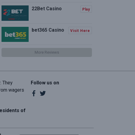
22Bet Casino
Play
bet365 Casino
Visit Here
More Reviews
. They
Follow us on
 from wagers
esidents of