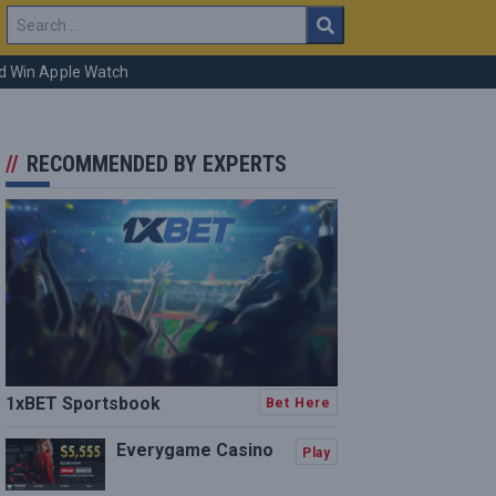
nd Win Apple Watch
//
RECOMMENDED BY EXPERTS
1xBET Sportsbook
Bet Here
Everygame Casino
Play