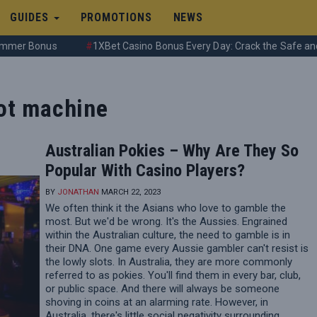
GUIDES
PROMOTIONS
NEWS
ummer Bonus
1XBet Casino Bonus Every Day: Crack the Safe a
lot machine
Australian Pokies – Why Are They So
Popular With Casino Players?
BY
JONATHAN
MARCH 22, 2023
We often think it the Asians who love to gamble the
most. But we'd be wrong. It's the Aussies. Engrained
within the Australian culture, the need to gamble is in
their DNA. One game every Aussie gambler can't resist is
the lowly slots. In Australia, they are more commonly
referred to as pokies. You'll find them in every bar, club,
or public space. And there will always be someone
shoving in coins at an alarming rate. However, in
Australia, there's little social negativity surrounding