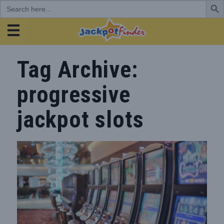
Search
for:
JackpotFinder
Tag Archive:
progressive
jackpot slots