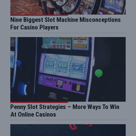
Nine Biggest Slot Machine Misconceptions
For Casino Players
Penny Slot Strategies – More Ways To Win
At Online Casinos