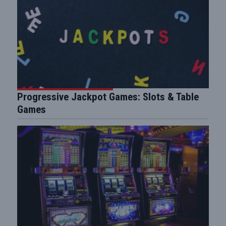
Progressive Jackpot Games: Slots & Table
Games