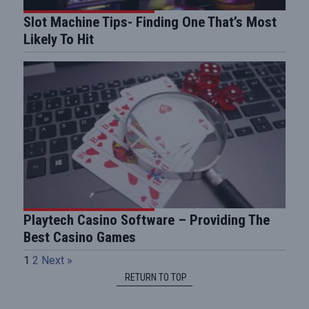
Slot Machine Tips- Finding One That’s Most
Likely To Hit
Playtech Casino Software – Providing The
Best Casino Games
1
2
Next »
RETURN TO TOP