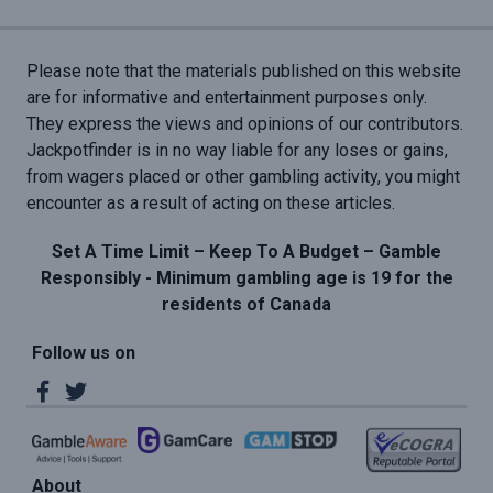
Please note that the materials published on this website
are for informative and entertainment purposes only.
They express the views and opinions of our contributors.
Jackpotfinder is in no way liable for any loses or gains,
from wagers placed or other gambling activity, you might
encounter as a result of acting on these articles.
Set A Time Limit – Keep To A Budget – Gamble
Responsibly - Minimum gambling age is 19 for the
residents of Canada
Follow us on
About