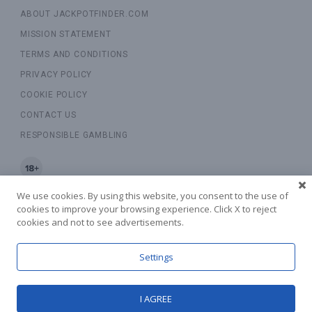
ABOUT JACKPOTFINDER.COM
MISSION STATEMENT
TERMS AND CONDITIONS
PRIVACY POLICY
COOKIE POLICY
CONTACT US
RESPONSIBLE GAMBLING
Explore
We use cookies. By using this website, you consent to the use of
SITEMAP
cookies to improve your browsing experience. Click X to reject
cookies and not to see advertisements.
UPDATES
Receive Latest Offers!
Settings
SUBSCRIBE TO OUR NEWSLETTER
I AGREE