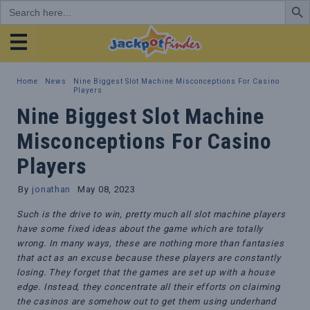
Search
for:
JackpotFinder
Home
News
Nine Biggest Slot Machine Misconceptions For Casino
Players
Nine Biggest Slot Machine
Misconceptions For Casino
Players
By
jonathan
May 08, 2023
Such is the drive to win, pretty much all slot machine players
have some fixed ideas about the game which are totally
wrong. In many ways, these are nothing more than fantasies
that act as an excuse because these players are constantly
losing. They forget that the games are set up with a house
edge. Instead, they concentrate all their efforts on claiming
the casinos are somehow out to get them using underhand