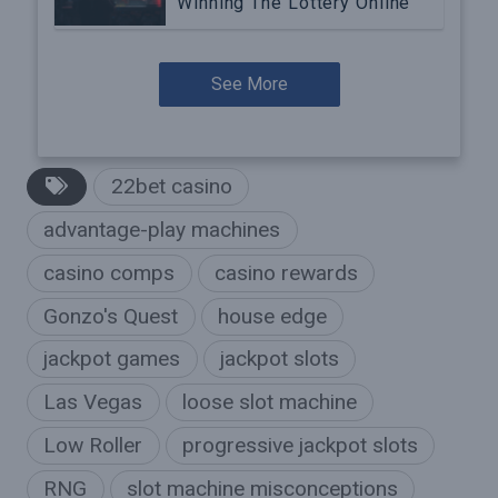
Winning The Lottery Online
See More
22bet casino
advantage-play machines
casino comps
casino rewards
Gonzo's Quest
house edge
jackpot games
jackpot slots
Las Vegas
loose slot machine
Low Roller
progressive jackpot slots
RNG
slot machine misconceptions