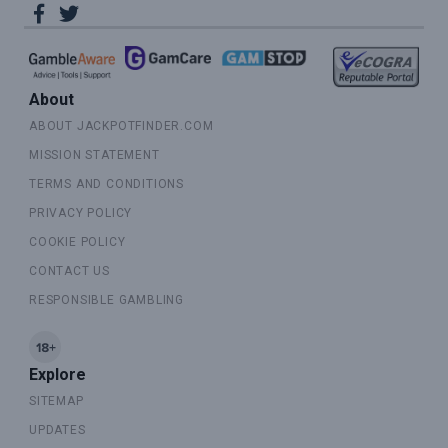
About
ABOUT JACKPOTFINDER.COM
MISSION STATEMENT
TERMS AND CONDITIONS
PRIVACY POLICY
COOKIE POLICY
CONTACT US
RESPONSIBLE GAMBLING
Explore
SITEMAP
UPDATES