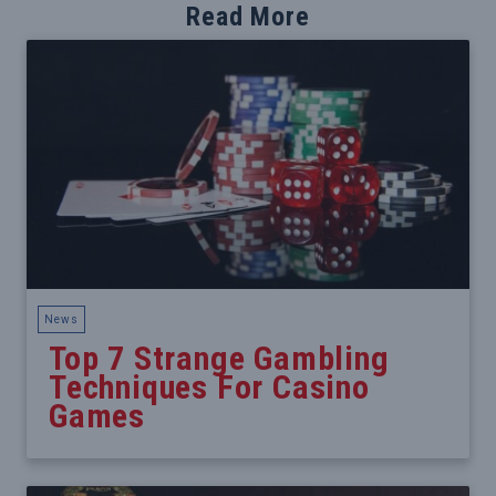
Read More
News
Top 7 Strange Gambling
Techniques For Casino
Games