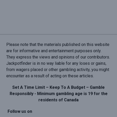
Please note that the materials published on this website
are for informative and entertainment purposes only.
They express the views and opinions of our contributors.
Jackpotfinder is in no way liable for any loses or gains,
from wagers placed or other gambling activity, you might
encounter as a result of acting on these articles.
Set A Time Limit – Keep To A Budget – Gamble
Responsibly - Minimum gambling age is 19 for the
residents of Canada
Follow us on