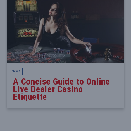
News
A Concise Guide to Online
Live Dealer Casino
Etiquette