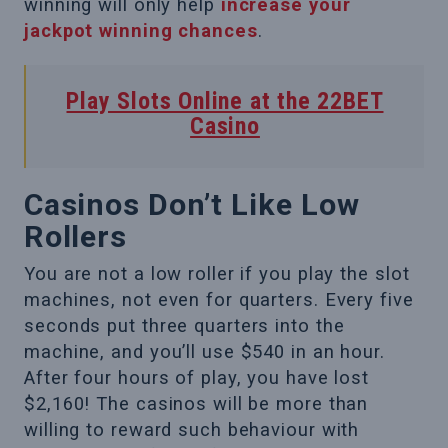
winning will only help
increase your
jackpot winning chances
.
Play Slots Online at the 22BET
Casino
Casinos Don’t Like Low
Rollers
You are not a low roller if you play the slot
machines, not even for quarters. Every five
seconds put three quarters into the
machine, and you’ll use $540 in an hour.
After four hours of play, you have lost
$2,160! The casinos will be more than
willing to reward such behaviour with