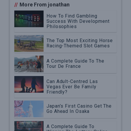
//
More From jonathan
How To Find Gambling
Success With Development
Philosophies
The Top Most Exciting Horse
Racing-Themed Slot Games
A Complete Guide To The
Tour De France
Can Adult-Centred Las
Vegas Ever Be Family
Friendly?
Japan’s First Casino Get The
Go Ahead In Osaka
A Complete Guide To