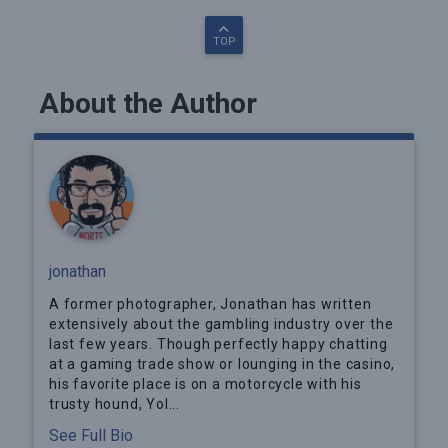
TOP
About the Author
jonathan
A former photographer, Jonathan has written
extensively about the gambling industry over the
last few years. Though perfectly happy chatting
at a gaming trade show or lounging in the casino,
his favorite place is on a motorcycle with his
trusty hound, Yol...
See Full Bio