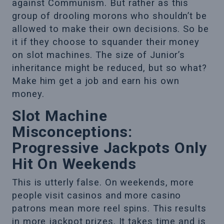
against Communism. But rather as this
group of drooling morons who shouldn’t be
allowed to make their own decisions. So be
it if they choose to squander their money
on slot machines. The size of Junior’s
inheritance might be reduced, but so what?
Make him get a job and earn his own
money.
Slot Machine
Misconceptions:
Progressive Jackpots Only
Hit On Weekends
This is utterly false. On weekends, more
people visit casinos and more casino
patrons mean more reel spins. This results
in more jackpot prizes. It takes time and is