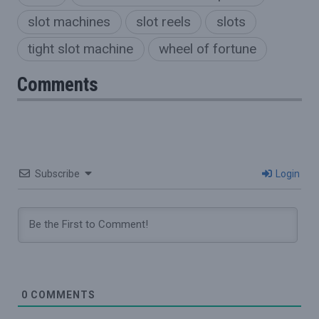
slot machines
slot reels
slots
tight slot machine
wheel of fortune
Comments
Subscribe
Login
0
COMMENTS