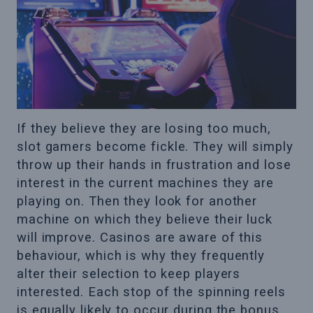
If they believe they are losing too much,
slot gamers become fickle. They will simply
throw up their hands in frustration and lose
interest in the current machines they are
playing on. Then they look for another
machine on which they believe their luck
will improve. Casinos are aware of this
behaviour, which is why they frequently
alter their selection to keep players
interested. Each stop of the spinning reels
is equally likely to occur during the bonus