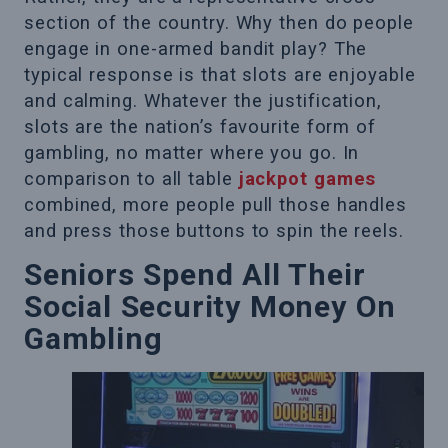
section of the country. Why then do people
engage in one-armed bandit play? The
typical response is that slots are enjoyable
and calming. Whatever the justification,
slots are the nation’s favourite form of
gambling, no matter where you go. In
comparison to all table
jackpot games
combined, more people pull those handles
and press those buttons to spin the reels.
Seniors Spend All Their
Social Security Money On
Gambling