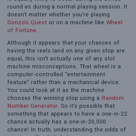
round as during a normal playing session. It
doesn’t matter whether you’re playing
Gonzo’s Quest
or on a machine like
Wheel
of Fortune
.
Although it appears that your chances of
having the reels land on any given stop are
equal, this isn’t actually one of any slot
machine misconceptions. That wheel is a
computer-controlled “entertainment
feature” rather than a mechanical device.
You could look at it as the machine
chooses the winning stop using a
Random
Number Generator
. So it’s possible that
something that appears to have a one-in-22
chance actually has a one-in-20,000
chance! In truth, understanding the odds of