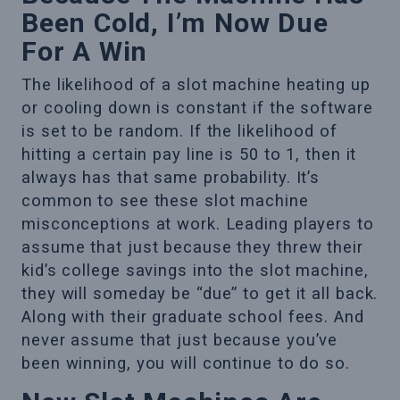
Been Cold, I’m Now Due
For A Win
The likelihood of a slot machine heating up
or cooling down is constant if the software
is set to be random. If the likelihood of
hitting a certain pay line is 50 to 1, then it
always has that same probability. It’s
common to see these slot machine
misconceptions at work. Leading players to
assume that just because they threw their
kid’s college savings into the slot machine,
they will someday be “due” to get it all back.
Along with their graduate school fees. And
never assume that just because you’ve
been winning, you will continue to do so.