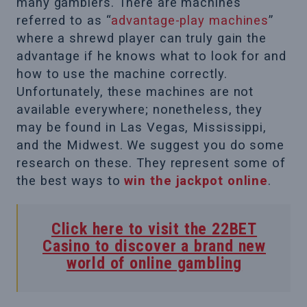
many gamblers. There are machines
referred to as “
advantage-play machines
”
where a shrewd player can truly gain the
advantage if he knows what to look for and
how to use the machine correctly.
Unfortunately, these machines are not
available everywhere; nonetheless, they
may be found in Las Vegas, Mississippi,
and the Midwest. We suggest you do some
research on these. They represent some of
the best ways to
win the jackpot online
.
Click here to visit the 22BET
Casino to discover a brand new
world of online gambling