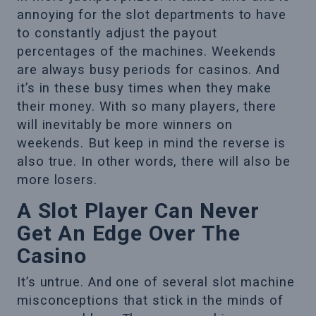
annoying for the slot departments to have
to constantly adjust the payout
percentages of the machines. Weekends
are always busy periods for casinos. And
it’s in these busy times when they make
their money. With so many players, there
will inevitably be more winners on
weekends. But keep in mind the reverse is
also true. In other words, there will also be
more losers.
A Slot Player Can Never
Get An Edge Over The
Casino
It’s untrue. And one of several slot machine
misconceptions that stick in the minds of