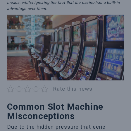
means, whilst ignoring the fact that the casino has a built-in
advantage over them.
Rate this news
Common Slot Machine
Misconceptions
Due to the hidden pressure that eerie