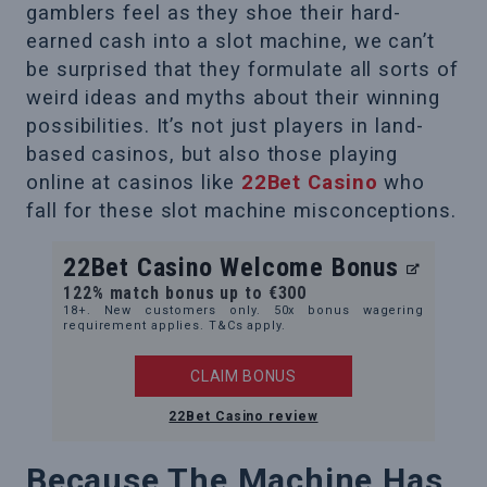
gamblers feel as they shoe their hard-
earned cash into a slot machine, we can’t
be surprised that they formulate all sorts of
weird ideas and myths about their winning
possibilities. It’s not just players in land-
based casinos, but also those playing
online at casinos like
22Bet Casino
who
fall for these slot machine misconceptions
.
22Bet Casino Welcome Bonus
122% match bonus up to €300
18+. New customers only. 50x bonus wagering
requirement applies. T&Cs apply.
CLAIM BONUS
22Bet Casino review
Because The Machine Has