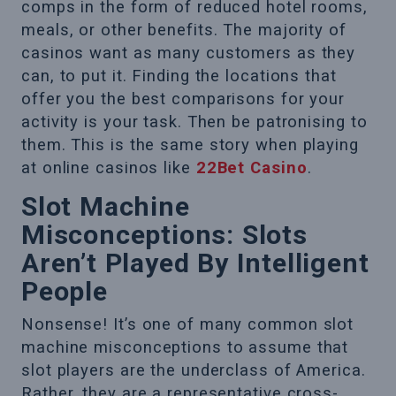
comps in the form of reduced hotel rooms,
meals, or other benefits. The majority of
casinos want as many customers as they
can, to put it. Finding the locations that
offer you the best comparisons for your
activity is your task. Then be patronising to
them. This is the same story when playing
at online casinos like
22Bet Casino
.
Slot Machine
Misconceptions: Slots
Aren’t Played By Intelligent
People
Nonsense! It’s one of many common slot
machine misconceptions to assume that
slot players are the underclass of America.
Rather, they are a representative cross-