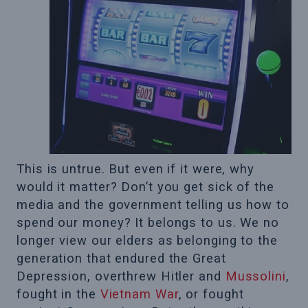
This is untrue. But even if it were, why
would it matter? Don’t you get sick of the
media and the government telling us how to
spend our money? It belongs to us. We no
longer view our elders as belonging to the
generation that endured the Great
Depression, overthrew Hitler and
Mussolini
,
fought in the
Vietnam War
, or fought