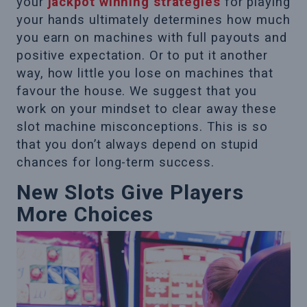
your
jackpot winning strategies
for playing
your hands ultimately determines how much
you earn on machines with full payouts and
positive expectation. Or to put it another
way, how little you lose on machines that
favour the house. We suggest that you
work on your mindset to clear away these
slot machine misconceptions. This is so
that you don’t always depend on stupid
chances for long-term success.
New Slots Give Players
More Choices