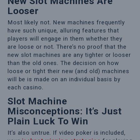
New Slot Machines Are
Looser
Most likely not. New machines frequently
have such unique, alluring features that
players will engage in them whether they
are loose or not. There’s no proof that the
new slot machines are any tighter or looser
than the old ones. The decision on how
loose or tight their new (and old) machines
will be is made on an individual basis by
each casino.
Slot Machine
Misconceptions: It’s Just
Plain Luck To Win
It’s also untrue. If video poker is included,