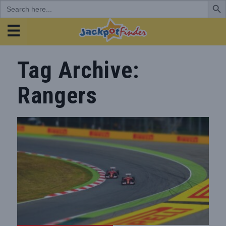
Search
for:
JackpotFinder
Tag Archive:
Rangers