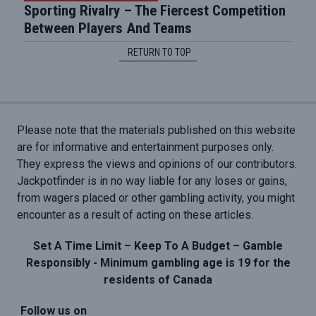
Sporting Rivalry – The Fiercest Competition
Between Players And Teams
RETURN TO TOP
Please note that the materials published on this website
are for informative and entertainment purposes only.
They express the views and opinions of our contributors.
Jackpotfinder is in no way liable for any loses or gains,
from wagers placed or other gambling activity, you might
encounter as a result of acting on these articles.
Set A Time Limit – Keep To A Budget – Gamble
Responsibly - Minimum gambling age is 19 for the
residents of Canada
Follow us on