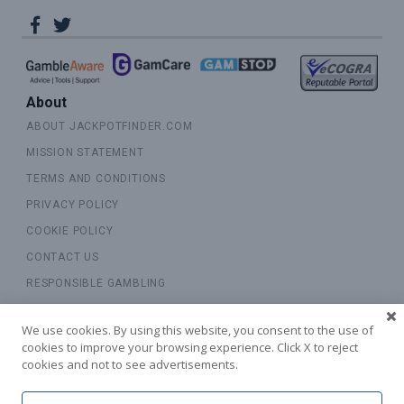
About
ABOUT JACKPOTFINDER.COM
MISSION STATEMENT
TERMS AND CONDITIONS
PRIVACY POLICY
COOKIE POLICY
CONTACT US
RESPONSIBLE GAMBLING
We use cookies. By using this website, you consent to the use of
cookies to improve your browsing experience. Click X to reject
Explore
cookies and not to see advertisements.
SITEMAP
UPDATES