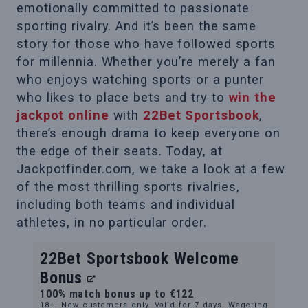
emotionally committed to passionate
sporting rivalry. And it’s been the same
story for those who have followed sports
for millennia. Whether you’re merely a fan
who enjoys watching sports or a punter
who likes to place bets and try to
win the
jackpot online
with
22Bet Sportsbook
,
there’s enough drama to keep everyone on
the edge of their seats. Today, at
Jackpotfinder.com, we take a look at a few
of the most thrilling sports rivalries,
including both teams and individual
athletes, in no particular order.
22Bet Sportsbook Welcome
Bonus
100% match bonus up to €122
18+. New customers only. Valid for 7 days. Wagering