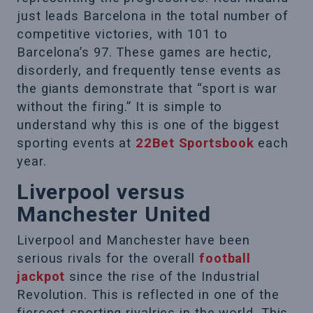
just leads Barcelona in the total number of
competitive victories, with 101 to
Barcelona’s 97. These games are hectic,
disorderly, and frequently tense events as
the giants demonstrate that “sport is war
without the firing.” It is simple to
understand why this is one of the biggest
sporting events at
22Bet Sportsbook
each
year.
Liverpool versus
Manchester United
Liverpool and Manchester have been
serious rivals for the overall
football
jackpot
since the rise of the Industrial
Revolution. This is reflected in one of the
fiercest sporting rivalries in the world. This