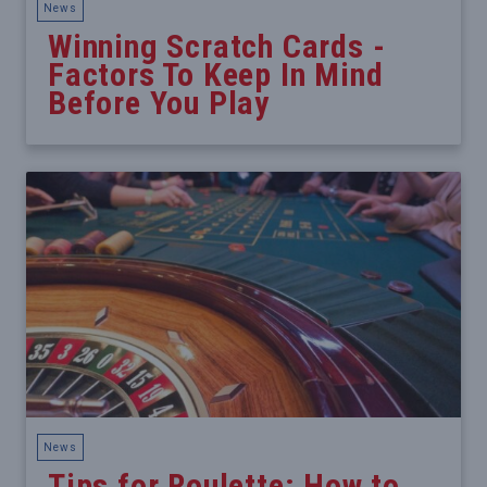
News
Winning Scratch Cards -
Factors To Keep In Mind
Before You Play
News
Tips for Roulette: How to