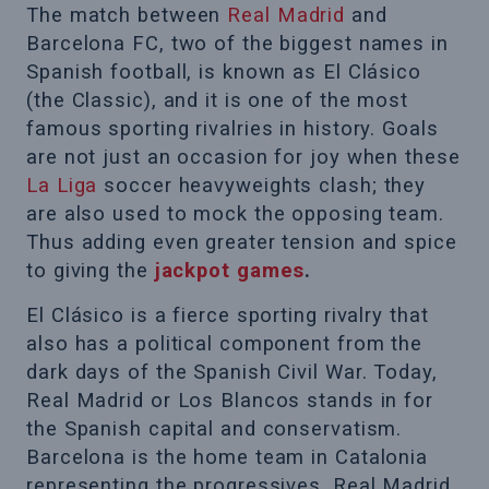
The match between
Real Madrid
and
Barcelona FC, two of the biggest names in
Spanish football, is known as El Clásico
(the Classic), and it is one of the most
famous sporting rivalries in history. Goals
are not just an occasion for joy when these
La Liga
soccer heavyweights clash; they
are also used to mock the opposing team.
Thus adding even greater tension and spice
to giving the
jackpot games
.
El Clásico is a fierce sporting rivalry that
also has a political component from the
dark days of the Spanish Civil War. Today,
Real Madrid or Los Blancos stands in for
the Spanish capital and conservatism.
Barcelona is the home team in Catalonia
representing the progressives. Real Madrid