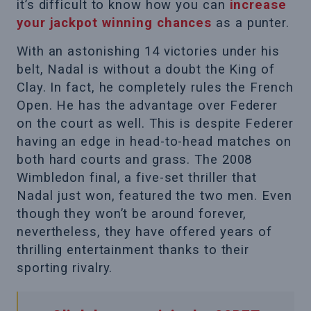
it’s difficult to know how you can
increase
your jackpot winning chances
as a punter.
With an astonishing 14 victories under his
belt, Nadal is without a doubt the King of
Clay. In fact, he completely rules the French
Open. He has the advantage over Federer
on the court as well. This is despite Federer
having an edge in head-to-head matches on
both hard courts and grass. The 2008
Wimbledon final, a five-set thriller that
Nadal just won, featured the two men. Even
though they won’t be around forever,
nevertheless, they have offered years of
thrilling entertainment thanks to their
sporting rivalry.