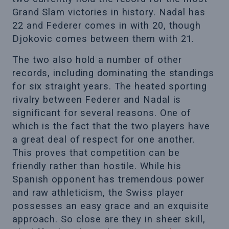
Grand Slam victories in history. Nadal has
22 and Federer comes in with 20, though
Djokovic comes between them with 21.
The two also hold a number of other
records, including dominating the standings
for six straight years. The heated sporting
rivalry between Federer and Nadal is
significant for several reasons. One of
which is the fact that the two players have
a great deal of respect for one another.
This proves that competition can be
friendly rather than hostile. While his
Spanish opponent has tremendous power
and raw athleticism, the Swiss player
possesses an easy grace and an exquisite
approach. So close are they in sheer skill,