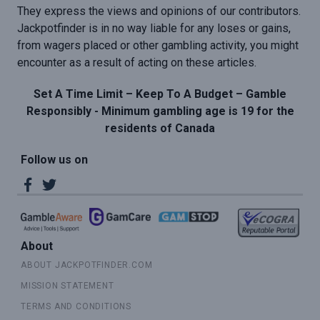
They express the views and opinions of our contributors.
Jackpotfinder is in no way liable for any loses or gains,
from wagers placed or other gambling activity, you might
encounter as a result of acting on these articles.
Set A Time Limit – Keep To A Budget – Gamble
Responsibly - Minimum gambling age is 19 for the
residents of Canada
Follow us on
About
ABOUT JACKPOTFINDER.COM
MISSION STATEMENT
TERMS AND CONDITIONS