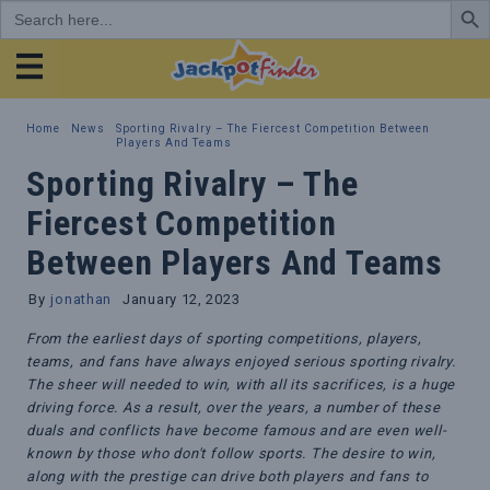
Search
for:
JackpotFinder
Home
News
Sporting Rivalry – The Fiercest Competition Between
Players And Teams
Sporting Rivalry – The
Fiercest Competition
Between Players And Teams
By
jonathan
January 12, 2023
From the earliest days of sporting competitions, players,
teams, and fans have always enjoyed serious sporting rivalry.
The sheer will needed to win, with all its sacrifices, is a huge
driving force. As a result, over the years, a number of these
duals and conflicts have become famous and are even well-
known by those who don't follow sports. The desire to win,
along with the prestige can drive both players and fans to