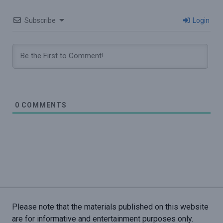
Subscribe
Login
0
COMMENTS
Please note that the materials published on this website
are for informative and entertainment purposes only.