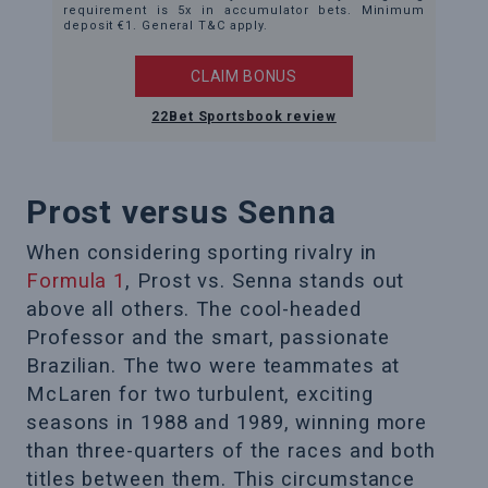
requirement is 5x in accumulator bets. Minimum
deposit €1. General T&C apply.
CLAIM BONUS
22Bet Sportsbook review
Prost versus Senna
When considering sporting rivalry in
Formula 1
, Prost vs. Senna stands out
above all others. The cool-headed
Professor and the smart, passionate
Brazilian. The two were teammates at
McLaren for two turbulent, exciting
seasons in 1988 and 1989, winning more
than three-quarters of the races and both
titles between them. This circumstance