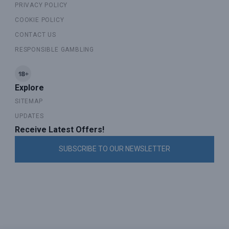
PRIVACY POLICY
COOKIE POLICY
CONTACT US
RESPONSIBLE GAMBLING
Explore
SITEMAP
UPDATES
Receive Latest Offers!
SUBSCRIBE TO OUR NEWSLETTER