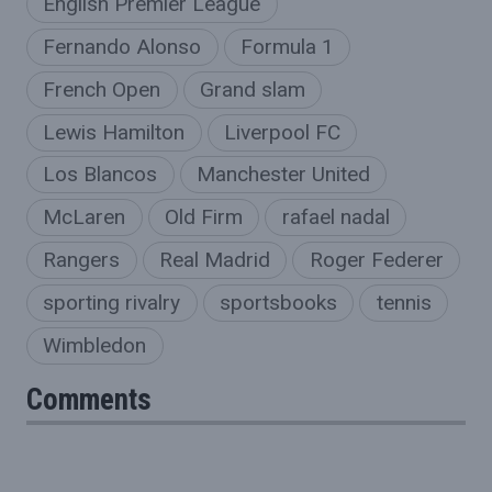
English Premier League
Fernando Alonso
Formula 1
French Open
Grand slam
Lewis Hamilton
Liverpool FC
Los Blancos
Manchester United
McLaren
Old Firm
rafael nadal
Rangers
Real Madrid
Roger Federer
sporting rivalry
sportsbooks
tennis
Wimbledon
Comments