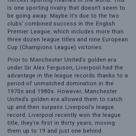
is one sporting rivalry that doesn’t seem to
be going away. Maybe it’s due to the two
clubs’ combined success in the English
Premier League, which includes more than
three dozen league titles and nine European
Cup (Champions League) victories.
Prior to Manchester United’s golden era
under Sir Alex Ferguson, Liverpool had the
advantage in the league records thanks to a
period of unmatched domination in the
1970s and 1980s. However, Manchester
United’s golden era allowed them to catch
up and then surpass Liverpool’s league
record. Liverpool recently won the league
title, they’re first in thirty years, moving
them up to 19 and just one behind