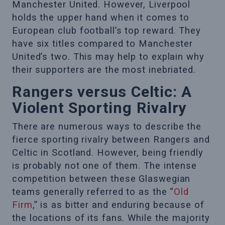
Manchester United. However, Liverpool
holds the upper hand when it comes to
European club football’s top reward. They
have six titles compared to Manchester
United’s two. This may help to explain why
their supporters are the most inebriated.
Rangers versus Celtic: A
Violent Sporting Rivalry
There are numerous ways to describe the
fierce sporting rivalry between Rangers and
Celtic in Scotland. However, being friendly
is probably not one of them. The intense
competition between these Glaswegian
teams generally referred to as the “
Old
Firm
,” is as bitter and enduring because of
the locations of its fans. While the majority