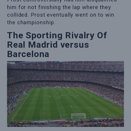
him for not finishing the lap where they
collided. Prost eventually went on to win
the championship.
The Sporting Rivalry Of
Real Madrid versus
Barcelona