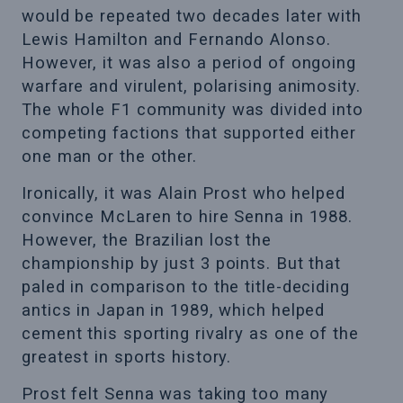
would be repeated two decades later with
Lewis Hamilton and Fernando Alonso.
However, it was also a period of ongoing
warfare and virulent, polarising animosity.
The whole F1 community was divided into
competing factions that supported either
one man or the other.
Ironically, it was Alain Prost who helped
convince McLaren to hire Senna in 1988.
However, the Brazilian lost the
championship by just 3 points. But that
paled in comparison to the title-deciding
antics in Japan in 1989, which helped
cement this sporting rivalry as one of the
greatest in sports history.
Prost felt Senna was taking too many