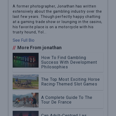
A former photographer, Jonathan has written
extensively about the gambling industry over the
last few years. Though perfectly happy chatting
at a gaming trade show or lounging in the casino,
his favorite place is on a motorcycle with his
trusty hound, Yol...
See Full Bio
//
More From jonathan
How To Find Gambling
Success With Development
Philosophies
The Top Most Exciting Horse
Racing-Themed Slot Games
A Complete Guide To The
Tour De France
Can Adult-Centred Las