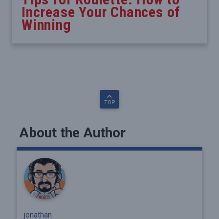
Increase Your Chances of
Winning
TOP
About the Author
jonathan