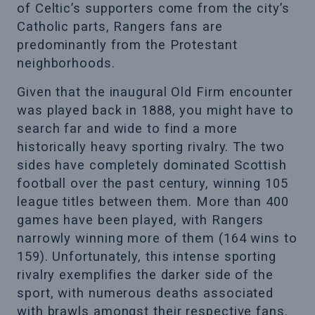
of Celtic’s supporters come from the city’s
Catholic parts, Rangers fans are
predominantly from the Protestant
neighborhoods.
Given that the inaugural Old Firm encounter
was played back in 1888, you might have to
search far and wide to find a more
historically heavy sporting rivalry. The two
sides have completely dominated Scottish
football over the past century, winning 105
league titles between them. More than 400
games have been played, with Rangers
narrowly winning more of them (164 wins to
159).
Unfortunately, this intense sporting
rivalry exemplifies the darker side of the
sport, with numerous deaths associated
with brawls amongst their respective fans.