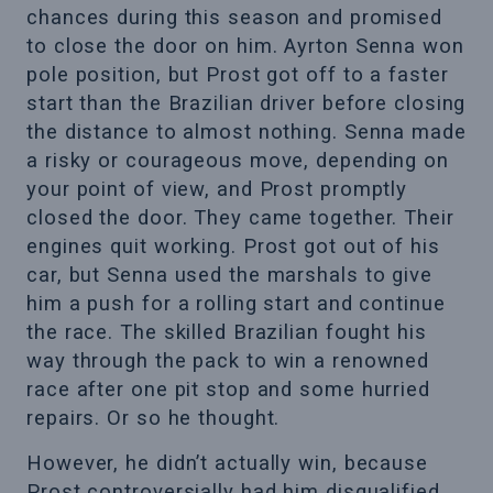
chances during this season and promised
to close the door on him. Ayrton Senna won
pole position, but Prost got off to a faster
start than the Brazilian driver before closing
the distance to almost nothing. Senna made
a risky or courageous move, depending on
your point of view, and Prost promptly
closed the door. They came together. Their
engines quit working. Prost got out of his
car, but Senna used the marshals to give
him a push for a rolling start and continue
the race. The skilled Brazilian fought his
way through the pack to win a renowned
race after one pit stop and some hurried
repairs. Or so he thought.
However, he didn’t actually win, because
Prost controversially had him disqualified