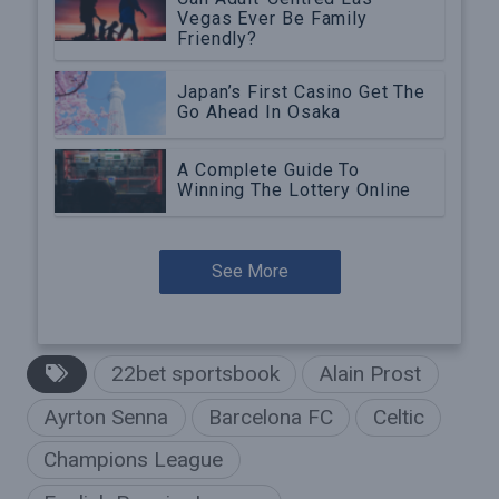
Vegas Ever Be Family
Friendly?
Japan’s First Casino Get The
Go Ahead In Osaka
A Complete Guide To
Winning The Lottery Online
See More
22bet sportsbook
Alain Prost
Ayrton Senna
Barcelona FC
Celtic
Champions League