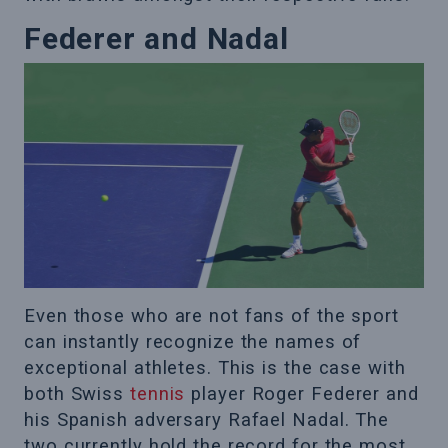
Federer and Nadal
Even those who are not fans of the sport
can instantly recognize the names of
exceptional athletes. This is the case with
both Swiss
tennis
player Roger Federer and
his Spanish adversary Rafael Nadal. The
two currently hold the record for the most