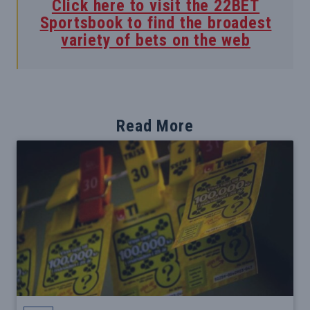
Click here to visit the 22BET
Sportsbook to find the broadest
variety of bets on the web
Read More