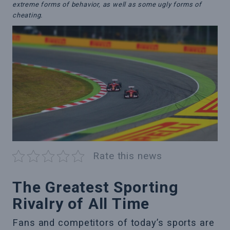
extreme forms of behavior, as well as some ugly forms of
cheating.
Rate this news
The Greatest Sporting
Rivalry of All Time
Fans and competitors of today’s sports are