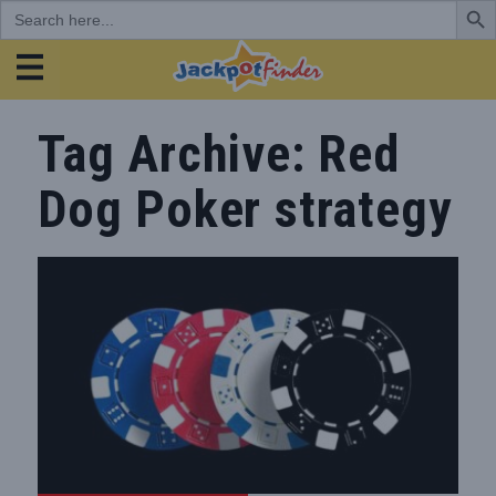
Search
for:
JackpotFinder
Tag Archive: Red
Dog Poker strategy