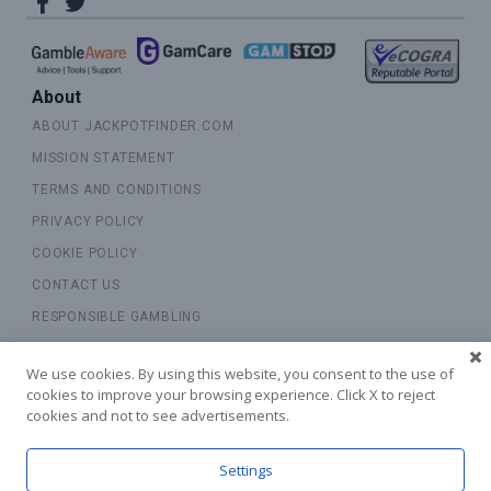
About
ABOUT JACKPOTFINDER.COM
MISSION STATEMENT
TERMS AND CONDITIONS
PRIVACY POLICY
COOKIE POLICY
CONTACT US
RESPONSIBLE GAMBLING
We use cookies. By using this website, you consent to the use of
cookies to improve your browsing experience. Click X to reject
Explore
cookies and not to see advertisements.
SITEMAP
UPDATES
Settings
Receive Latest Offers!