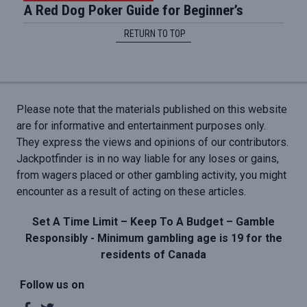
A Red Dog Poker Guide for Beginner’s
RETURN TO TOP
Please note that the materials published on this website
are for informative and entertainment purposes only.
They express the views and opinions of our contributors.
Jackpotfinder is in no way liable for any loses or gains,
from wagers placed or other gambling activity, you might
encounter as a result of acting on these articles.
Set A Time Limit – Keep To A Budget – Gamble
Responsibly - Minimum gambling age is 19 for the
residents of Canada
Follow us on