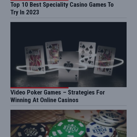
Top 10 Best Speciality Casino Games To
Try In 2023
Video Poker Games – Strategies For
Winning At Online Casinos