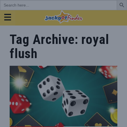
Search
for:
JackpotFinder
Tag Archive: royal
flush