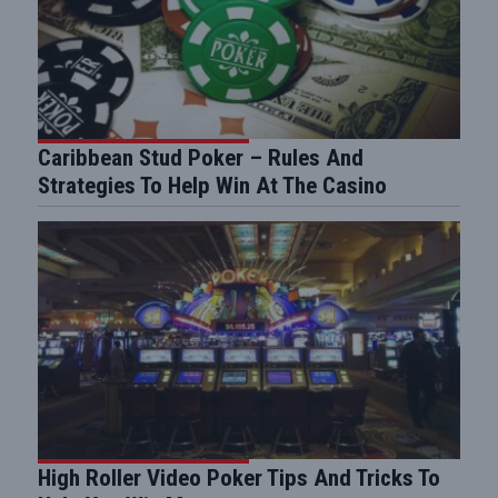
Caribbean Stud Poker – Rules And
Strategies To Help Win At The Casino
High Roller Video Poker Tips And Tricks To