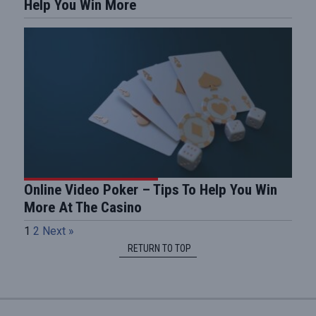
Help You Win More
Online Video Poker – Tips To Help You Win
More At The Casino
1
2
Next »
RETURN TO TOP