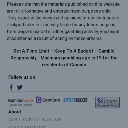
Please note that the materials published on this website
are for informative and entertainment purposes only.
They express the views and opinions of our contributors.
Jackpotfinder is in no way liable for any loses or gains,
from wagers placed or other gambling activity, you might
encounter as a result of acting on these articles.
Set A Time Limit – Keep To A Budget – Gamble
Responsibly - Minimum gambling age is 19 for the
residents of Canada
Follow us on
About
ABOUT JACKPOTFINDER.COM
MISSION STATEMENT