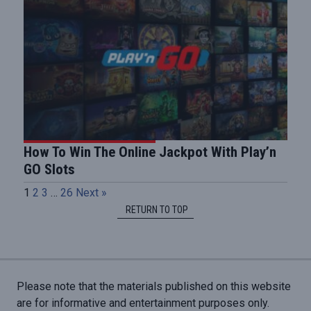
How To Win The Online Jackpot With Play’n
GO Slots
1
2
3
…
26
Next »
RETURN TO TOP
Please note that the materials published on this website
are for informative and entertainment purposes only.