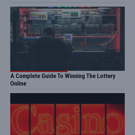
A Complete Guide To Winning The Lottery
Online