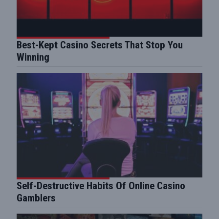
Best-Kept Casino Secrets That Stop You
Winning
Self-Destructive Habits Of Online Casino
Gamblers