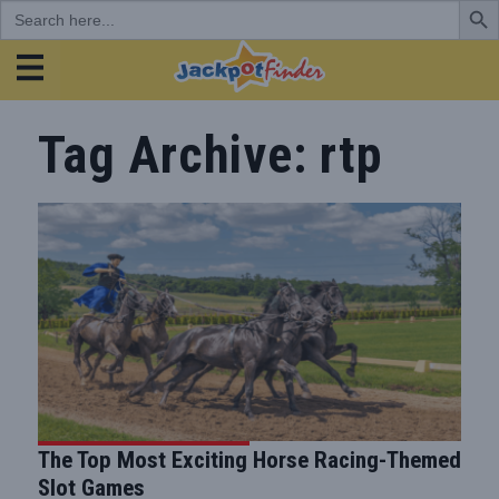
Search
for:
JackpotFinder
Tag Archive: rtp
The Top Most Exciting Horse Racing-Themed
Slot Games