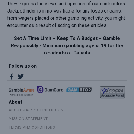
They express the views and opinions of our contributors.
Jackpotfinder is in no way liable for any loses or gains,
from wagers placed or other gambling activity, you might
encounter as a result of acting on these articles.
Set A Time Limit – Keep To A Budget – Gamble
Responsibly - Minimum gambling age is 19 for the
residents of Canada
Follow us on
About
ABOUT JACKPOTFINDER.COM
MISSION STATEMENT
TERMS AND CONDITIONS