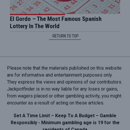
El Gordo – The Most Famous Spanish
Lottery In The World
RETURN TO TOP
Please note that the materials published on this website
are for informative and entertainment purposes only.
They express the views and opinions of our contributors.
Jackpotfinder is in no way liable for any loses or gains,
from wagers placed or other gambling activity, you might
encounter as a result of acting on these articles.
Set A Time Limit – Keep To A Budget – Gamble
Responsibly - Minimum gambling age is 19 for the
residents of Canada