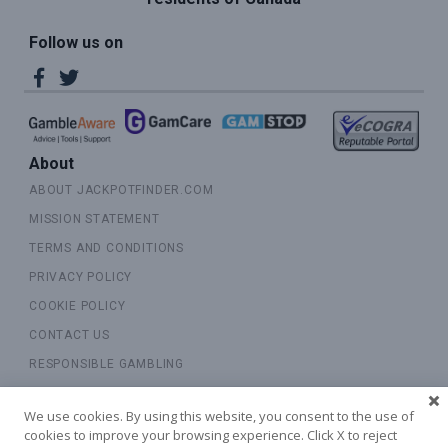
Follow us on
About
ABOUT JACKPOTFINDER.COM
MISSION STATEMENT
TERMS AND CONDITIONS
PRIVACY POLICY
COOKIE POLICY
CONTACT US
RESPONSIBLE GAMBLING
We use cookies. By using this website, you consent to the use of
cookies to improve your browsing experience. Click X to reject
Explore