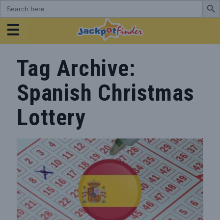
Search
for:
JackpotFinder
Tag Archive:
Spanish Christmas
Lottery