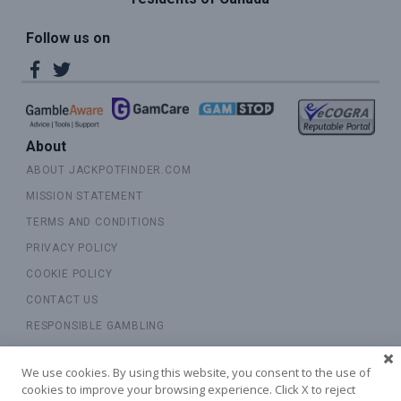
Follow us on
About
ABOUT JACKPOTFINDER.COM
MISSION STATEMENT
TERMS AND CONDITIONS
PRIVACY POLICY
COOKIE POLICY
CONTACT US
RESPONSIBLE GAMBLING
We use cookies. By using this website, you consent to the use of
cookies to improve your browsing experience. Click X to reject
Explore