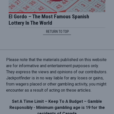
El Gordo – The Most Famous Spanish
Lottery In The World
RETURN TO TOP
Please note that the materials published on this website
are for informative and entertainment purposes only.
They express the views and opinions of our contributors.
Jackpotfinder is in no way liable for any loses or gains,
from wagers placed or other gambling activity, you might
encounter as a result of acting on these articles.
Set A Time Limit – Keep To A Budget – Gamble
Responsibly - Minimum gambling age is 19 for the
residents of Canada