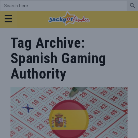
Search
for:
JackpotFinder
Tag Archive:
Spanish Gaming
Authority