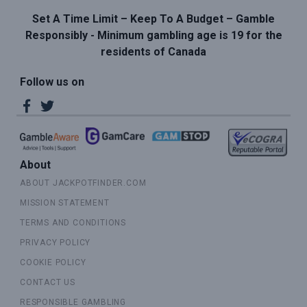
Set A Time Limit – Keep To A Budget – Gamble
Responsibly - Minimum gambling age is 19 for the
residents of Canada
Follow us on
About
ABOUT JACKPOTFINDER.COM
MISSION STATEMENT
TERMS AND CONDITIONS
PRIVACY POLICY
COOKIE POLICY
CONTACT US
RESPONSIBLE GAMBLING