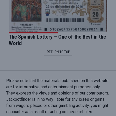
The Spanish Lottery – One of the Best in the
World
RETURN TO TOP
Please note that the materials published on this website
are for informative and entertainment purposes only.
They express the views and opinions of our contributors.
Jackpotfinder is in no way liable for any loses or gains,
from wagers placed or other gambling activity, you might
encounter as a result of acting on these articles.