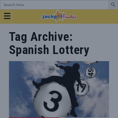
Search
for:
JackpotFinder
Tag Archive:
Spanish Lottery