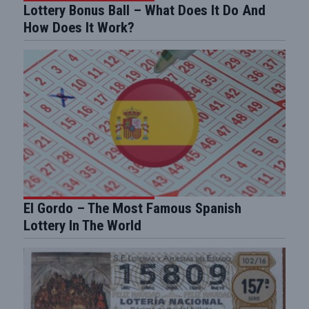
Lottery Bonus Ball – What Does It Do And
How Does It Work?
El Gordo – The Most Famous Spanish
Lottery In The World