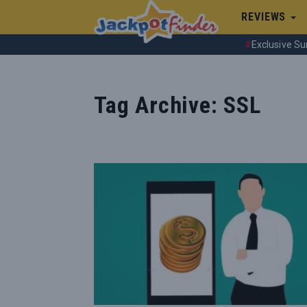
Search
JackpotFinder
for:
REVIEWS
Exclusive S
Tag Archive: SSL