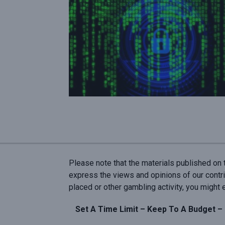
Please note that the materials published on 
express the views and opinions of our contri
placed or other gambling activity, you might e
Set A Time Limit – Keep To A Budget – 