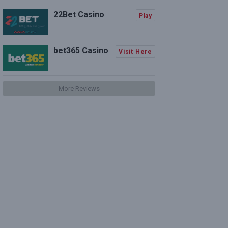
22Bet Casino
Play
bet365 Casino
Visit Here
More Reviews