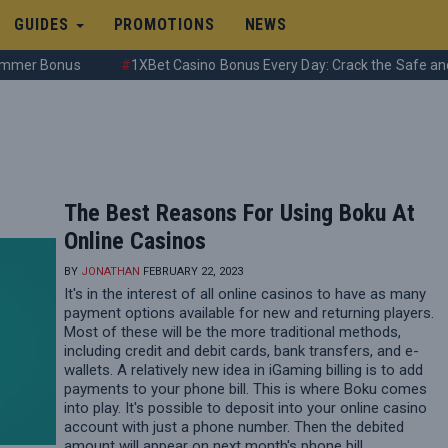
GUIDES
PROMOTIONS
NEWS
ummer Bonus
1XBet Casino Bonus Every Day: Crack the Safe a
The Best Reasons For Using Boku At
Online Casinos
BY
JONATHAN
FEBRUARY 22, 2023
It's in the interest of all online casinos to have as many
payment options available for new and returning players.
Most of these will be the more traditional methods,
including credit and debit cards, bank transfers, and e-
wallets. A relatively new idea in iGaming billing is to add
payments to your phone bill. This is where Boku comes
into play. It's possible to deposit into your online casino
account with just a phone number. Then the debited
amount will appear on next month's phone bill.