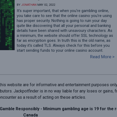
BY
JONATHAN
MAY 02, 2022
It's super important, that when you're gambling online,
you take care to see that the online casino you're using
has proper security. Nothing is going to ruin your day
quite like discovering that all your personal and banking
details have been shared with unsavoury characters. As
a minimum, the website should offer SSL technology as
far as encryption goes. In truth this is the old name, as
today it's called TLS. Always check for this before you
start sending funds to your online casino account.
Read More >
this website are for informative and entertainment purposes only
butors. Jackpotfinder is in no way liable for any loses or gains,
ncounter as a result of acting on these articles.
Gamble Responsibly - Minimum gambling age is 19 for the r
Canada