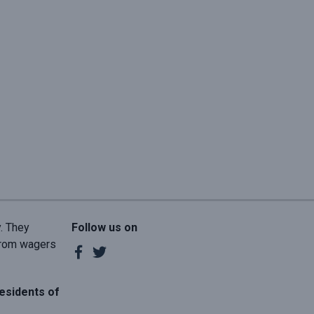
. They
Follow us on
 from wagers
esidents of