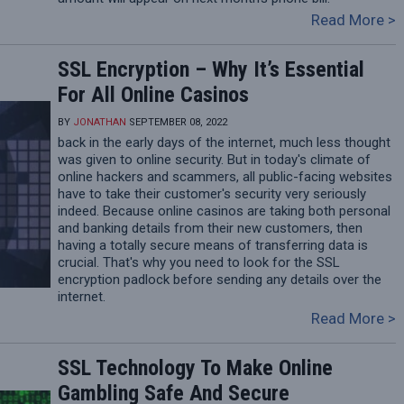
Read More >
SSL Encryption – Why It’s Essential
For All Online Casinos
BY
JONATHAN
SEPTEMBER 08, 2022
back in the early days of the internet, much less thought
was given to online security. But in today's climate of
online hackers and scammers, all public-facing websites
have to take their customer's security very seriously
indeed. Because online casinos are taking both personal
and banking details from their new customers, then
having a totally secure means of transferring data is
crucial. That's why you need to look for the SSL
encryption padlock before sending any details over the
internet.
Read More >
SSL Technology To Make Online
Gambling Safe And Secure