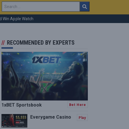
nd Win Apple Watch
//
RECOMMENDED BY EXPERTS
1xBET Sportsbook
Bet Here
Everygame Casino
Play