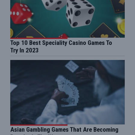
Top 10 Best Speciality Casino Games To
Try In 2023
Asian Gambling Games That Are Becoming