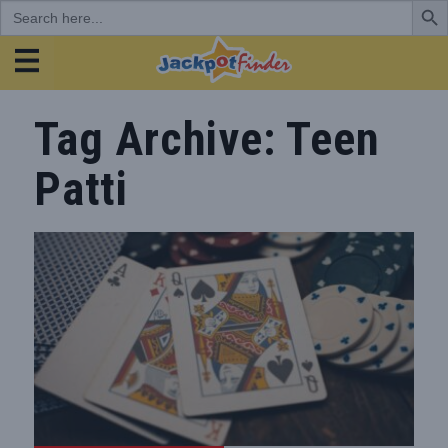
Search
for:
JackpotFinder
Tag Archive: Teen
Patti