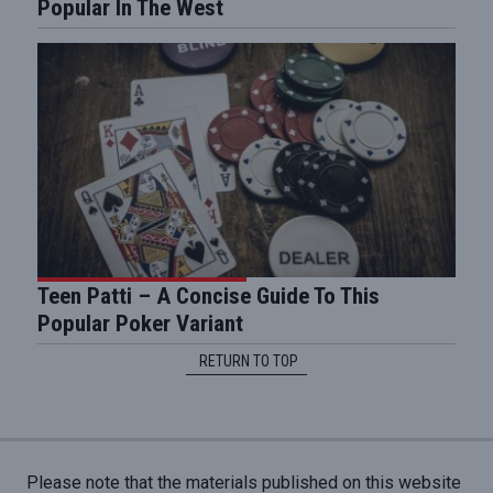
Popular In The West
Teen Patti – A Concise Guide To This
Popular Poker Variant
RETURN TO TOP
Please note that the materials published on this website