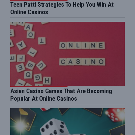
Teen Patti Strategies To Help You Win At
Online Casinos
Asian Casino Games That Are Becoming
Popular At Online Casinos