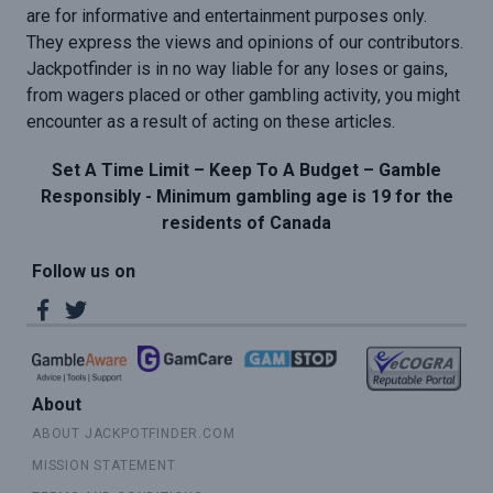
are for informative and entertainment purposes only.
They express the views and opinions of our contributors.
Jackpotfinder is in no way liable for any loses or gains,
from wagers placed or other gambling activity, you might
encounter as a result of acting on these articles.
Set A Time Limit – Keep To A Budget – Gamble
Responsibly - Minimum gambling age is 19 for the
residents of Canada
Follow us on
About
ABOUT JACKPOTFINDER.COM
MISSION STATEMENT