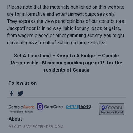
Please note that the materials published on this website
are for informative and entertainment purposes only.
They express the views and opinions of our contributors.
Jackpotfinder is in no way liable for any loses or gains,
from wagers placed or other gambling activity, you might
encounter as a result of acting on these articles.
Set A Time Limit – Keep To A Budget – Gamble
Responsibly - Minimum gambling age is 19 for the
residents of Canada
Follow us on
About
ABOUT JACKPOTFINDER.COM