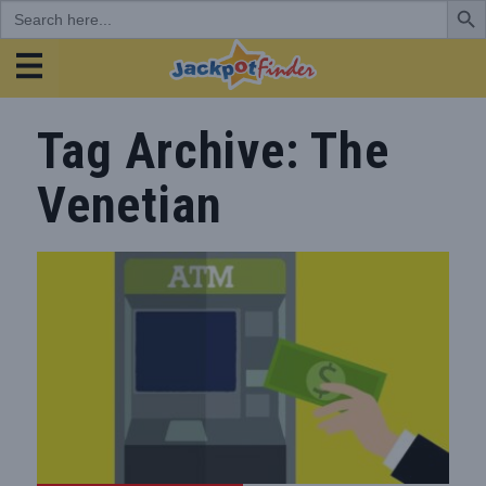
Search
for:
JackpotFinder
Tag Archive: The
Venetian