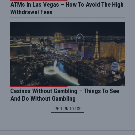
ATMs In Las Vegas – How To Avoid The High
Withdrawal Fees
Casinos Without Gambling – Things To See
And Do Without Gambling
RETURN TO TOP