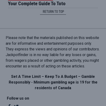
Your Complete Guide To Toto
RETURN TO TOP
Please note that the materials published on this website
are for informative and entertainment purposes only.
They express the views and opinions of our contributors.
Jackpotfinder is in no way liable for any loses or gains,
from wagers placed or other gambling activity, you might
encounter as a result of acting on these articles.
Set A Time Limit – Keep To A Budget – Gamble
Responsibly - Minimum gambling age is 19 for the
residents of Canada
Follow us on