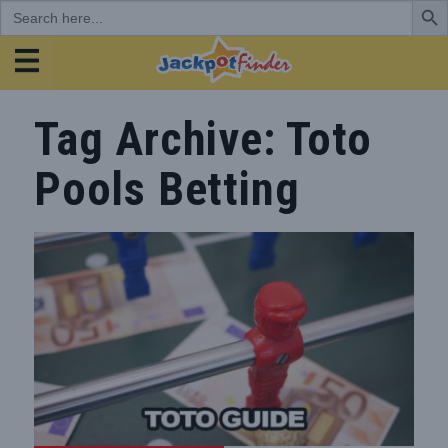
Search
for:
JackpotFinder
Tag Archive: Toto
Pools Betting