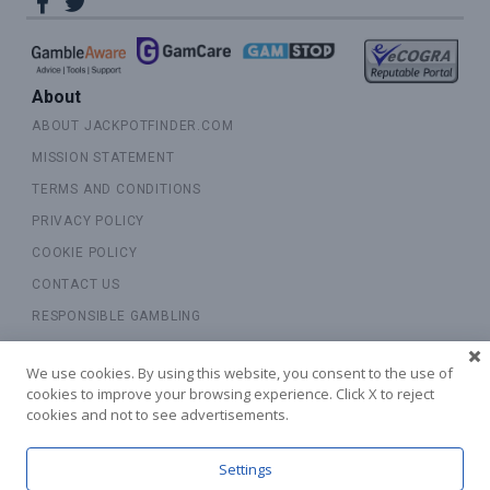
About
ABOUT JACKPOTFINDER.COM
MISSION STATEMENT
TERMS AND CONDITIONS
PRIVACY POLICY
COOKIE POLICY
CONTACT US
RESPONSIBLE GAMBLING
We use cookies. By using this website, you consent to the use of
cookies to improve your browsing experience. Click X to reject
Explore
cookies and not to see advertisements.
SITEMAP
UPDATES
Settings
Receive Latest Offers!