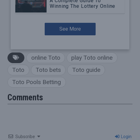
A Complete Guide To
Winning The Lottery Online
See More
online Toto
play Toto online
Toto
Toto bets
Toto guide
Toto Pools Betting
Comments
Subscribe
Login