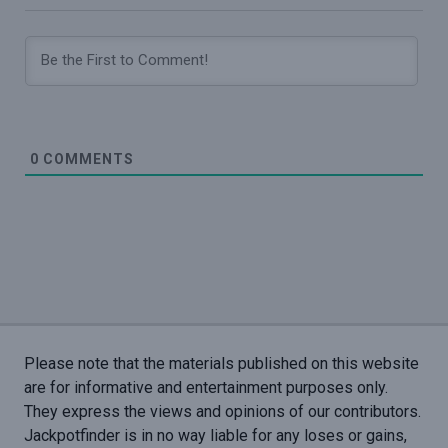
0
COMMENTS
Please note that the materials published on this website
are for informative and entertainment purposes only.
They express the views and opinions of our contributors.
Jackpotfinder is in no way liable for any loses or gains,