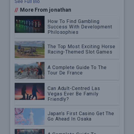
See Full Bio
//
More From jonathan
How To Find Gambling
Success With Development
Philosophies
The Top Most Exciting Horse
Racing-Themed Slot Games
A Complete Guide To The
Tour De France
Can Adult-Centred Las
Vegas Ever Be Family
Friendly?
Japan’s First Casino Get The
Go Ahead In Osaka