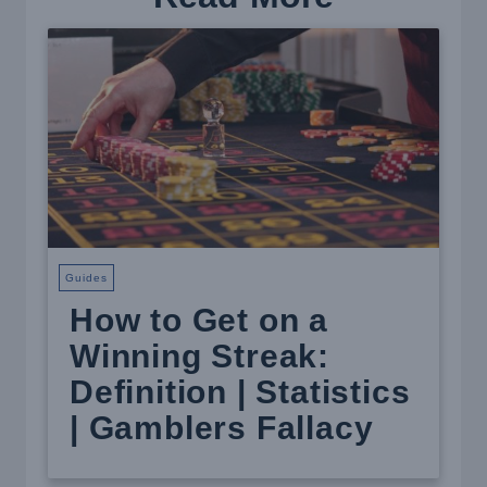
Guides
How to Get on a
Winning Streak:
Definition | Statistics
| Gamblers Fallacy