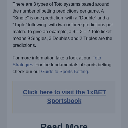
There are 3 types of Toto systems based around
the number of betting predictions per game. A
“Single” is one prediction, with a “Double” and a
“Triple” following, with two or three predictions per
match. To give an example, a 9 – 3 – 2 Toto ticket
means 9 Singles, 3 Doubles and 2 Triples are the
predictions.
For more information take a look at our
Toto
Strategies
. For the fundamentals of sports betting
check our our
Guide to Sports Betting
.
Click here to visit the 1xBET
Sportsbook
Read More