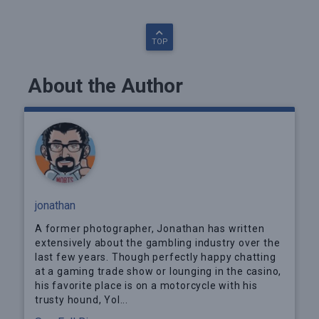
TOP
About the Author
jonathan
A former photographer, Jonathan has written
extensively about the gambling industry over the
last few years. Though perfectly happy chatting
at a gaming trade show or lounging in the casino,
his favorite place is on a motorcycle with his
trusty hound, Yol...