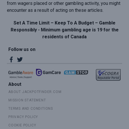
from wagers placed or other gambling activity, you might
encounter as a result of acting on these articles.
Set A Time Limit – Keep To A Budget – Gamble
Responsibly - Minimum gambling age is 19 for the
residents of Canada
Follow us on
About
ABOUT JACKPOTFINDER.COM
MISSION STATEMENT
TERMS AND CONDITIONS
PRIVACY POLICY
COOKIE POLICY