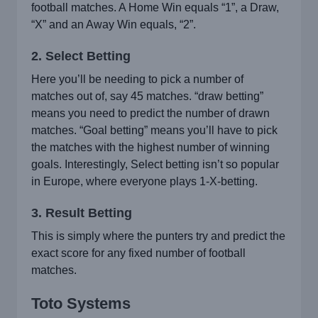
football matches. A Home Win equals “1”, a Draw,
“X” and an Away Win equals, “2”.
2. Select Betting
Here you’ll be needing to pick a number of
matches out of, say 45 matches. “draw betting”
means you need to predict the number of drawn
matches. “Goal betting” means you’ll have to pick
the matches with the highest number of winning
goals. Interestingly, Select betting isn’t so popular
in Europe, where everyone plays 1-X-betting.
3. Result Betting
This is simply where the punters try and predict the
exact score for any fixed number of football
matches.
Toto Systems