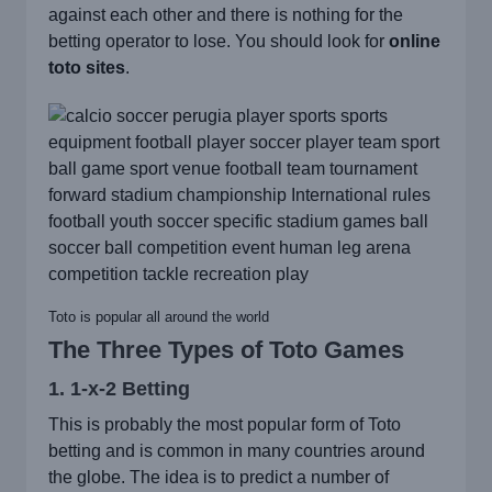
against each other and there is nothing for the
betting operator to lose. You should look for
online
toto sites
.
Toto is popular all around the world
The Three Types of Toto Games
1. 1-x-2 Betting
This is probably the most popular form of Toto
betting and is common in many countries around
the globe. The idea is to predict a number of