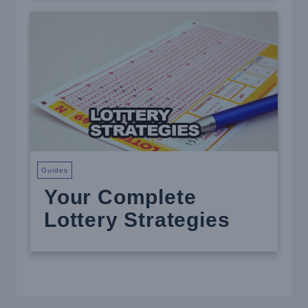
Guides
Your Complete
Lottery Strategies