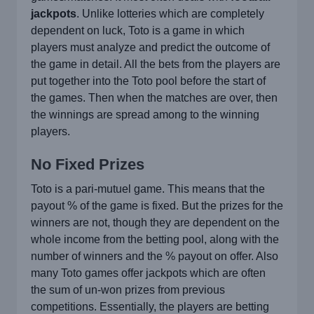
jackpots
. Unlike lotteries which are completely
dependent on luck, Toto is a game in which
players must analyze and predict the outcome of
the game in detail. All the bets from the players are
put together into the Toto pool before the start of
the games. Then when the matches are over, then
the winnings are spread among to the winning
players.
No Fixed Prizes
Toto is a pari-mutuel game. This means that the
payout % of the game is fixed. But the prizes for the
winners are not, though they are dependent on the
whole income from the betting pool, along with the
number of winners and the % payout on offer. Also
many Toto games offer jackpots which are often
the sum of un-won prizes from previous
competitions. Essentially, the players are betting