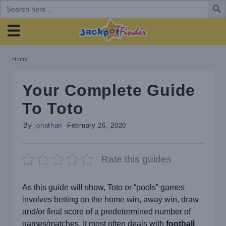
Search
for:
JackpotFinder
Home
Your Complete Guide
To Toto
By
jonathan
February 26, 2020
Rate this guides
As this guide will show, Toto or “pools” games
involves betting on the home win, away win, draw
and/or final score of a predetermined number of
games/matches. It most often deals with
football