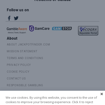
Follow us on
About
ABOUT JACKPOTFINDER.COM
MISSION STATEMENT
TERMS AND CONDITIONS
PRIVACY POLICY
COOKIE POLICY
CONTACT US
RESPONSIBLE GAMBLING
We use cookies. By using this website, you consent to the use of
cookies to improve your browsing experience. Click X to reject
Explore