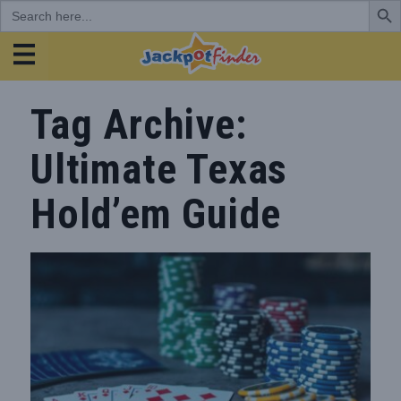
Search
for:
JackpotFinder
Tag Archive:
Ultimate Texas
Hold’em Guide