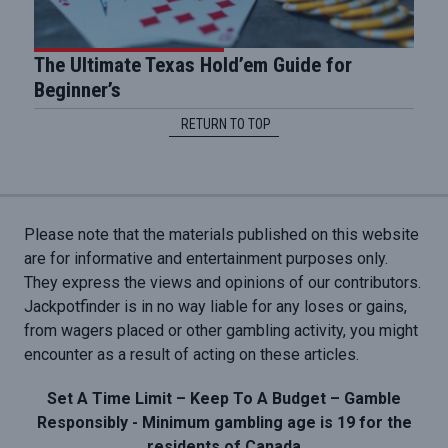
The Ultimate Texas Hold’em Guide for
Beginner’s
RETURN TO TOP
Please note that the materials published on this website
are for informative and entertainment purposes only.
They express the views and opinions of our contributors.
Jackpotfinder is in no way liable for any loses or gains,
from wagers placed or other gambling activity, you might
encounter as a result of acting on these articles.
Set A Time Limit – Keep To A Budget – Gamble
Responsibly - Minimum gambling age is 19 for the
residents of Canada