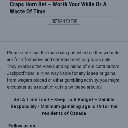
Craps Horn Bet – Worth Your While Or A
Waste Of Time
RETURN TO TOP
Please note that the materials published on this website
are for informative and entertainment purposes only.
They express the views and opinions of our contributors.
Jackpotfinder is in no way liable for any loses or gains,
from wagers placed or other gambling activity, you might
encounter as a result of acting on these articles.
Set A Time Limit – Keep To A Budget – Gamble
Responsibly - Minimum gambling age is 19 for the
residents of Canada
Follow us on