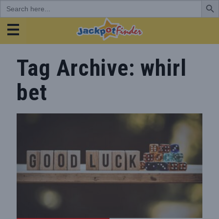
Search
for:
JackpotFinder
Tag Archive: whirl
bet