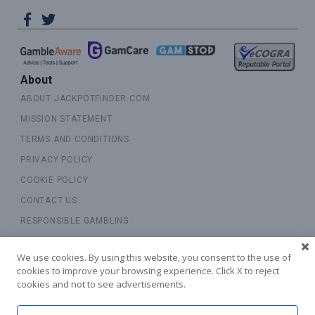
About
ABOUT JACKPOTFINDER.COM
MISSION STATEMENT
TERMS AND CONDITIONS
PRIVACY POLICY
COOKIE POLICY
CONTACT US
RESPONSIBLE GAMBLING
We use cookies. By using this website, you consent to the use of
cookies to improve your browsing experience. Click X to reject
Explore
cookies and not to see advertisements.
SITEMAP
UPDATES