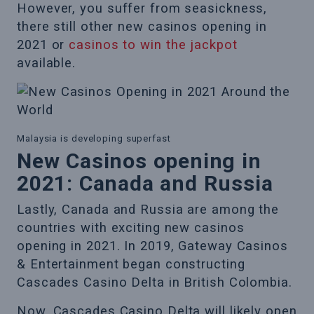
However, you suffer from seasickness,
there still other new casinos opening in
2021 or
casinos to win the jackpot
available.
Malaysia is developing superfast
New Casinos opening in
2021: Canada and Russia
Lastly, Canada and Russia are among the
countries with exciting new casinos
opening in 2021. In 2019, Gateway Casinos
& Entertainment began constructing
Cascades Casino Delta in British Colombia.
Now, Cascades Casino Delta will likely open