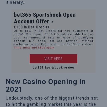
itinerary.
bet365 Sportsbook Open
Account Offer
£100 in Bet Credits
Up to £100 in Bet Credits for new customers at
bet365. Min deposit £5. Bet Credits available for use
upon settlement of bets to value of qualifying
deposit. Min odds, bet and payment method
exclusions apply. Returns exclude Bet Credits stake.
Time limits and T&Cs apply
.
VISIT HERE
bet365 Sportsbook review
New Casino Opening in
2021
Undoubtedly, one of the biggest trends set
to hit the gambling market this year is the