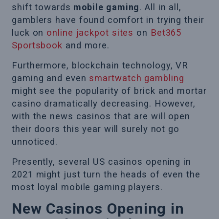
shift towards
mobile gaming
. All in all,
gamblers have found comfort in trying their
luck on
online jackpot sites
on
Bet365
Sportsbook
and more.
Furthermore, blockchain technology, VR
gaming and even
smartwatch gambling
might see the popularity of brick and mortar
casino dramatically decreasing. However,
with the news casinos that are will open
their doors this year will surely not go
unnoticed.
Presently, several US casinos opening in
2021 might just turn the heads of even the
most loyal mobile gaming players.
New Casinos Opening in