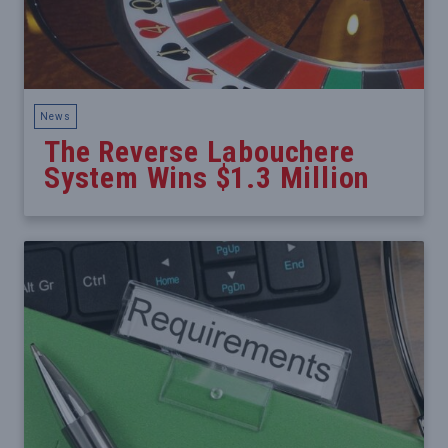
News
The Reverse Labouchere
System Wins $1.3 Million