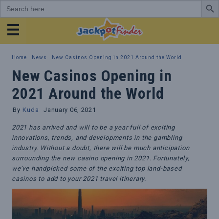
Search
for:
JackpotFinder
Home
News
New Casinos Opening in 2021 Around the World
New Casinos Opening in
2021 Around the World
By
Kuda
January 06, 2021
2021 has arrived and will to be a year full of exciting
innovations, trends, and developments in the gambling
industry. Without a doubt, there will be much anticipation
surrounding the new casino opening in 2021. Fortunately,
we’ve handpicked some of the exciting top land-based
casinos to add to your 2021 travel itinerary.