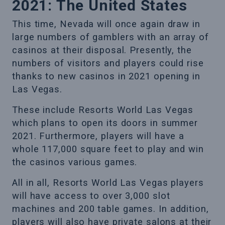
2021: The United States
This time, Nevada will once again draw in
large numbers of gamblers with an array of
casinos at their disposal. Presently, the
numbers of visitors and players could rise
thanks to new casinos in 2021 opening in
Las Vegas.
These include Resorts World Las Vegas
which plans to open its doors in summer
2021. Furthermore, players will have a
whole 117,000 square feet to play and win
the casinos various games.
All in all, Resorts World Las Vegas players
will have access to over 3,000 slot
machines and 200 table games. In addition,
players will also have private salons at their