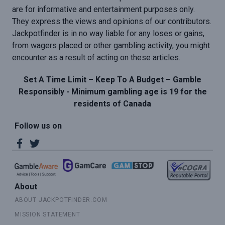
are for informative and entertainment purposes only.
They express the views and opinions of our contributors.
Jackpotfinder is in no way liable for any loses or gains,
from wagers placed or other gambling activity, you might
encounter as a result of acting on these articles.
Set A Time Limit – Keep To A Budget – Gamble
Responsibly - Minimum gambling age is 19 for the
residents of Canada
Follow us on
About
ABOUT JACKPOTFINDER.COM
MISSION STATEMENT