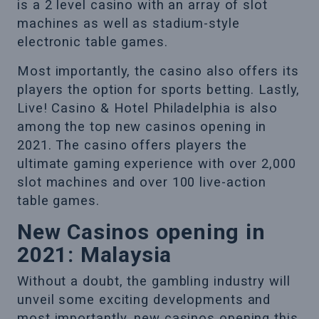
is a 2 level casino with an array of slot
machines as well as stadium-style
electronic table games.
Most importantly, the casino also offers its
players the option for sports betting. Lastly,
Live! Casino & Hotel Philadelphia is also
among the top new casinos opening in
2021. The casino offers players the
ultimate gaming experience with over 2,000
slot machines and over 100 live-action
table games.
New Casinos opening in
2021: Malaysia
Without a doubt, the gambling industry will
unveil some exciting developments and
most importantly, new casinos opening this