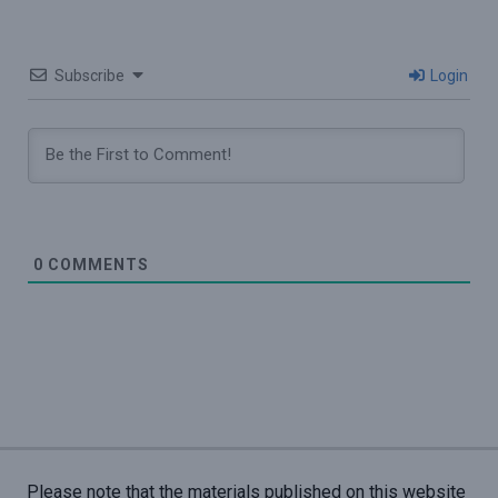
Subscribe
Login
0
COMMENTS
Please note that the materials published on this website