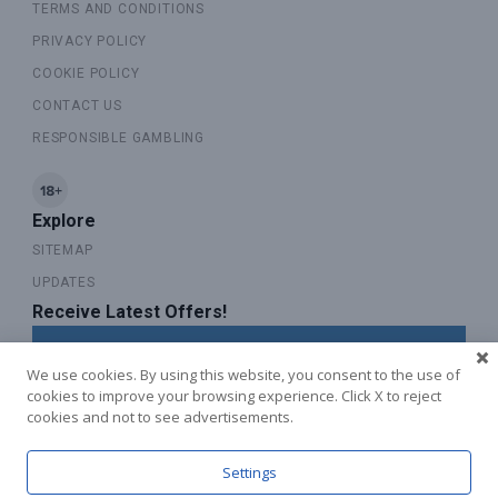
TERMS AND CONDITIONS
PRIVACY POLICY
COOKIE POLICY
CONTACT US
RESPONSIBLE GAMBLING
Explore
SITEMAP
UPDATES
Receive Latest Offers!
SUBSCRIBE TO OUR NEWSLETTER
We use cookies. By using this website, you consent to the use of
cookies to improve your browsing experience. Click X to reject
cookies and not to see advertisements.
Settings