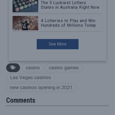
The 5 Luckiest Lottery
States in Australia Right Now
4 Lotteries to Play and Win
Hundreds of Millions Today
See More
casino
casino games
Las Vegas casinos
new casinos opening in 2021
Comments