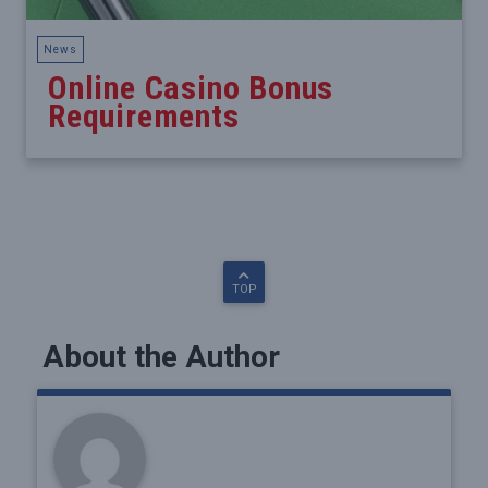
News
Online Casino Bonus
Requirements
TOP
About the Author