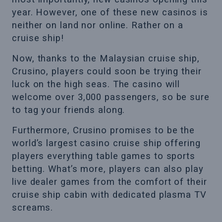
year. However, one of these new casinos is
neither on land nor online. Rather on a
cruise ship!
Now, thanks to the Malaysian cruise ship,
Crusino, players could soon be trying their
luck on the high seas. The casino will
welcome over 3,000 passengers, so be sure
to tag your friends along.
Furthermore, Crusino promises to be the
world’s largest casino cruise ship offering
players everything table games to sports
betting. What’s more, players can also play
live dealer games from the comfort of their
cruise ship cabin with dedicated plasma TV
screams.