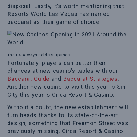
disposal. Lastly, it’s worth mentioning that
Resorts World Las Vegas has named
baccarat as their game of choice.
The US Always holds surprises
Fortunately, players can better their
chances at new casino’s tables with our
Baccarat Guide
and
Baccarat Strategies
.
Another new casino to visit this year is Sin
City this year is Circa Resort & Casino.
Without a doubt, the new establishment will
turn heads thanks to its state-of-the-art
design, something that Freemon Street was
previously missing. Circa Resort & Casino