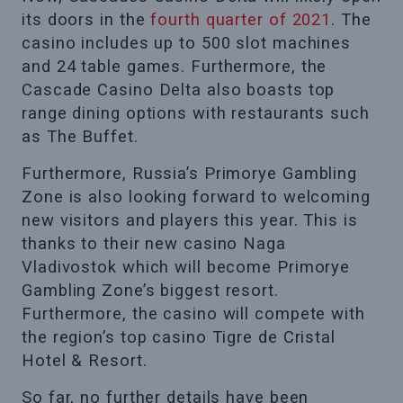
its doors in the
fourth quarter of 2021
. The
casino includes up to 500 slot machines
and 24 table games. Furthermore, the
Cascade Casino Delta also boasts top
range dining options with restaurants such
as The Buffet.
Furthermore, Russia’s Primorye Gambling
Zone is also looking forward to welcoming
new visitors and players this year. This is
thanks to their new casino Naga
Vladivostok which will become Primorye
Gambling Zone’s biggest resort.
Furthermore, the casino will compete with
the region’s top casino Tigre de Cristal
Hotel & Resort.
So far, no further details have been