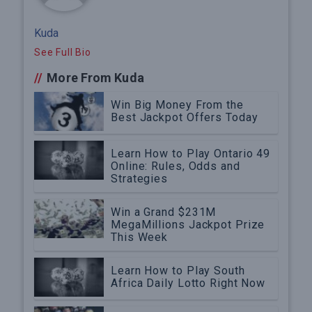
Kuda
See Full Bio
//
More From Kuda
Win Big Money From the
Best Jackpot Offers Today
Learn How to Play Ontario 49
Online: Rules, Odds and
Strategies
Win a Grand $231M
MegaMillions Jackpot Prize
This Week
Learn How to Play South
Africa Daily Lotto Right Now