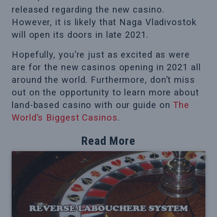
released regarding the new casino.
However, it is likely that Naga Vladivostok
will open its doors in late 2021.
Hopefully, you’re just as excited as were
are for the new casinos opening in 2021 all
around the world. Furthermore, don’t miss
out on the opportunity to learn more about
land-based casino with our guide on
The
World’s Biggest Casinos
.
Read More