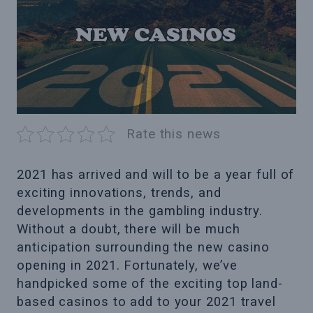
Rate this news
2021 has arrived and will to be a year full of
exciting innovations, trends, and
developments in the gambling industry.
Without a doubt, there will be much
anticipation surrounding the new casino
opening in 2021. Fortunately, we’ve
handpicked some of the exciting top land-
based casinos to add to your 2021 travel