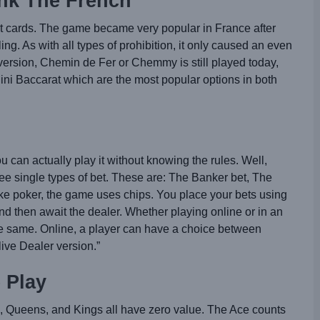
nk The French
ot cards. The game became very popular in France after
ng. As with all types of prohibition, it only caused an even
version, Chemin de Fer or Chemmy is still played today,
ni Baccarat which are the most popular options in both
 can actually play it without knowing the rules. Well,
ree single types of bet. These are: The Banker bet, The
 like poker, the game uses chips. You place your bets using
nd then await the dealer. Whether playing online or in an
he same. Online, a player can have a choice between
live Dealer version.”
 Play
, Queens, and Kings all have zero value. The Ace counts