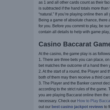
as 1 and all other cards count as their fa
is subtracted if the hand totals more than 
“natural.” If you’re playing online then a
Being a game of absolute chance, there a
for you. Before you commit to play, be sur
contain all details to help with game play
Casino Baccarat Game
At the casino, the game play is as follows
1. There are three bets you can place, on
bet matches the outcome of a hand then 
2. At the start of a round, the Player an
both of them may then receive a third car
3. The Player and the Banker cannot decid
according to the strict rules of the game. 
you are playing Baccarat online then the s
necessary. Check our
How to Play Bacca
out our
best casino jackpot reviews
to f