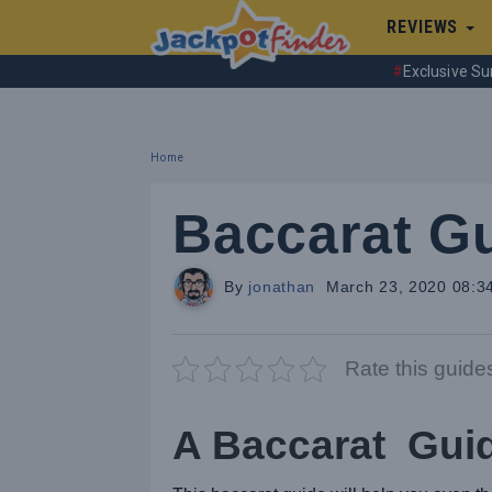
Search
JackpotFinder
for:
REVIEWS
Exclusive S
Home
Baccarat G
By
jonathan
March 23, 2020 08:
Rate this guide
A Baccarat Gui