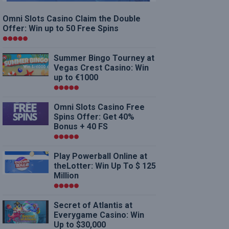
Omni Slots Casino Claim the Double
Offer: Win up to 50 Free Spins
Summer Bingo Tourney at
Vegas Crest Casino: Win
up to €1000
Omni Slots Casino Free
Spins Offer: Get 40%
Bonus + 40 FS
Play Powerball Online at
theLotter: Win Up To $ 125
Million
Secret of Atlantis at
Everygame Casino: Win
Up to $30,000