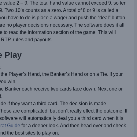
ce value 2 – 9. The total hand value cannot exceed 9, so ten
9. Two 10’s counts as a zero. A total of 8 or 9 is called a
ll you have to do is place a wager and push the “deal” button.
re no player decisions necessary. The software does it all
e to read the information section of the game. This will
, RTP, rules and payouts.
 Play
:
 the Player’s Hand, the Banker’s Hand or on a Tie. If your
you win.
d the Banker each receive two cards face down. Next one or
d.
e if they want a third card. The decision is made
These are complicated, but don’t really effect the outcome. If
oftware will automatically deal you a third card when it is
rat Guide
for a deeper look. And then head over and check
ind the best sites to play on.