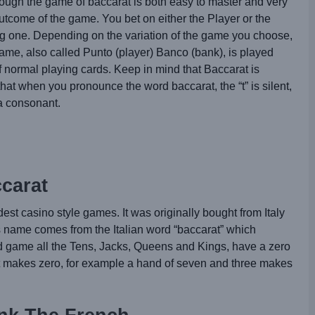
hough the game of baccarat is both easy to master and very
outcome of the game. You bet on either the Player or the
g one. Depending on the variation of the game you choose,
ame, also called Punto (player) Banco (bank), is played
 normal playing cards. Keep in mind that Baccarat is
hat when you pronounce the word baccarat, the “t” is silent,
a consonant.
ccarat
dest casino style games. It was originally bought from Italy
s name comes from the Italian word “baccarat” which
card game all the Tens, Jacks, Queens and Kings, have a zero
t makes zero, for example a hand of seven and three makes