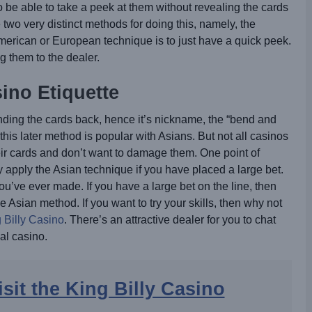
o be able to take a peek at them without revealing the cards
 two very distinct methods for doing this, namely, the
merican or European technique is to just have a quick peek.
ng them to the dealer.
ino Etiquette
ending the cards back, hence it’s nickname, the “bend and
is later method is popular with Asians. But not all casinos
heir cards and don’t want to damage them. One point of
ly apply the Asian technique if you have placed a large bet.
u’ve ever made. If you have a large bet on the line, then
e Asian method. If you want to try your skills, then why not
 Billy Casino
. There’s an attractive dealer for you to chat
eal casino.
isit the King Billy Casino