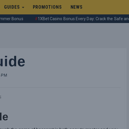
GUIDES
PROMOTIONS
NEWS
ummer Bonus
1XBet Casino Bonus Every Day: Crack the Safe a
uide
34PM
s
de