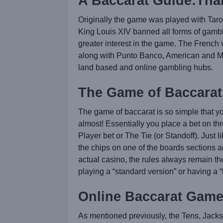
A Baccarat Guide:Tha
Originally the game was played with Tar
King Louis XIV banned all forms of gambli
greater interest in the game. The French 
along with Punto Banco, American and Mi
land based and online gambling hubs.
The Game of Baccarat
The game of baccarat is so simple that you
almost! Essentially you place a bet on th
Player bet or The Tie (or Standoff). Just
the chips on one of the boards sections a
actual casino, the rules always remain t
playing a “standard version” or having a “
Online Baccarat Game
As mentioned previously, the Tens, Jacks