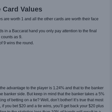
e Card Values
 are worth 1 and all the other cards are worth their face
s in a Baccarat hand you only pay attention to the final
 counts as 9.
of 9 wins the round.
t the advantage to the player is 1.24% and that to the banker
 the banker side. But keep in mind that the banker takes a 5%
of betting on a tie? Well, don’t bother! It’s true that most
, if you bet $20 and a tie wins, you’ll get back your $20 plus
g to the statistics less than 10% of hands will result in a