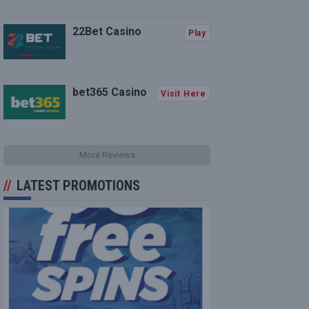
22Bet Casino
Play
bet365 Casino
Visit Here
More Reviews
//
LATEST PROMOTIONS