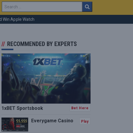
nd Win Apple Watch
//
RECOMMENDED BY EXPERTS
1xBET Sportsbook
Bet Here
Everygame Casino
Play