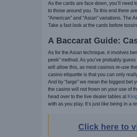
As the cards are face down, you’ll need t
to those around you. To this end there are
“American” and “Asian” variations. The A
Take a fast look at the cards before tossi
A Baccarat Guide: Cas
As for the Asian technique, it involves b
peek” method. As you’ve probably guess th
will allow this, as most casinos re-use t
casino etiquette is that you can only real
And by “large” we mean the biggest bet yo
the casino will not frown on your use of th
head over to the live dealer tables at
King
with as you play. It’s just like being in a r
Click here to v