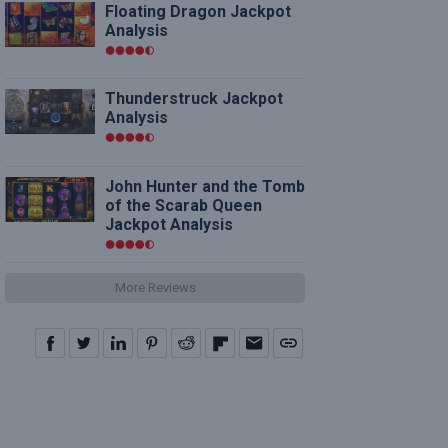
Floating Dragon Jackpot
Analysis
Thunderstruck Jackpot
Analysis
John Hunter and the Tomb
of the Scarab Queen
Jackpot Analysis
More Reviews