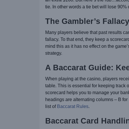
tie. In other words a tie bet will lose 90% 
The Gambler’s Fallac
Many players believe that past results ca
fallacy. To that end, they keep a scorecar
mind this as it has no effect on the game
strategy.
A Baccarat Guide: Ke
When playing at the casino, players rece
table. This is essential for keeping trac
scorecard helps you to manage your bankr
headings are alternating columns – B for
list of
Baccarat Rules
.
Baccarat Card Handli