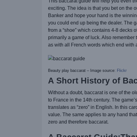
This baccarat guide will help you even t
exciting. The idea is that you bet on the 
Banker and hope your hand is the winnin
you could end up being the dealer. The g
from a “shoe” which contains 4-8 decks of
primarily a game of luck. Also remember t
as with all French words which end with 
Beauty play baccarat – Image source:
Flickr
A Short History of Ba
Without a doubt, baccarat is one of the ol
to France in the 14th century. The game’
translates as “zero” in English. In this 
value. The same applies to any hand tha
zero and therefore baccarat.