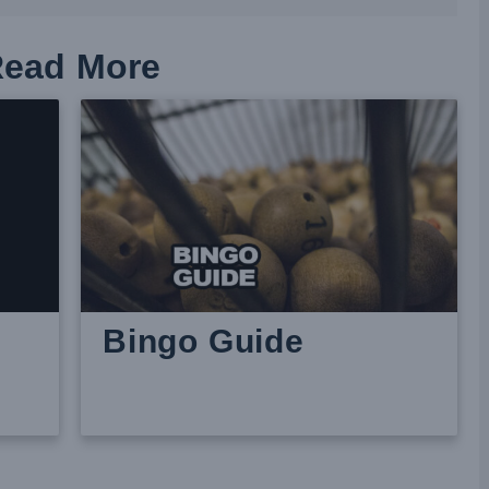
ead More
Bingo Guide