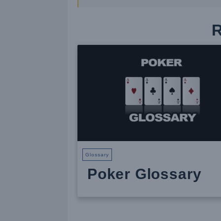
R
Glossary
Poker Glossary