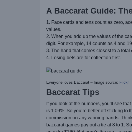
A Baccarat Guide: Th
1. Face cards and tens count as zero, aces
values.
2. When you add up the values of the card
digit. For example, 14 counts as 4 and 19
3. The hand that comes closest to a total 
4. Losing bets are for collection first.
Everyone loves Baccarat – Image source:
Flickr
Baccarat Tips
If you look at the numbers, you’ll see tha
is 1.09%. So you’re better off sticking to
commission on any winning hands. Thinking 
baccarat games pay out a tie at 8 to 1. So
an extra $160. But here’s the rub…accordin