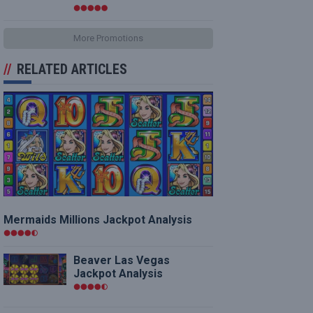
More Promotions
//
RELATED ARTICLES
Mermaids Millions Jackpot Analysis
Beaver Las Vegas
Jackpot Analysis