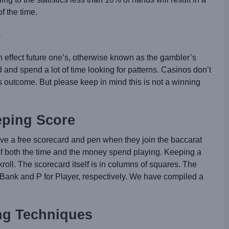
of the time.
y
n effect future one’s, otherwise known as the gambler’s
d and spend a lot of time looking for patterns. Casinos don’t
’s outcome. But please keep in mind this is not a winning
eping Score
ive a free scorecard and pen when they join the baccarat
k of both the time and the money spend playing. Keeping a
oll. The scorecard itself is in columns of squares. The
 Bank and P for Player, respectively. We have compiled a
ng Techniques