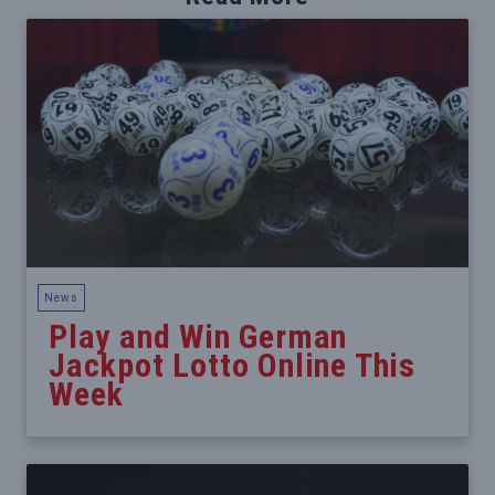
News
Play and Win German
Jackpot Lotto Online This
Week