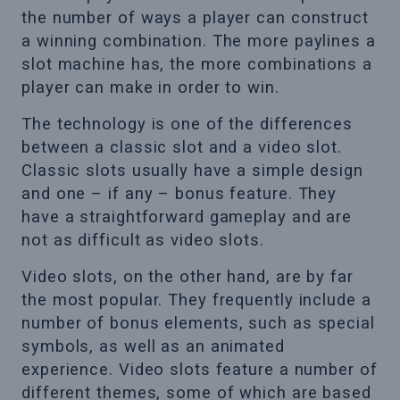
the number of ways a player can construct
a winning combination. The more paylines a
slot machine has, the more combinations a
player can make in order to win.
The technology is one of the differences
between a classic slot and a video slot.
Classic slots usually have a simple design
and one – if any – bonus feature. They
have a straightforward gameplay and are
not as difficult as video slots.
Video slots, on the other hand, are by far
the most popular. They frequently include a
number of bonus elements, such as special
symbols, as well as an animated
experience. Video slots feature a number of
different themes, some of which are based