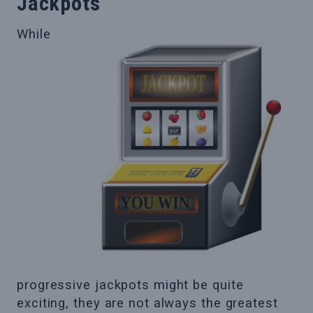
Jackpots
While
progressive jackpots might be quite
exciting, they are not always the greatest