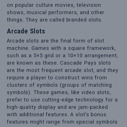
on popular culture movies, television
shows, musical performers, and other
things. They are called branded slots.
Arcade Slots
Arcade slots are the final form of slot
machine. Games with a square framework,
such as a 5×5 grid or a 10×10 arrangement,
are known as these. Cascade Pays slots
are the most frequent arcade slot, and they
require a player to construct wins from
clusters of symbols (groups of matching
symbols). These games, like video slots,
prefer to use cutting-edge technology for a
high-quality display and are jam-packed
with additional features. A slot’s bonus
features might range from special symbols