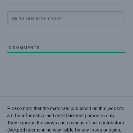
0
COMMENTS
Please note that the materials published on this website
are for informative and entertainment purposes only.
They express the views and opinions of our contributors.
Jackpotfinder is in no way liable for any loses or gains,