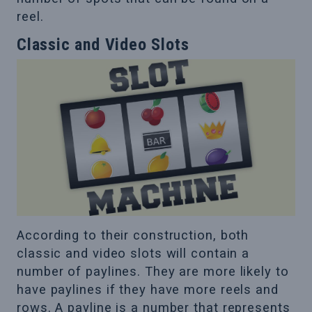
reel.
Classic and Video Slots
According to their construction, both
classic and video slots will contain a
number of paylines. They are more likely to
have paylines if they have more reels and
rows. A payline is a number that represents