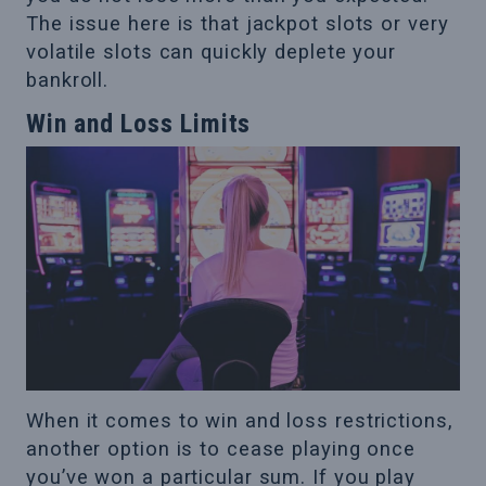
The issue here is that jackpot slots or very
volatile slots can quickly deplete your
bankroll.
Win and Loss Limits
When it comes to win and loss restrictions,
another option is to cease playing once
you’ve won a particular sum. If you play