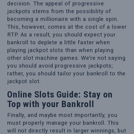
decision. The appeal of progressive
jackpots stems from the possibility of
becoming a millionaire with a single spin.
This, however, comes at the cost of a lower
RTP. As a result, you should expect your
bankroll to deplete a little faster when
playing jackpot slots than when playing
other slot machine games. We’re not saying
you should avoid progressive jackpots;
rather, you should tailor your bankroll to the
jackpot slot.
Online Slots Guide: Stay on
Top with your Bankroll
Finally, and maybe most importantly, you
must properly manage your bankroll. This
will not directly result in larger winnings, but