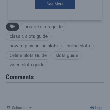
See More
arcade slots guide
classic slots guide
how to play online slots
online slots
Online Slots Guide
slots guide
video slots guide
Comments
Subscribe
Login