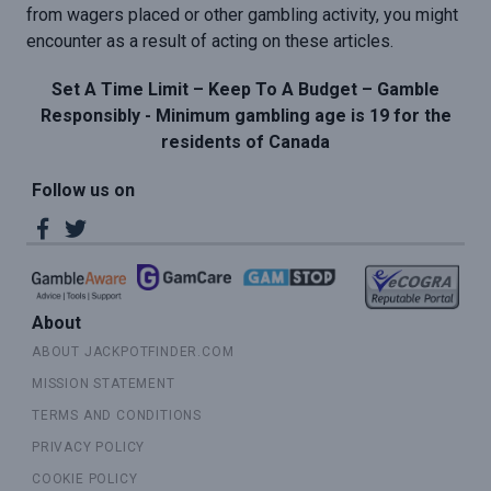
from wagers placed or other gambling activity, you might
encounter as a result of acting on these articles.
Set A Time Limit – Keep To A Budget – Gamble
Responsibly - Minimum gambling age is 19 for the
residents of Canada
Follow us on
About
ABOUT JACKPOTFINDER.COM
MISSION STATEMENT
TERMS AND CONDITIONS
PRIVACY POLICY
COOKIE POLICY