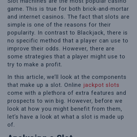
Slot machines are the most popular casino
game. This is true for both brick-and-mortar
and internet casinos. The fact that slots are
simple is one of the reasons for their
popularity. In contrast to Blackjack, there is
no specific method that a player can use to
improve their odds. However, there are
some strategies that a player might use to
try to make a profit.
In this article, we’ll look at the components
that make up a slot. Online
jackpot slots
come with a plethora of extra features and
prospects to win big. However, before we
look at how you might benefit from them,
let’s have a look at what a slot is made up
of.