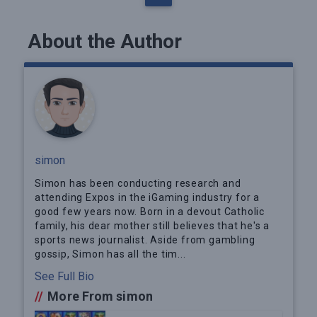
About the Author
simon
Simon has been conducting research and
attending Expos in the iGaming industry for a
good few years now. Born in a devout Catholic
family, his dear mother still believes that he's a
sports news journalist. Aside from gambling
gossip, Simon has all the tim...
See Full Bio
//
More From simon