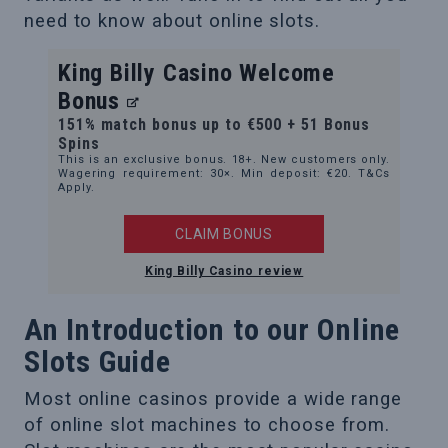
need to know about online slots.
King Billy Casino Welcome
Bonus
151% match bonus up to €500 + 51 Bonus
Spins
This is an exclusive bonus. 18+. New customers only.
Wagering requirement: 30×. Min deposit: €20. T&Cs
Apply.
CLAIM BONUS
King Billy Casino review
An Introduction to our Online
Slots Guide
Most online casinos provide a wide range
of online slot machines to choose from.