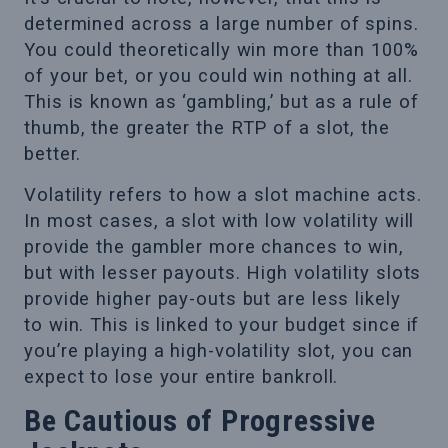
determined across a large number of spins.
You could theoretically win more than 100%
of your bet, or you could win nothing at all.
This is known as ‘gambling,’ but as a rule of
thumb, the greater the RTP of a slot, the
better.
Volatility refers to how a slot machine acts.
In most cases, a slot with low volatility will
provide the gambler more chances to win,
but with lesser payouts. High volatility slots
provide higher pay-outs but are less likely
to win. This is linked to your budget since if
you’re playing a high-volatility slot, you can
expect to lose your entire bankroll.
Be Cautious of Progressive