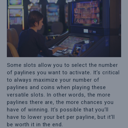
Some slots allow you to select the number
of paylines you want to activate. It’s critical
to always maximize your number of
paylines and coins when playing these
versatile slots. In other words, the more
paylines there are, the more chances you
have of winning. It’s possible that you’ll
have to lower your bet per payline, but it’ll
be worth it in the end.