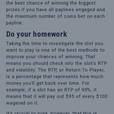
the best chance of winning the biggest
prizes if you have all paylines engaged and
the maximum number of coins bet on each
payline.
Do your homework
Taking the time to investigate the slot you
want to play is one of the best methods to
improve your chances of winning. That
means you should check into the slot’s RTP
and volatility. The RTP, or Return To Player,
is a percentage that represents how much
money you’ll get back over time. For
example, if a slot has an RTP of 95%, it
means that it will pay out $95 of every $100
wagered on it.
It’s crucial to note, however, that this is