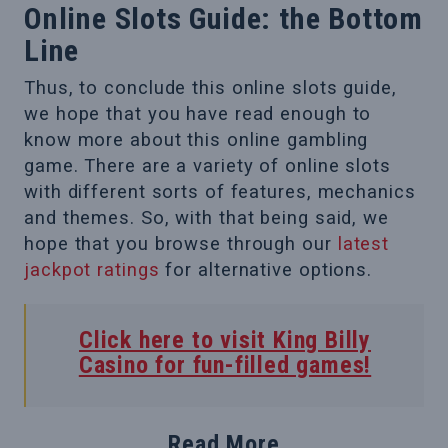
Online Slots Guide: the Bottom
Line
Thus, to conclude this online slots guide,
we hope that you have read enough to
know more about this online gambling
game. There are a variety of online slots
with different sorts of features, mechanics
and themes. So, with that being said, we
hope that you browse through our
latest
jackpot ratings
for alternative options.
Click here to visit King Billy
Casino for fun-filled games!
Read More