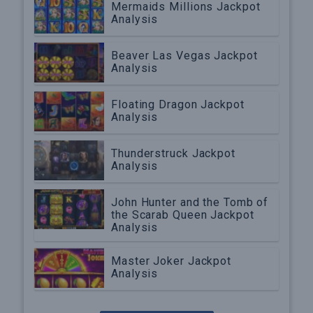
Mermaids Millions Jackpot
Analysis
Beaver Las Vegas Jackpot
Analysis
Floating Dragon Jackpot
Analysis
Thunderstruck Jackpot
Analysis
John Hunter and the Tomb of
the Scarab Queen Jackpot
Analysis
Master Joker Jackpot
Analysis