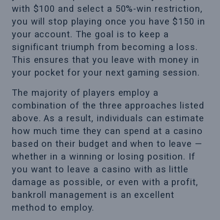
with $100 and select a 50%-win restriction,
you will stop playing once you have $150 in
your account. The goal is to keep a
significant triumph from becoming a loss.
This ensures that you leave with money in
your pocket for your next gaming session.
The majority of players employ a
combination of the three approaches listed
above. As a result, individuals can estimate
how much time they can spend at a casino
based on their budget and when to leave —
whether in a winning or losing position. If
you want to leave a casino with as little
damage as possible, or even with a profit,
bankroll management is an excellent
method to employ.