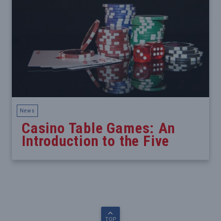
News
Casino Table Games: An
Introduction to the Five
TOP