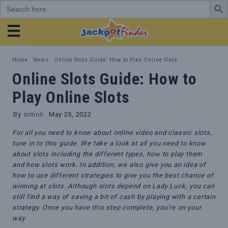
Search
for:
JackpotFinder
Home
News
Online Slots Guide: How to Play Online Slots
Online Slots Guide: How to
Play Online Slots
By
simon
May 25, 2022
For all you need to know about online video and classic slots,
tune in to this guide. We take a look at all you need to know
about slots including the different types, how to play them
and how slots work. In addition, we also give you an idea of
how to use different strategies to give you the best chance of
winning at slots. Although slots depend on Lady Luck, you can
still find a way of saving a bit of cash by playing with a certain
strategy. Once you have this step complete, you're on your
way