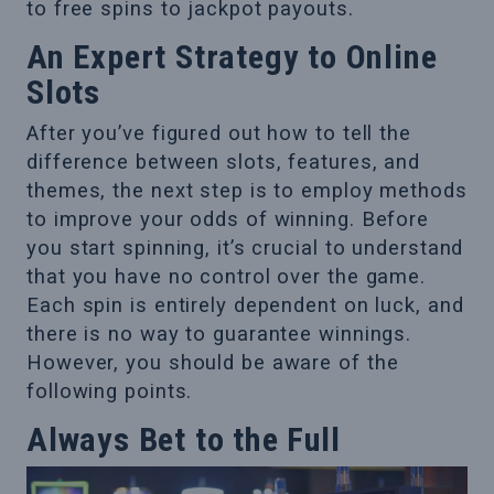
to free spins to jackpot payouts.
An Expert Strategy to Online
Slots
After you’ve figured out how to tell the
difference between slots, features, and
themes, the next step is to employ methods
to improve your odds of winning. Before
you start spinning, it’s crucial to understand
that you have no control over the game.
Each spin is entirely dependent on luck, and
there is no way to guarantee winnings.
However, you should be aware of the
following points.
Always Bet to the Full