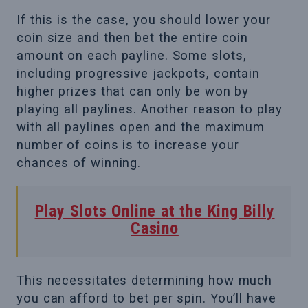
If this is the case, you should lower your
coin size and then bet the entire coin
amount on each payline. Some slots,
including progressive jackpots, contain
higher prizes that can only be won by
playing all paylines. Another reason to play
with all paylines open and the maximum
number of coins is to increase your
chances of winning.
Play Slots Online at the King Billy
Casino
This necessitates determining how much
you can afford to bet per spin. You’ll have