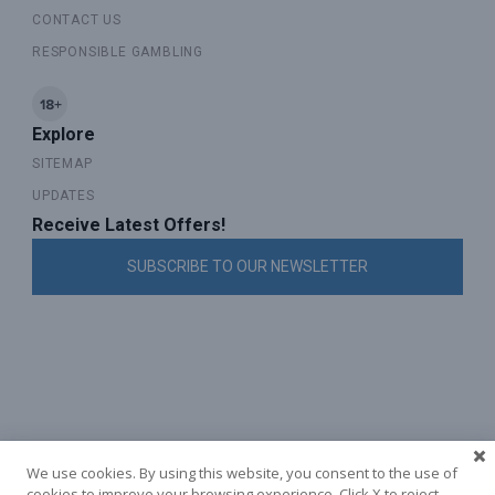
CONTACT US
RESPONSIBLE GAMBLING
Explore
SITEMAP
UPDATES
Receive Latest Offers!
SUBSCRIBE TO OUR NEWSLETTER
We use cookies. By using this website, you consent to the use of
cookies to improve your browsing experience. Click X to reject