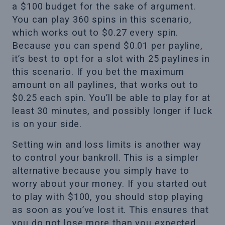
a $100 budget for the sake of argument.
You can play 360 spins in this scenario,
which works out to $0.27 every spin.
Because you can spend $0.01 per payline,
it’s best to opt for a slot with 25 paylines in
this scenario. If you bet the maximum
amount on all paylines, that works out to
$0.25 each spin. You’ll be able to play for at
least 30 minutes, and possibly longer if luck
is on your side.
Setting win and loss limits is another way
to control your bankroll. This is a simpler
alternative because you simply have to
worry about your money. If you started out
to play with $100, you should stop playing
as soon as you’ve lost it. This ensures that
you do not lose more than you expected.