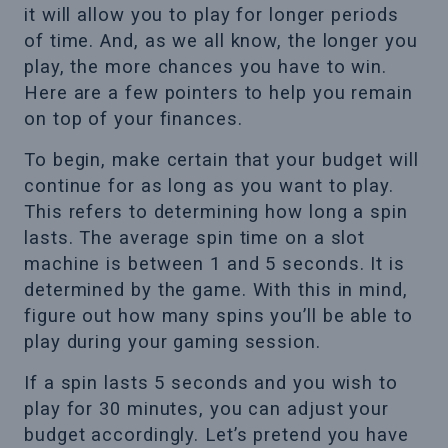
it will allow you to play for longer periods
of time. And, as we all know, the longer you
play, the more chances you have to win.
Here are a few pointers to help you remain
on top of your finances.
To begin, make certain that your budget will
continue for as long as you want to play.
This refers to determining how long a spin
lasts. The average spin time on a slot
machine is between 1 and 5 seconds. It is
determined by the game. With this in mind,
figure out how many spins you’ll be able to
play during your gaming session.
If a spin lasts 5 seconds and you wish to
play for 30 minutes, you can adjust your
budget accordingly. Let’s pretend you have