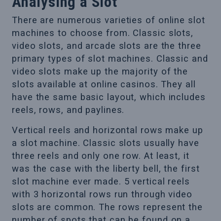
Analysing a Slot
There are numerous varieties of online slot
machines to choose from. Classic slots,
video slots, and arcade slots are the three
primary types of slot machines. Classic and
video slots make up the majority of the
slots available at online casinos. They all
have the same basic layout, which includes
reels, rows, and paylines.
Vertical reels and horizontal rows make up
a slot machine. Classic slots usually have
three reels and only one row. At least, it
was the case with the liberty bell, the first
slot machine ever made. 5 vertical reels
with 3 horizontal rows run through video
slots are common. The rows represent the
number of spots that can be found on a