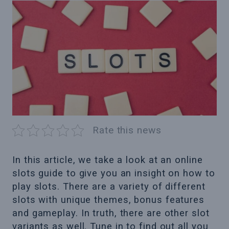
Rate this news
In this article, we take a look at an online
slots guide to give you an insight on how to
play slots. There are a variety of different
slots with unique themes, bonus features
and gameplay. In truth, there are other slot
variants as well. Tune in to find out all you