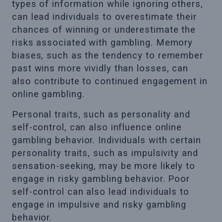
types of information while ignoring others,
can lead individuals to overestimate their
chances of winning or underestimate the
risks associated with gambling. Memory
biases, such as the tendency to remember
past wins more vividly than losses, can
also contribute to continued engagement in
online gambling.
Personal traits, such as personality and
self-control, can also influence online
gambling behavior. Individuals with certain
personality traits, such as impulsivity and
sensation-seeking, may be more likely to
engage in risky gambling behavior. Poor
self-control can also lead individuals to
engage in impulsive and risky gambling
behavior.