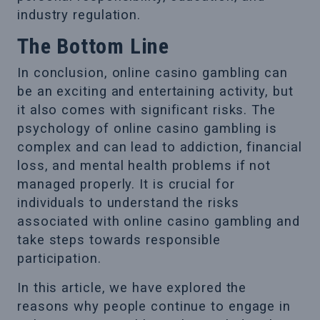
industry regulation.
The Bottom Line
In conclusion, online casino gambling can
be an exciting and entertaining activity, but
it also comes with significant risks. The
psychology of online casino gambling is
complex and can lead to addiction, financial
loss, and mental health problems if not
managed properly. It is crucial for
individuals to understand the risks
associated with online casino gambling and
take steps towards responsible
participation.
In this article, we have explored the
reasons why people continue to engage in