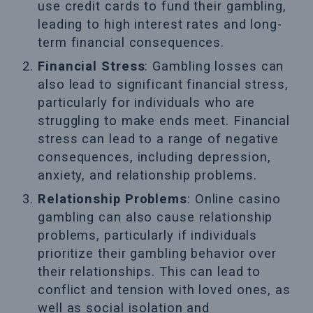
use credit cards to fund their gambling,
leading to high interest rates and long-
term financial consequences.
Financial Stress
: Gambling losses can
also lead to significant financial stress,
particularly for individuals who are
struggling to make ends meet. Financial
stress can lead to a range of negative
consequences, including depression,
anxiety, and relationship problems.
Relationship Problems
: Online casino
gambling can also cause relationship
problems, particularly if individuals
prioritize their gambling behavior over
their relationships. This can lead to
conflict and tension with loved ones, as
well as social isolation and