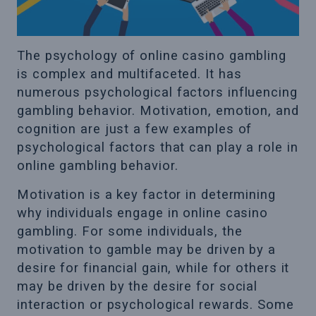
The psychology of online casino gambling
is complex and multifaceted. It has
numerous psychological factors influencing
gambling behavior. Motivation, emotion, and
cognition are just a few examples of
psychological factors that can play a role in
online gambling behavior.
Motivation is a key factor in determining
why individuals engage in online casino
gambling. For some individuals, the
motivation to gamble may be driven by a
desire for financial gain, while for others it
may be driven by the desire for social
interaction or psychological rewards. Some