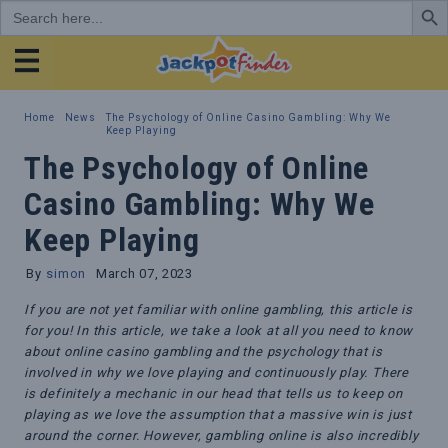
Search
for:
JackpotFinder
Home
News
The Psychology of Online Casino Gambling: Why We
Keep Playing
The Psychology of Online
Casino Gambling: Why We
Keep Playing
By
simon
March 07, 2023
If you are not yet familiar with online gambling, this article is
for you! In this article, we take a look at all you need to know
about online casino gambling and the psychology that is
involved in why we love playing and continuously play. There
is definitely a mechanic in our head that tells us to keep on
playing as we love the assumption that a massive win is just
around the corner. However, gambling online is also incredibly