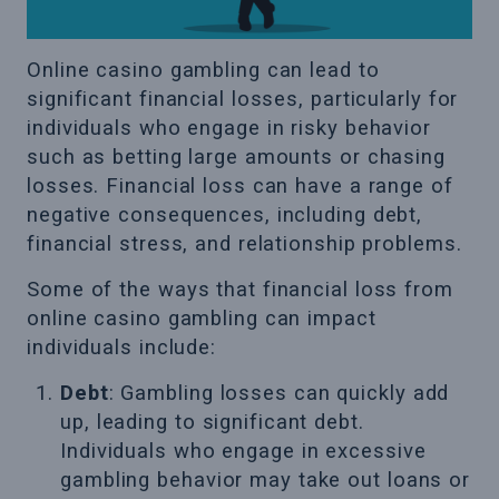
Online casino gambling can lead to
significant financial losses, particularly for
individuals who engage in risky behavior
such as betting large amounts or chasing
losses. Financial loss can have a range of
negative consequences, including debt,
financial stress, and relationship problems.
Some of the ways that financial loss from
online casino gambling can impact
individuals include:
Debt
: Gambling losses can quickly add
up, leading to significant debt.
Individuals who engage in excessive
gambling behavior may take out loans or