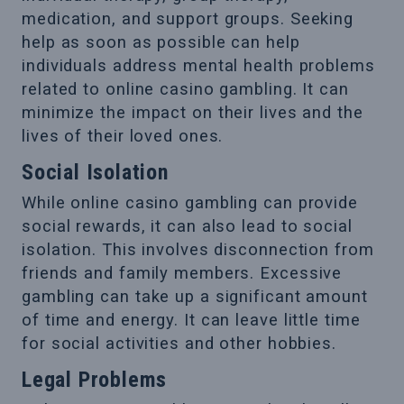
medication, and support groups. Seeking
help as soon as possible can help
individuals address mental health problems
related to online casino gambling. It can
minimize the impact on their lives and the
lives of their loved ones.
Social Isolation
While online casino gambling can provide
social rewards, it can also lead to social
isolation. This involves disconnection from
friends and family members. Excessive
gambling can take up a significant amount
of time and energy. It can leave little time
for social activities and other hobbies.
Legal Problems