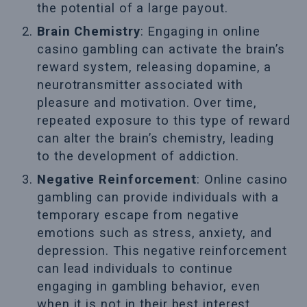
the potential of a large payout.
Brain Chemistry
: Engaging in online
casino gambling can activate the brain’s
reward system, releasing dopamine, a
neurotransmitter associated with
pleasure and motivation. Over time,
repeated exposure to this type of reward
can alter the brain’s chemistry, leading
to the development of addiction.
Negative Reinforcement
: Online casino
gambling can provide individuals with a
temporary escape from negative
emotions such as stress, anxiety, and
depression. This negative reinforcement
can lead individuals to continue
engaging in gambling behavior, even
when it is not in their best interest.