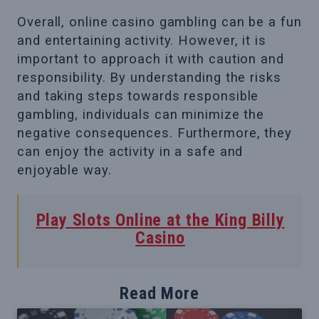
Overall, online casino gambling can be a fun
and entertaining activity. However, it is
important to approach it with caution and
responsibility. By understanding the risks
and taking steps towards responsible
gambling, individuals can minimize the
negative consequences. Furthermore, they
can enjoy the activity in a safe and
enjoyable way.
Play Slots Online at the King Billy
Casino
Read More