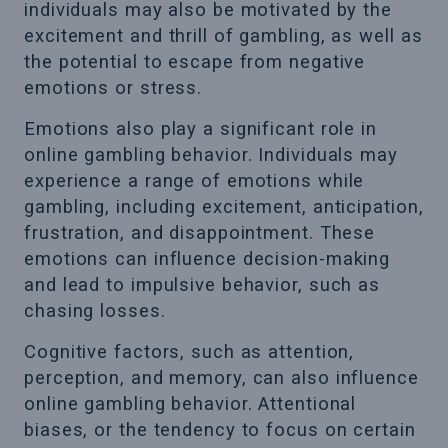
individuals may also be motivated by the
excitement and thrill of gambling, as well as
the potential to escape from negative
emotions or stress.
Emotions also play a significant role in
online gambling behavior. Individuals may
experience a range of emotions while
gambling, including excitement, anticipation,
frustration, and disappointment. These
emotions can influence decision-making
and lead to impulsive behavior, such as
chasing losses.
Cognitive factors, such as attention,
perception, and memory, can also influence
online gambling behavior. Attentional
biases, or the tendency to focus on certain