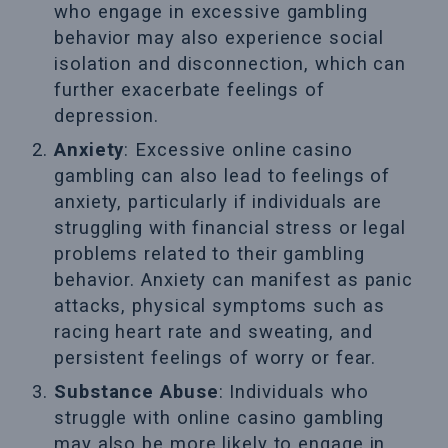
who engage in excessive gambling
behavior may also experience social
isolation and disconnection, which can
further exacerbate feelings of
depression.
Anxiety
: Excessive online casino
gambling can also lead to feelings of
anxiety, particularly if individuals are
struggling with financial stress or legal
problems related to their gambling
behavior. Anxiety can manifest as panic
attacks, physical symptoms such as
racing heart rate and sweating, and
persistent feelings of worry or fear.
Substance Abuse
: Individuals who
struggle with online casino gambling
may also be more likely to engage in