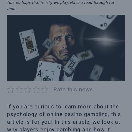
fun, perhaps that is why we play. Have a read through for
more.
Rate this news
If you are curious to learn more about the
psychology of online casino gambling, this
article is for you! In this article, we look at
why players enjoy gambling and how it