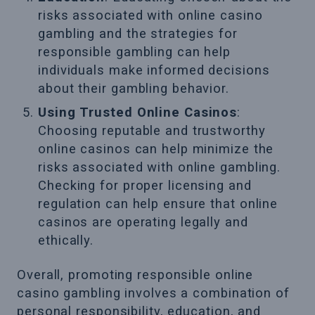
risks associated with online casino
gambling and the strategies for
responsible gambling can help
individuals make informed decisions
about their gambling behavior.
Using Trusted Online Casinos
:
Choosing reputable and trustworthy
online casinos can help minimize the
risks associated with online gambling.
Checking for proper licensing and
regulation can help ensure that online
casinos are operating legally and
ethically.
Overall, promoting responsible online
casino gambling involves a combination of
personal responsibility, education, and