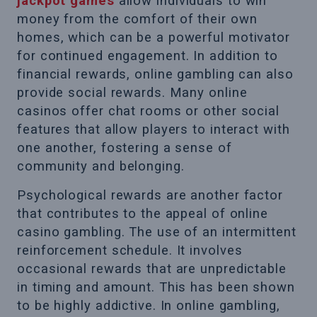
jackpot games
allow individuals to win
money from the comfort of their own
homes, which can be a powerful motivator
for continued engagement. In addition to
financial rewards, online gambling can also
provide social rewards. Many online
casinos offer chat rooms or other social
features that allow players to interact with
one another, fostering a sense of
community and belonging.
Psychological rewards are another factor
that contributes to the appeal of online
casino gambling. The use of an intermittent
reinforcement schedule. It involves
occasional rewards that are unpredictable
in timing and amount. This has been shown
to be highly addictive. In online gambling,