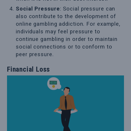
Social Pressure
: Social pressure can
also contribute to the development of
online gambling addiction. For example,
individuals may feel pressure to
continue gambling in order to maintain
social connections or to conform to
peer pressure.
Financial Loss