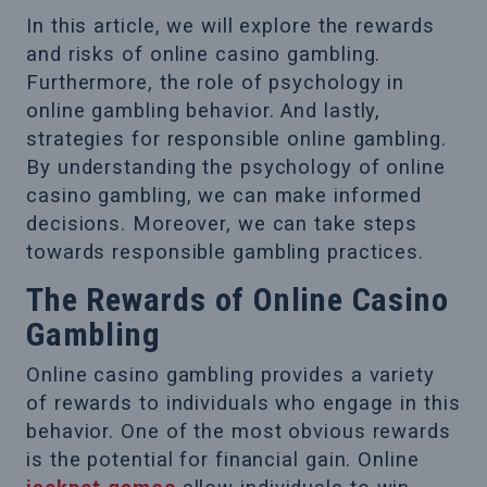
In this article, we will explore the rewards
and risks of online casino gambling.
Furthermore, the role of psychology in
online gambling behavior. And lastly,
strategies for responsible online gambling.
By understanding the psychology of online
casino gambling, we can make informed
decisions. Moreover, we can take steps
towards responsible gambling practices.
The Rewards of Online Casino
Gambling
Online casino gambling provides a variety
of rewards to individuals who engage in this
behavior. One of the most obvious rewards
is the potential for financial gain. Online