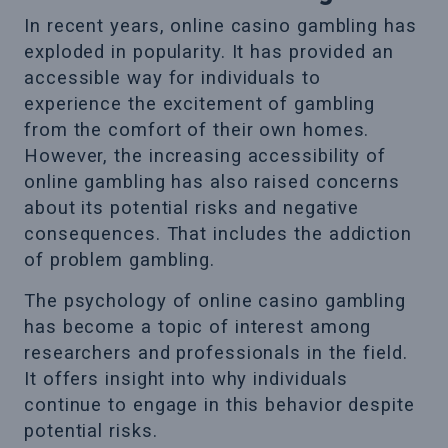
In recent years, online casino gambling has
exploded in popularity. It has provided an
accessible way for individuals to
experience the excitement of gambling
from the comfort of their own homes.
However, the increasing accessibility of
online gambling has also raised concerns
about its potential risks and negative
consequences. That includes the addiction
of problem gambling.
The psychology of online casino gambling
has become a topic of interest among
researchers and professionals in the field.
It offers insight into why individuals
continue to engage in this behavior despite
potential risks.