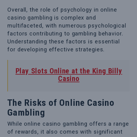
Overall, the role of psychology in online
casino gambling is complex and
multifaceted, with numerous psychological
factors contributing to gambling behavior.
Understanding these factors is essential
for developing effective strategies.
Play Slots Online at the King Billy
Casino
The Risks of Online Casino
Gambling
While online casino gambling offers a range
of rewards, it also comes with significant