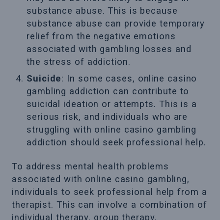
substance abuse. This is because
substance abuse can provide temporary
relief from the negative emotions
associated with gambling losses and
the stress of addiction.
Suicide
: In some cases, online casino
gambling addiction can contribute to
suicidal ideation or attempts. This is a
serious risk, and individuals who are
struggling with online casino gambling
addiction should seek professional help.
To address mental health problems
associated with online casino gambling,
individuals to seek professional help from a
therapist. This can involve a combination of
individual therapy, group therapy,