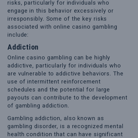
risks, particularly for individuals who
engage in this behavior excessively or
irresponsibly. Some of the key risks
associated with online casino gambling
include:
Addiction
Online casino gambling can be highly
addictive, particularly for individuals who
are vulnerable to addictive behaviors. The
use of intermittent reinforcement
schedules and the potential for large
payouts can contribute to the development
of gambling addiction.
Gambling addiction, also known as
gambling disorder, is a recognized mental
health condition that can have significant