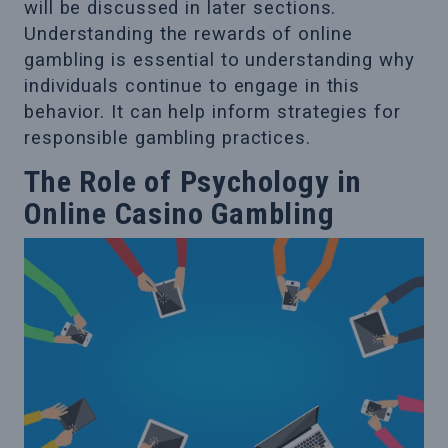
will be discussed in later sections.
Understanding the rewards of online
gambling is essential to understanding why
individuals continue to engage in this
behavior. It can help inform strategies for
responsible gambling practices.
The Role of Psychology in
Online Casino Gambling