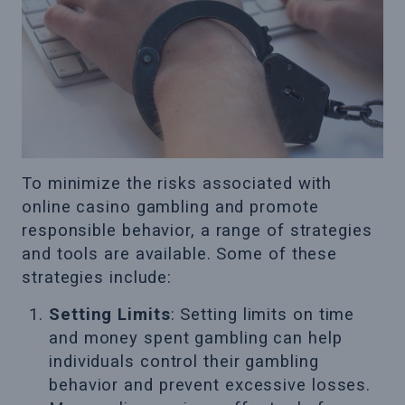
To minimize the risks associated with
online casino gambling and promote
responsible behavior, a range of strategies
and tools are available. Some of these
strategies include:
Setting Limits
: Setting limits on time
and money spent gambling can help
individuals control their gambling
behavior and prevent excessive losses.