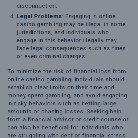
disconnection.
Legal Problems
: Engaging in online
casino gambling may be illegal in some
jurisdictions, and individuals who
engage in this behavior illegally may
face legal consequences such as fines
or even criminal charges.
To minimize the risk of financial loss from
online casino gambling, individuals should
establish clear limits on their time and
money spent gambling, and avoid engaging
in risky behaviors such as betting large
amounts or chasing losses. Seeking help
from a financial advisor or credit counselor
can also be beneficial for individuals who
are struggling with debt or financial stress