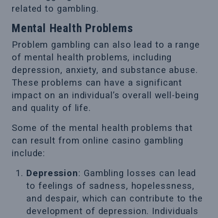
related to gambling.
Mental Health Problems
Problem gambling can also lead to a range
of mental health problems, including
depression, anxiety, and substance abuse.
These problems can have a significant
impact on an individual’s overall well-being
and quality of life.
Some of the mental health problems that
can result from online casino gambling
include:
Depression
: Gambling losses can lead
to feelings of sadness, hopelessness,
and despair, which can contribute to the
development of depression. Individuals