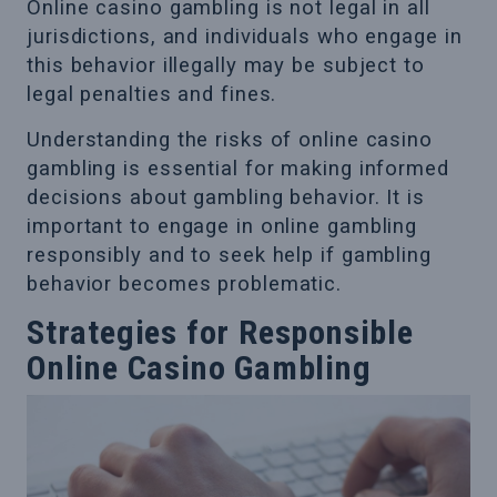
Online casino gambling is not legal in all
jurisdictions, and individuals who engage in
this behavior illegally may be subject to
legal penalties and fines.
Understanding the risks of online casino
gambling is essential for making informed
decisions about gambling behavior. It is
important to engage in online gambling
responsibly and to seek help if gambling
behavior becomes problematic.
Strategies for Responsible
Online Casino Gambling