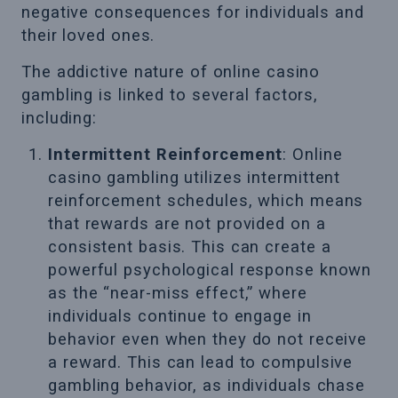
negative consequences for individuals and
their loved ones.
The addictive nature of online casino
gambling is linked to several factors,
including:
Intermittent Reinforcement
: Online
casino gambling utilizes intermittent
reinforcement schedules, which means
that rewards are not provided on a
consistent basis. This can create a
powerful psychological response known
as the “near-miss effect,” where
individuals continue to engage in
behavior even when they do not receive
a reward. This can lead to compulsive
gambling behavior, as individuals chase