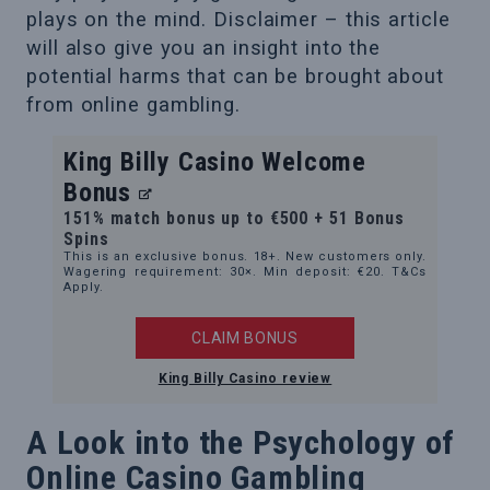
plays on the mind. Disclaimer – this article
will also give you an insight into the
potential harms that can be brought about
from online gambling.
King Billy Casino Welcome
Bonus
151% match bonus up to €500 + 51 Bonus
Spins
This is an exclusive bonus. 18+. New customers only.
Wagering requirement: 30×. Min deposit: €20. T&Cs
Apply.
CLAIM BONUS
King Billy Casino review
A Look into the Psychology of
Online Casino Gambling