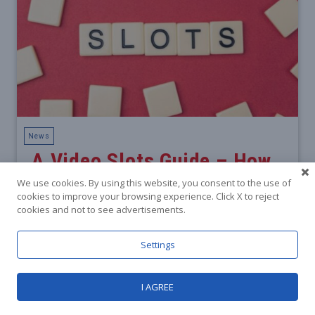
News
A Video Slots Guide – How
to Play
We use cookies. By using this website, you consent to the use of
cookies to improve your browsing experience. Click X to reject
cookies and not to see advertisements.
Settings
I AGREE
TOP