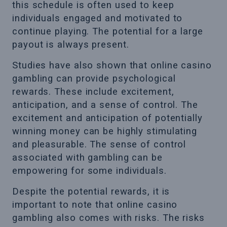
this schedule is often used to keep
individuals engaged and motivated to
continue playing. The potential for a large
payout is always present.
Studies have also shown that online casino
gambling can provide psychological
rewards. These include excitement,
anticipation, and a sense of control. The
excitement and anticipation of potentially
winning money can be highly stimulating
and pleasurable. The sense of control
associated with gambling can be
empowering for some individuals.
Despite the potential rewards, it is
important to note that online casino
gambling also comes with risks. The risks