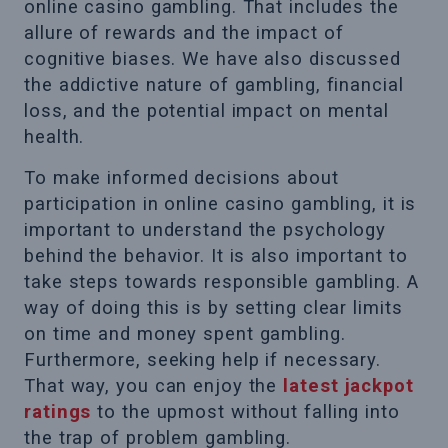
online casino gambling. That includes the
allure of rewards and the impact of
cognitive biases. We have also discussed
the addictive nature of gambling, financial
loss, and the potential impact on mental
health.
To make informed decisions about
participation in online casino gambling, it is
important to understand the psychology
behind the behavior. It is also important to
take steps towards responsible gambling. A
way of doing this is by setting clear limits
on time and money spent gambling.
Furthermore, seeking help if necessary.
That way, you can enjoy the
latest jackpot
ratings
to the upmost without falling into
the trap of problem gambling.