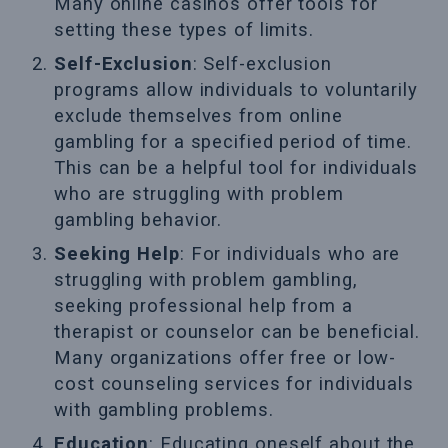
Many online casinos offer tools for
setting these types of limits.
Self-Exclusion
: Self-exclusion
programs allow individuals to voluntarily
exclude themselves from online
gambling for a specified period of time.
This can be a helpful tool for individuals
who are struggling with problem
gambling behavior.
Seeking Help
: For individuals who are
struggling with problem gambling,
seeking professional help from a
therapist or counselor can be beneficial.
Many organizations offer free or low-
cost counseling services for individuals
with gambling problems.
Education
: Educating oneself about the