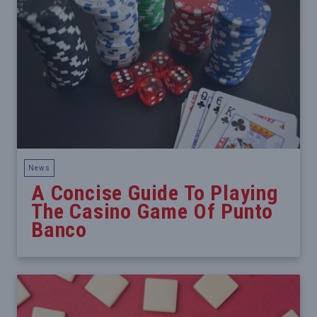
News
A Concise Guide To Playing
The Casino Game Of Punto
Banco