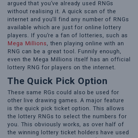
argued that you’ve already used RNGs
without realising it. A quick scan of the
internet and you’ll find any number of RNGs
available which are just for online lottery
players. If you’re a fan of lotteries, such as
Mega Millions
, then playing online with an
RNG can be a great tool. Funnily enough,
even the Mega Millions itself has an official
lottery RNG for players on the internet.
The Quick Pick Option
These same RGs could also be used for
other live drawing games. A major feature
is the quick pick ticket option. This allows
the lottery RNGs to select the numbers for
you. This obviously works, as over half of
the winning lottery ticket holders have used