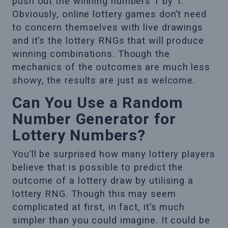
push out the winning numbers 1 by 1.
Obviously, online lottery games don’t need
to concern themselves with live drawings
and it’s the lottery RNGs that will produce
winning combinations. Though the
mechanics of the outcomes are much less
showy, the results are just as welcome.
Can You Use a Random
Number Generator for
Lottery Numbers?
You’ll be surprised how many lottery players
believe that is possible to predict the
outcome of a lottery draw by utilising a
lottery RNG. Though this may seem
complicated at first, in fact, it’s much
simpler than you could imagine. It could be