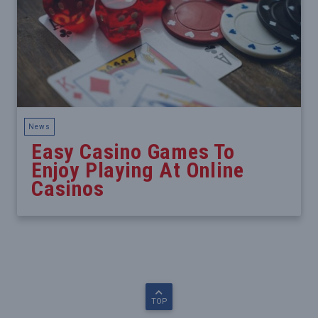
News
Easy Casino Games To
Enjoy Playing At Online
Casinos
TOP