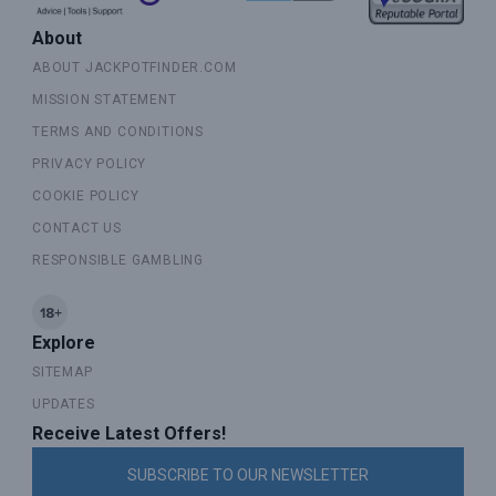
About
ABOUT JACKPOTFINDER.COM
MISSION STATEMENT
TERMS AND CONDITIONS
PRIVACY POLICY
COOKIE POLICY
CONTACT US
RESPONSIBLE GAMBLING
Explore
SITEMAP
UPDATES
Receive Latest Offers!
SUBSCRIBE TO OUR NEWSLETTER