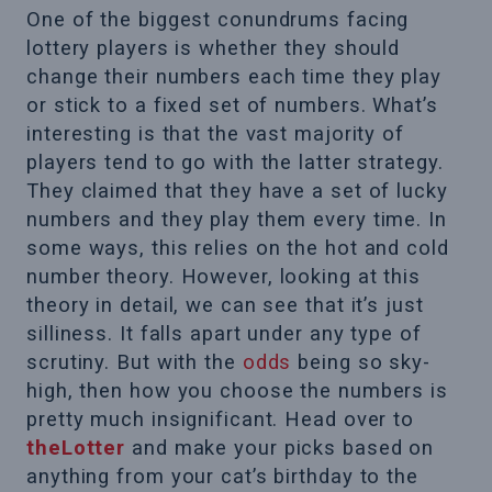
One of the biggest conundrums facing
lottery players is whether they should
change their numbers each time they play
or stick to a fixed set of numbers. What’s
interesting is that the vast majority of
players tend to go with the latter strategy.
They claimed that they have a set of lucky
numbers and they play them every time. In
some ways, this relies on the hot and cold
number theory. However, looking at this
theory in detail, we can see that it’s just
silliness. It falls apart under any type of
scrutiny. But with the
odds
being so sky-
high, then how you choose the numbers is
pretty much insignificant. Head over to
theLotter
and make your picks based on
anything from your cat’s birthday to the