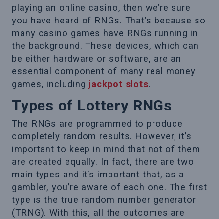
playing an online casino,
then we’re sure
you have heard of RNGs. That’s because so
many casino games have RNGs running in
the background. These devices, which can
be either hardware or software, are an
essential component of many real money
games, including
jackpot slots
.
Types of Lottery RNGs
The RNGs are programmed to produce
completely random results. However, it’s
important to keep in mind that not of them
are created equally. In fact, there are two
main types and it’s important that, as a
gambler, you’re aware of each one.
The first
type is the true random number generator
(TRNG). With this, all the outcomes are