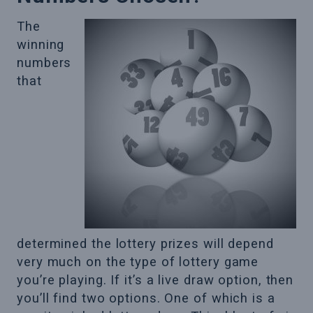
The
winning
numbers
that
determined the lottery prizes will depend
very much on the type of lottery game
you’re playing. If it’s a live draw option, then
you’ll find two options. One of which is a