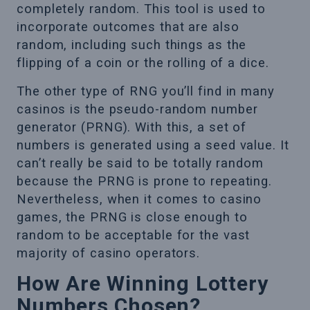
completely random. This tool is used to
incorporate outcomes that are also
random, including such things as the
flipping of a coin or the rolling of a dice.
The other type of RNG you’ll find in many
casinos is the pseudo-random number
generator (PRNG). With this, a set of
numbers is generated using a seed value. It
can’t really be said to be totally random
because the PRNG is prone to repeating.
Nevertheless, when it comes to casino
games, the PRNG is close enough to
random to be acceptable for the vast
majority of casino operators.
How Are Winning Lottery
Numbers Chosen?