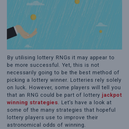
By utilising lottery RNGs it may appear to
be more successful. Yet, this is not
necessarily going to be the best method of
picking a lottery winner. Lotteries rely solely
on luck. However, some players will tell you
that an RNG could be part of lottery
jackpot
winning strategies
. Let’s have a look at
some of the many strategies that hopeful
lottery players use to improve their
astronomical odds of winning.