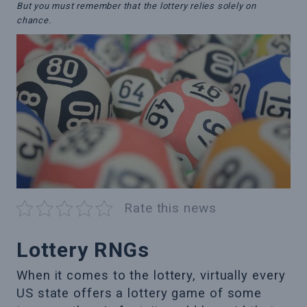
But you must remember that the lottery relies solely on
chance.
Rate this news
Lottery RNGs
When it comes to the lottery, virtually every
US state offers a lottery game of some