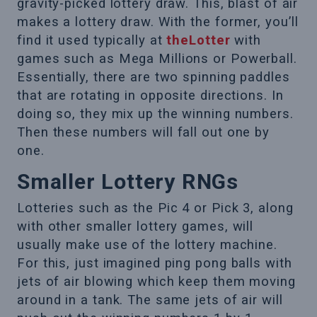
gravity-picked lottery draw. This, blast of air
makes a lottery draw. With the former, you’ll
find it used typically at
theLotter
with
games such as Mega Millions or Powerball.
Essentially, there are two spinning paddles
that are rotating in opposite directions. In
doing so, they mix up the winning numbers.
Then these numbers will fall out one by
one.
Smaller Lottery RNGs
Lotteries such as the Pic 4 or Pick 3, along
with other smaller lottery games, will
usually make use of the lottery machine.
For this, just imagined ping pong balls with
jets of air blowing which keep them moving
around in a tank. The same jets of air will