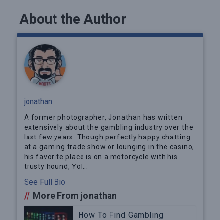
About the Author
jonathan
A former photographer, Jonathan has written
extensively about the gambling industry over the
last few years. Though perfectly happy chatting
at a gaming trade show or lounging in the casino,
his favorite place is on a motorcycle with his
trusty hound, Yol...
See Full Bio
//
More From jonathan
How To Find Gambling