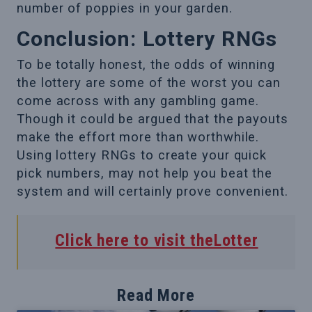
number of poppies in your garden.
Conclusion: Lottery RNGs
To be totally honest, the odds of winning
the lottery are some of the worst you can
come across with any gambling game.
Though it could be argued that the payouts
make the effort more than worthwhile.
Using lottery RNGs to create your quick
pick numbers, may not help you beat the
system and will certainly prove convenient.
Click here to visit theLotter
Read More