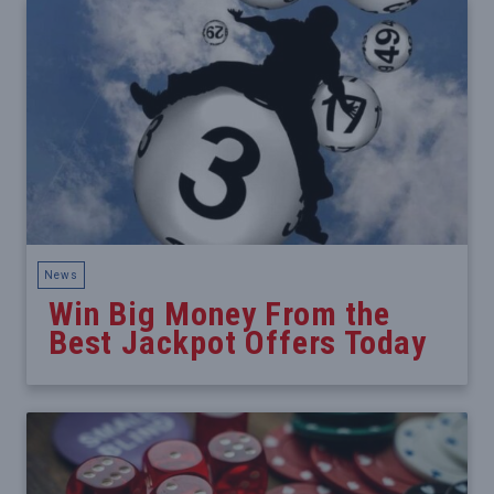
News
Win Big Money From the
Best Jackpot Offers Today