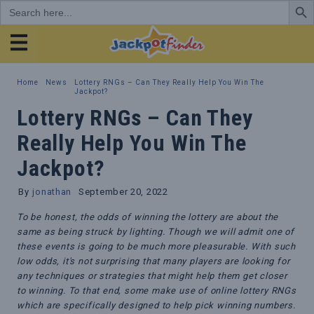
Search
for:
JackpotFinder
Home
News
Lottery RNGs – Can They Really Help You Win The
Jackpot?
Lottery RNGs – Can They
Really Help You Win The
Jackpot?
By
jonathan
September 20, 2022
To be honest, the odds of winning the lottery are about the
same as being struck by lighting. Though we will admit one of
these events is going to be much more pleasurable. With such
low odds, it's not surprising that many players are looking for
any techniques or strategies that might help them get closer
to winning. To that end, some make use of online lottery RNGs
which are specifically designed to help pick winning numbers.