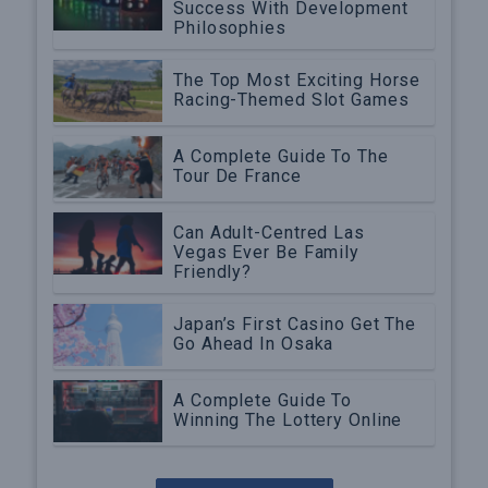
Success With Development
Philosophies
The Top Most Exciting Horse
Racing-Themed Slot Games
A Complete Guide To The
Tour De France
Can Adult-Centred Las
Vegas Ever Be Family
Friendly?
Japan’s First Casino Get The
Go Ahead In Osaka
A Complete Guide To
Winning The Lottery Online