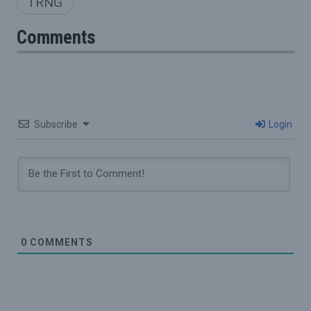
TRNG
Comments
Subscribe
Login
0
COMMENTS