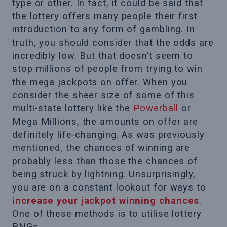
type or other. In fact, it could be said that
the lottery offers many people their first
introduction to any form of gambling. In
truth, you should consider that the odds are
incredibly low. But that doesn’t seem to
stop millions of people from trying to win
the mega jackpots on offer. When you
consider the sheer size of some of this
multi-state lottery like the
Powerball
or
Mega Millions, the amounts on offer are
definitely life-changing. As was previously
mentioned, the chances of winning are
probably less than those the chances of
being struck by lightning. Unsurprisingly,
you are on a constant lookout for ways to
increase your jackpot winning
chances
.
One of these methods is to utilise lottery
RNGs.