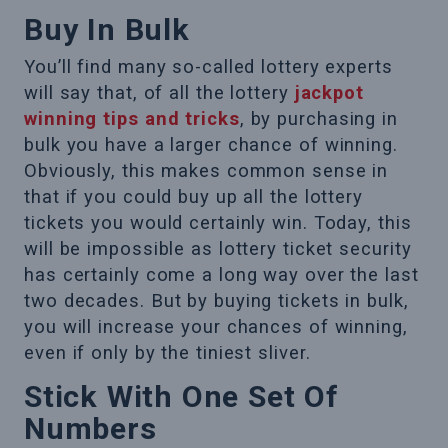
Buy In Bulk
You’ll find many so-called lottery experts
will say that, of all the lottery
jackpot
winning tips
and tricks
, by purchasing in
bulk you have a larger chance of winning.
Obviously, this makes common sense in
that if you could buy up all the lottery
tickets you would certainly win. Today, this
will be impossible as lottery ticket security
has certainly come a long way over the last
two decades. But by buying tickets in bulk,
you will increase your chances of winning,
even if only by the tiniest sliver.
Stick With One Set Of
Numbers