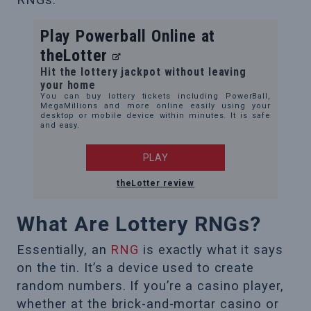
Play Powerball Online at
theLotter
Hit the lottery jackpot without leaving
your home
You can buy lottery tickets including PowerBall,
MegaMillions and more online easily using your
desktop or mobile device within minutes. It is safe
and easy.
PLAY
theLotter review
What Are Lottery RNGs?
Essentially, an
RNG
is exactly what it says
on the tin. It’s a device used to create
random numbers. If you’re a casino player,
whether at the brick-and-mortar casino or