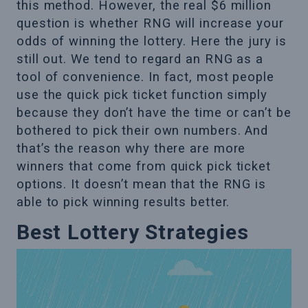
this method. However, the real $6 million
question is whether RNG will increase your
odds of winning the lottery. Here the jury is
still out. We tend to regard an RNG as a
tool of convenience. In fact, most people
use the quick pick ticket function simply
because they don’t have the time or can’t be
bothered to pick their own numbers. And
that’s the reason why there are more
winners that come from quick pick ticket
options. It doesn’t mean that the RNG is
able to pick winning results better.
Best Lottery Strategies