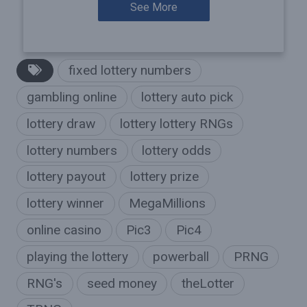
See More
fixed lottery numbers
gambling online
lottery auto pick
lottery draw
lottery lottery RNGs
lottery numbers
lottery odds
lottery payout
lottery prize
lottery winner
MegaMillions
online casino
Pic3
Pic4
playing the lottery
powerball
PRNG
RNG's
seed money
theLotter