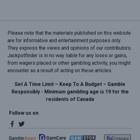
Please note that the materials published on this website
are for informative and entertainment purposes only.
They express the views and opinions of our contributors.
Jackpotfinder is in no way liable for any loses or gains,
from wagers placed or other gambling activity, you might
encounter as a result of acting on these articles.
Set A Time Limit – Keep To A Budget – Gamble
Responsibly - Minimum gambling age is 19 for the
residents of Canada
Follow us on