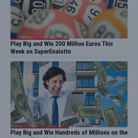
Play Big and Win 200 Million Euros This
Week on SuperEnalotto
Play Big and Win Hundreds of Millions on the