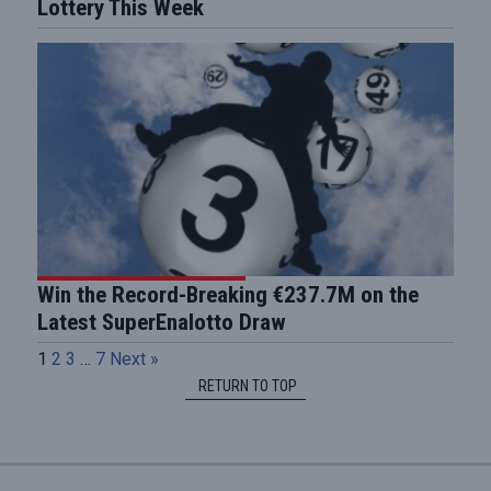
Lottery This Week
Win the Record-Breaking €237.7M on the
Latest SuperEnalotto Draw
1
2
3
…
7
Next »
RETURN TO TOP