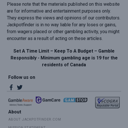
Please note that the materials published on this website
are for informative and entertainment purposes only.
They express the views and opinions of our contributors.
Jackpotfinder is in no way liable for any loses or gains,
from wagers placed or other gambling activity, you might
encounter as a result of acting on these articles.
Set A Time Limit – Keep To A Budget – Gamble
Responsibly - Minimum gambling age is 19 for the
residents of Canada
Follow us on
About
ABOUT JACKPOTFINDER.COM
MISSION STATEMENT