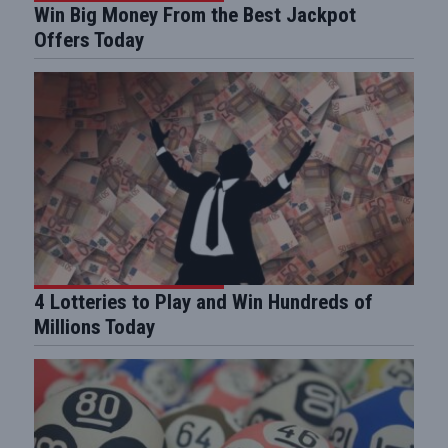
Win Big Money From the Best Jackpot
Offers Today
4 Lotteries to Play and Win Hundreds of
Millions Today