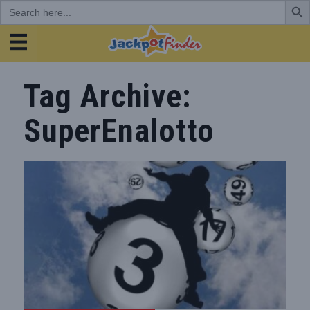
Search
for:
JackpotFinder
Tag Archive:
SuperEnalotto