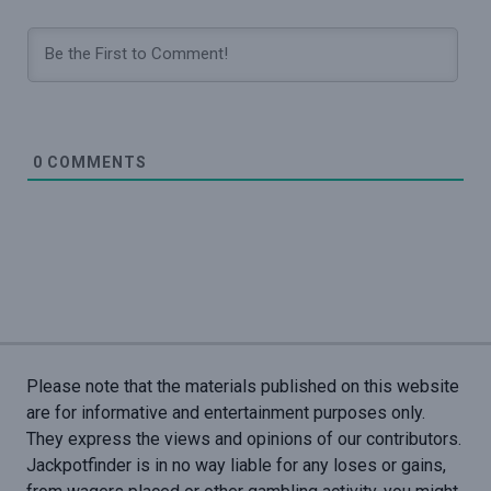
0
COMMENTS
Please note that the materials published on this website
are for informative and entertainment purposes only.
They express the views and opinions of our contributors.
Jackpotfinder is in no way liable for any loses or gains,