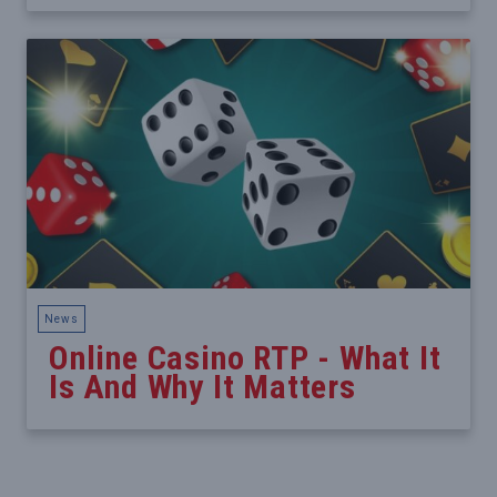
News
Online Casino RTP - What It
Is And Why It Matters