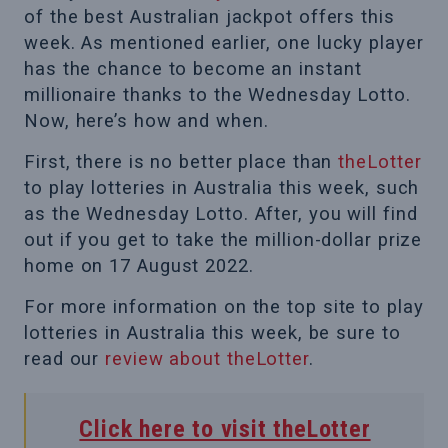
of the best Australian jackpot offers this
week. As mentioned earlier, one lucky player
has the chance to become an instant
millionaire thanks to the Wednesday Lotto.
Now, here’s how and when.
First, there is no better place than
theLotter
to play lotteries in Australia this week, such
as the Wednesday Lotto. After, you will find
out if you get to take the million-dollar prize
home on 17 August 2022.
For more information on the top site to play
lotteries in Australia this week, be sure to
read our
review about theLotter
.
Click here to visit theLotter