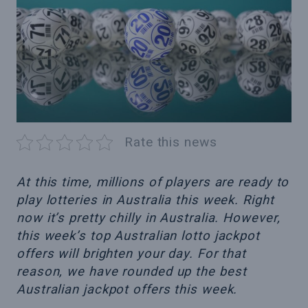
Rate this news
At this time, millions of players are ready to
play lotteries in Australia this week. Right
now it’s pretty chilly in Australia. However,
this week’s top Australian lotto jackpot
offers will brighten your day. For that
reason, we have rounded up the best
Australian jackpot offers this week.