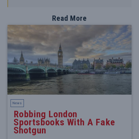
Read More
News
Robbing London
Sportsbooks With A Fake
Shotgun