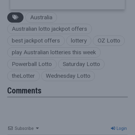
Australia
Australian lotto jackpot offers
best jackpot offers
lottery
OZ Lotto
play Australian lotteries this week
Powerball Lotto
Saturday Lotto
theLotter
Wednesday Lotto
Comments
Subscribe
Login