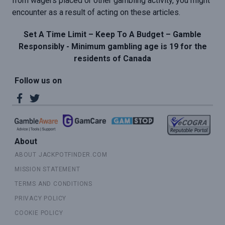
from wagers placed or other gambling activity, you might
encounter as a result of acting on these articles.
Set A Time Limit – Keep To A Budget – Gamble
Responsibly - Minimum gambling age is 19 for the
residents of Canada
Follow us on
About
ABOUT JACKPOTFINDER.COM
MISSION STATEMENT
TERMS AND CONDITIONS
PRIVACY POLICY
COOKIE POLICY