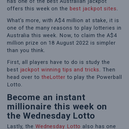
has one of the best Australian jackpot
offers this week on the
best jackpot sites
.
What’s more, with A$4 million at stake, it is
one of the many reasons to play lotteries in
Australia this week. Now, to claim the A$4
million prize on 18 August 2022 is simpler
than you think.
First, all players have to do is study the
best
jackpot winning tips and tricks
. Then
head over to
theLotter
to play the Powerball
Lotto.
Become an instant
millionaire this week on
the Wednesday Lotto
Lastly, the
Wednesday Lotto
also has one