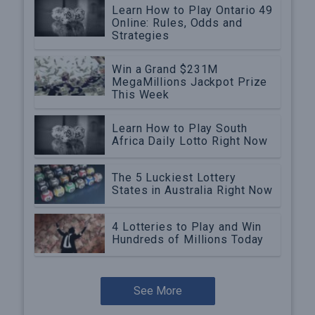
Learn How to Play Ontario 49
Online: Rules, Odds and
Strategies
Win a Grand $231M
MegaMillions Jackpot Prize
This Week
Learn How to Play South
Africa Daily Lotto Right Now
The 5 Luckiest Lottery
States in Australia Right Now
4 Lotteries to Play and Win
Hundreds of Millions Today
See More