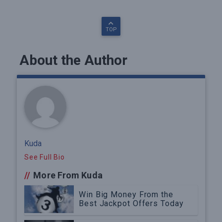
TOP
About the Author
Kuda
See Full Bio
//
More From Kuda
Win Big Money From the
Best Jackpot Offers Today