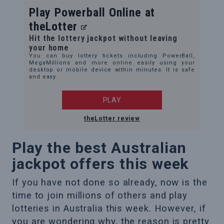
Play Powerball Online at
theLotter
Hit the lottery jackpot without leaving
your home
You can buy lottery tickets including PowerBall,
MegaMillions and more online easily using your
desktop or mobile device within minutes. It is safe
and easy.
PLAY
theLotter review
Play the best Australian
jackpot offers this week
If you have not done so already, now is the
time to join millions of others and play
lotteries in Australia this week. However, if
you are wondering why, the reason is pretty