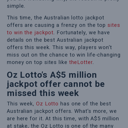
simple.
This time, the Australian lotto jackpot
offers are causing a frenzy on the top
sites
to win the jackpot
. Fortunately, we have
details on the best Australian jackpot
offers this week. This way, players won’t
miss out on the chance to win life-changing
money on top sites like
theLotter
.
Oz Lotto’s A$5 million
jackpot offer cannot be
missed this week
This week,
Oz Lotto
has one of the best
Australian jackpot offers. What’s more, we
are here for it. At this time, with A$5 million
at stake, the Oz Lotto is one of the many