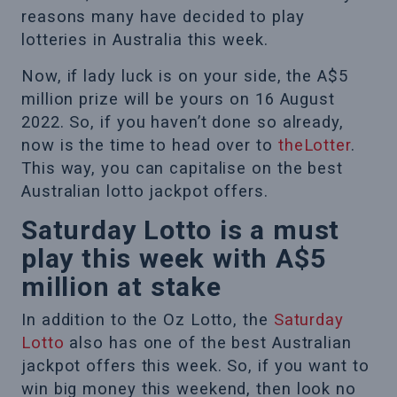
reasons many have decided to play
lotteries in Australia this week.
Now, if lady luck is on your side, the A$5
million prize will be yours on 16 August
2022. So, if you haven’t done so already,
now is the time to head over to
theLotter
.
This way, you can capitalise on the best
Australian lotto jackpot offers.
Saturday Lotto is a must
play this week with A$5
million at stake
In addition to the Oz Lotto, the
Saturday
Lotto
also has one of the best Australian
jackpot offers this week. So, if you want to
win big money this weekend, then look no