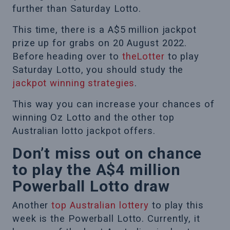
further than Saturday Lotto.
This time, there is a A$5 million jackpot
prize up for grabs on 20 August 2022.
Before heading over to
theLotter
to play
Saturday Lotto, you should study the
jackpot winning strategies
.
This way you can increase your chances of
winning Oz Lotto and the other top
Australian lotto jackpot offers.
Don’t miss out on chance
to play the A$4 million
Powerball Lotto draw
Another
top Australian lottery
to play this
week is the
Powerball Lotto
. Currently, it