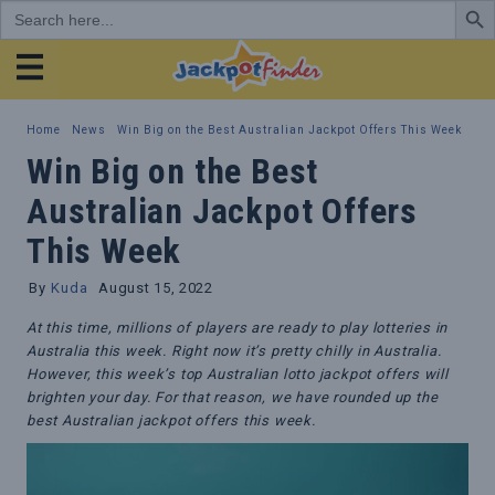
Search
for:
JackpotFinder
Home
News
Win Big on the Best Australian Jackpot Offers This Week
Win Big on the Best
Australian Jackpot Offers
This Week
By
Kuda
August 15, 2022
At this time, millions of players are ready to play lotteries in
Australia this week. Right now it’s pretty chilly in Australia.
However, this week’s top Australian lotto jackpot offers will
brighten your day. For that reason, we have rounded up the
best Australian jackpot offers this week.