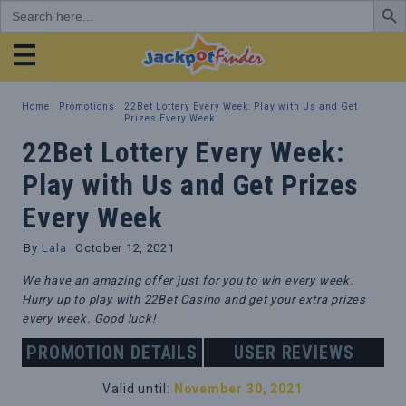
Search
for:
JackpotFinder
Home
Promotions
22Bet Lottery Every Week: Play with Us and Get
Prizes Every Week
22Bet Lottery Every Week:
Play with Us and Get Prizes
Every Week
By
Lala
October 12, 2021
We have an amazing offer just for you to win every week.
Hurry up to play with 22Bet Casino and get your extra prizes
every week. Good luck!
PROMOTION DETAILS
USER REVIEWS
Valid until:
November 30, 2021