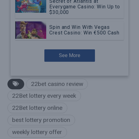
Secret of Atlantis at
Everygame Casino: Win Up to
$30,000
Spin and Win With Vegas
Crest Casino: Win €500 Cash
See More
22bet casino review
22Bet lottery every week
22Bet lottery online
best lottery promotion
weekly lottery offer