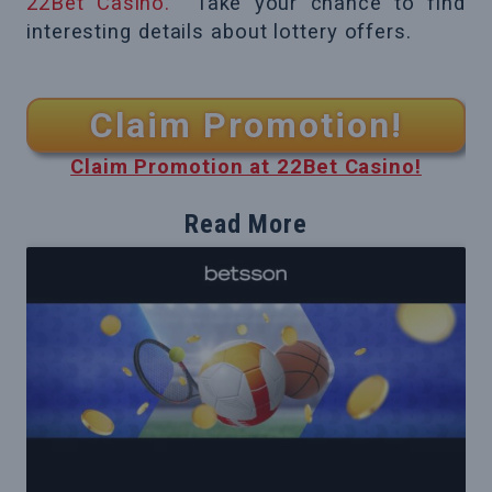
22Bet Casino.
Take your chance to find
interesting details about lottery offers.
Claim Promotion!
Claim Promotion at 22Bet Casino!
Read More