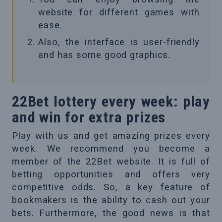
website for different games with
ease.
Also, the interface is user-friendly
and has some good graphics.
22Bet lottery every week: play
and win for extra prizes
Play with us and get amazing prizes every
week. We recommend you become a
member of the 22Bet website. It is full of
betting opportunities and offers very
competitive odds. So, a key feature of
bookmakers is the ability to cash out your
bets. Furthermore, the good news is that