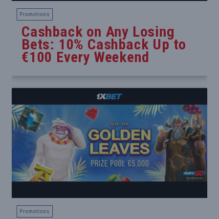
Promotions
Cashback on Any Losing
Bets: 10% Cashback Up to
€100 Every Weekend
Promotions