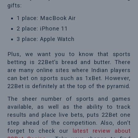
gifts:
1 place: MacBook Air
2 place: iPhone 11
3 place: Apple Watch
Plus, we want you to know that sports
betting is 22Bet’s bread and butter. There
are many online sites where Indian players
can bet on sports such as 1xBet. However,
22Bet is definitely at the top of the pyramid.
The sheer number of sports and games
available, as well as the ability to track
results and place live bets, puts 22Bet one
step ahead of the competition. Also, don’t
forget to check our
latest review about