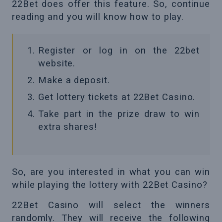
22Bet does offer this feature. So, continue
reading and you will know how to play.
Register or log in on the 22bet
website.
Make a deposit.
Get lottery tickets at 22Bet Casino.
Take part in the prize draw to win
extra shares!
So, are you interested in what you can win
while playing the lottery with 22Bet Casino?
22Bet Casino will select the winners
randomly. They will receive the following