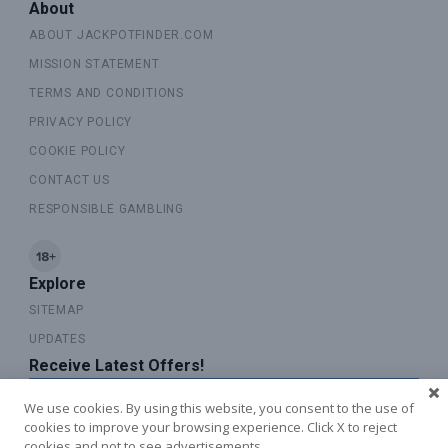
About
ABOUT JACKPOTFINDER.COM
MISSION STATEMENT
TERMS AND CONDITIONS
PRIVACY POLICY
COOKIE POLICY
CONTACT US
RESPONSIBLE GAMBLING
Explore
SITEMAP
UPDATES
Receive Latest Offers!
SUBSCRIBE TO OUR NEWSLETTER
We use cookies. By using this website, you consent to the use of
cookies to improve your browsing experience. Click X to reject
cookies and not to see advertisements.