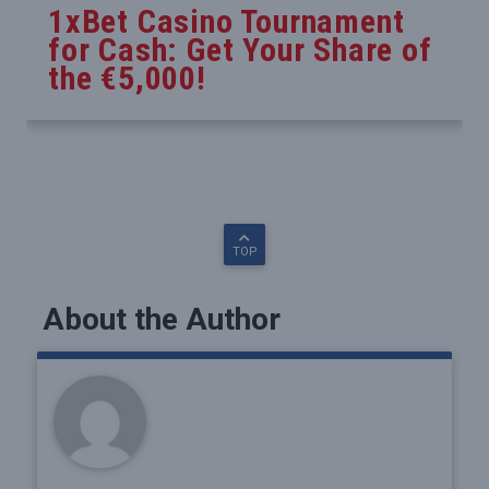
1xBet Casino Tournament
for Cash: Get Your Share of
the €5,000!
TOP
About the Author