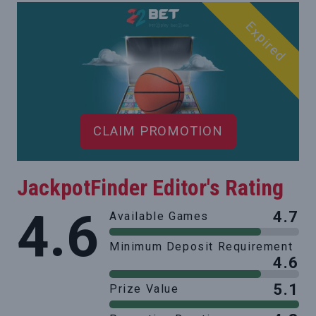
Expired
CLAIM PROMOTION
JackpotFinder Editor's Rating
4.6
4.7
Available Games
Minimum Deposit Requirement
4.6
5.1
Prize Value