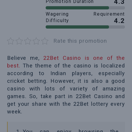
4.3
Promotion Duration
Wagering Requirement
4.2
Difficulty
Rate this promotion
Believe me,
22Bet Casino is one of the
best.
The theme of the casino is localized
according to Indian players, especially
cricket betting. However, it is also a good
casino with lots of variety of amazing
games. So, take part in 22Bet Casino and
get your share with the 22Bet lottery every
week.
You can enjoy browsing the