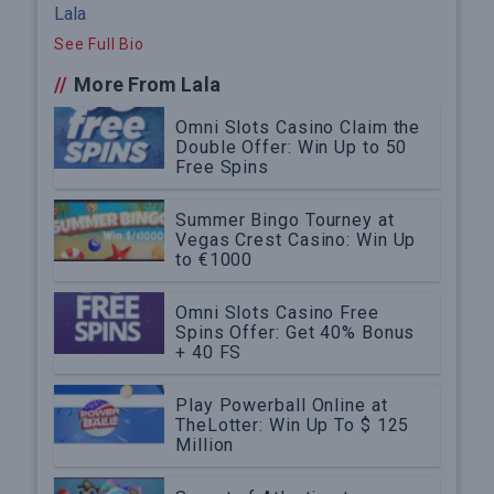
Lala
See Full Bio
//
More From Lala
Omni Slots Casino Claim the
Double Offer: Win Up to 50
Free Spins
Summer Bingo Tourney at
Vegas Crest Casino: Win Up
to €1000
Omni Slots Casino Free
Spins Offer: Get 40% Bonus
+ 40 FS
Play Powerball Online at
TheLotter: Win Up To $ 125
Million