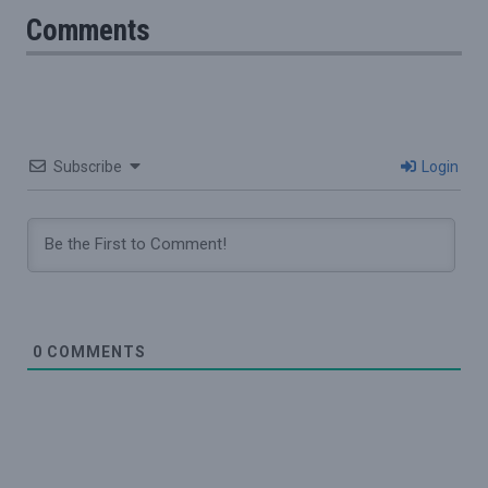
Comments
Subscribe
Login
0
COMMENTS