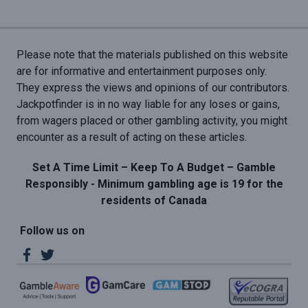
Please note that the materials published on this website
are for informative and entertainment purposes only.
They express the views and opinions of our contributors.
Jackpotfinder is in no way liable for any loses or gains,
from wagers placed or other gambling activity, you might
encounter as a result of acting on these articles.
Set A Time Limit – Keep To A Budget – Gamble
Responsibly - Minimum gambling age is 19 for the
residents of Canada
Follow us on