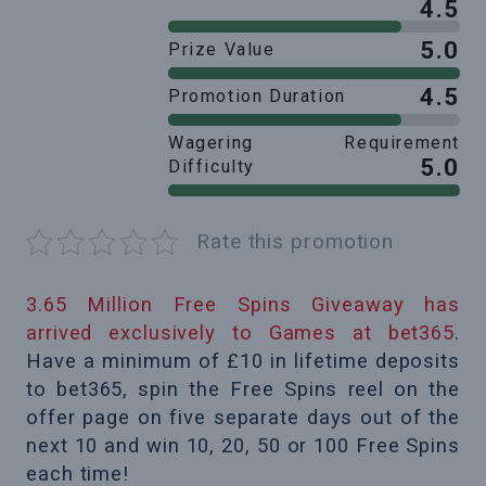
4.5
5.0
Prize Value
4.5
Promotion Duration
Wagering Requirement
5.0
Difficulty
Rate this promotion
3.65 Million Free Spins Giveaway has
arrived exclusively to Games at bet365
.
Have a minimum of £10 in lifetime deposits
to bet365, spin the Free Spins reel on the
offer page on five separate days out of the
next 10 and win 10, 20, 50 or 100 Free Spins
each time!