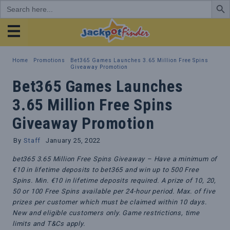
Search
for:
JackpotFinder
Home
Promotions
Bet365 Games Launches 3.65 Million Free Spins
Giveaway Promotion
Bet365 Games Launches
3.65 Million Free Spins
Giveaway Promotion
By
Staff
January 25, 2022
bet365 3.65 Million Free Spins Giveaway – Have a minimum of
€10 in lifetime deposits to bet365 and win up to 500 Free
Spins. Min. €10 in lifetime deposits required. A prize of 10, 20,
50 or 100 Free Spins available per 24-hour period. Max. of five
prizes per customer which must be claimed within 10 days.
New and eligible customers only. Game restrictions, time
limits and T&Cs apply.