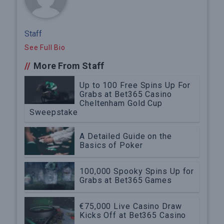
Staff
See Full Bio
//
More From Staff
Up to 100 Free Spins Up For
Grabs at Bet365 Casino
Cheltenham Gold Cup
Sweepstake
A Detailed Guide on the
Basics of Poker
100,000 Spooky Spins Up for
Grabs at Bet365 Games
€75,000 Live Casino Draw
Kicks Off at Bet365 Casino