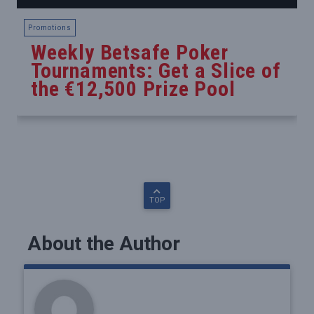
Promotions
Weekly Betsafe Poker
Tournaments: Get a Slice of
the €12,500 Prize Pool
TOP
About the Author