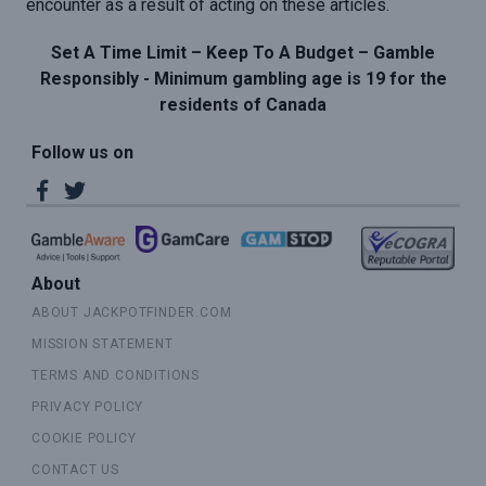
encounter as a result of acting on these articles.
Set A Time Limit – Keep To A Budget – Gamble
Responsibly - Minimum gambling age is 19 for the
residents of Canada
Follow us on
About
ABOUT JACKPOTFINDER.COM
MISSION STATEMENT
TERMS AND CONDITIONS
PRIVACY POLICY
COOKIE POLICY
CONTACT US