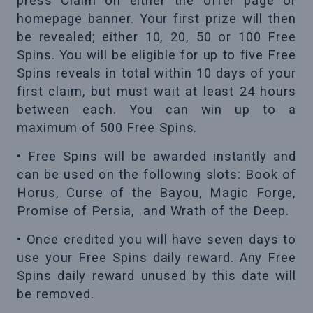
press Claim on either the offer page or
homepage banner. Your first prize will then
be revealed; either 10, 20, 50 or 100 Free
Spins. You will be eligible for up to five Free
Spins reveals in total within 10 days of your
first claim, but must wait at least 24 hours
between each. You can win up to a
maximum of 500 Free Spins.
• Free Spins will be awarded instantly and
can be used on the following slots: Book of
Horus, Curse of the Bayou, Magic Forge,
Promise of Persia, and Wrath of the Deep.
• Once credited you will have seven days to
use your Free Spins daily reward. Any Free
Spins daily reward unused by this date will
be removed.