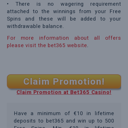
• There is no wagering requirement
attached to the winnings from your Free
Spins and these will be added to your
withdrawable balance.
For more information about all offers
please visit the bet365 website
.
Claim Promotion!
Claim Promotion at Bet365 Casino!
Have a minimum of €10 in lifetime
deposits to bet365 and win up to 500