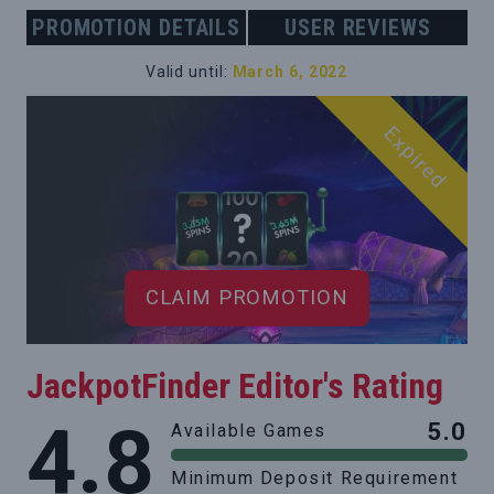
PROMOTION DETAILS
USER REVIEWS
Valid until:
March 6, 2022
Expired
CLAIM PROMOTION
JackpotFinder Editor's Rating
4.8
5.0
Available Games
Minimum Deposit Requirement