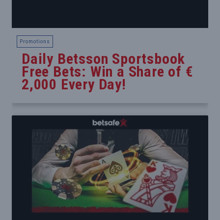
Promotions
Daily Betsson Sportsbook
Free Bets: Win a Share of €
2,000 Every Day!