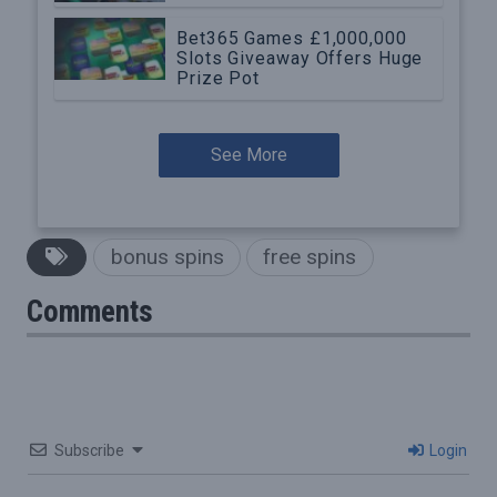
Bet365 Games £1,000,000
Slots Giveaway Offers Huge
Prize Pot
See More
bonus spins
free spins
Comments
Subscribe
Login