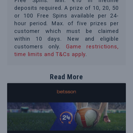
Free Spins. Min. €10 in lifetime
deposits required. A prize of 10, 20, 50
or 100 Free Spins available per 24-
hour period. Max. of five prizes per
customer which must be claimed
within 10 days. New and eligible
customers only.
Game restrictions,
time limits and T&Cs apply
.
Read More