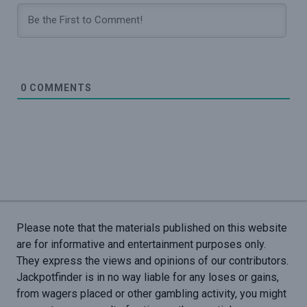
0
COMMENTS
Please note that the materials published on this website
are for informative and entertainment purposes only.
They express the views and opinions of our contributors.
Jackpotfinder is in no way liable for any loses or gains,
from wagers placed or other gambling activity, you might