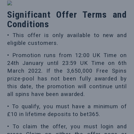
Significant Offer Terms and
Conditions
• This offer is only available to new and
eligible customers.
• Promotion runs from 12:00 UK Time on
24th January until 23:59 UK Time on 6th
March 2022. If the 3,650,000 Free Spins
prize-pool has not been fully awarded by
this date, the promotion will continue until
all spins have been awarded.
• To qualify, you must have a minimum of
£10 in lifetime deposits to bet365.
• To claim the offer, you must login and