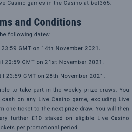
Live Casino games in the Casino at bet365.
rms and Conditions
he following dates:
l 23:59 GMT on 14th November 2021.
il 23:59 GMT on 21st November 2021.
il 23:59 GMT on 28th November 2021.
ible to take part in the weekly prize draws. You
cash on any Live Casino game, excluding Live
n one ticket to the next prize draw. You will then
very further £10 staked on eligible Live Casino
ckets per promotional period.