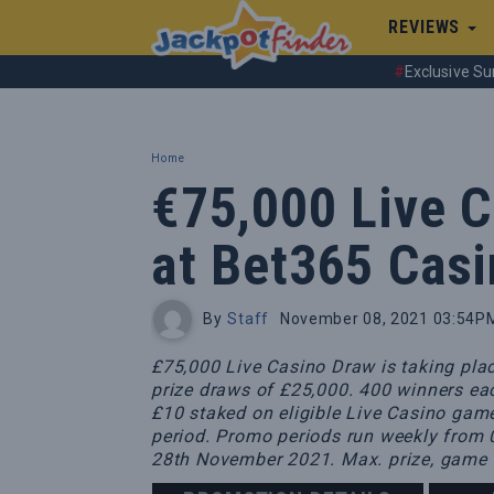
Search
JackpotFinder
for:
REVIEWS
Exclusive S
Home
€75,000 Live C
at Bet365 Cas
By
Staff
November 08, 2021 03:54P
£75,000 Live Casino Draw is taking plac
prize draws of £25,000. 400 winners eac
£10 staked on eligible Live Casino gam
period. Promo periods run weekly from
28th November 2021. Max. prize, game re