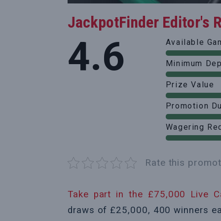
JackpotFinder Editor's 
4.6
Available G
Minimum Dep
Prize Value
Promotion Du
Wagering Req
Rate this promot
Take part in the £75,000 Live 
draws of £25,000, 400 winners eac