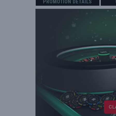
PROMOTION DETAILS
CL