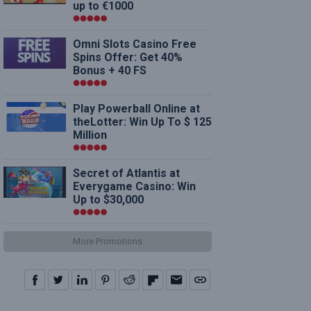
up to €1000
Omni Slots Casino Free
Spins Offer: Get 40%
Bonus + 40 FS
Play Powerball Online at
theLotter: Win Up To $ 125
Million
Secret of Atlantis at
Everygame Casino: Win
Up to $30,000
More Promotions