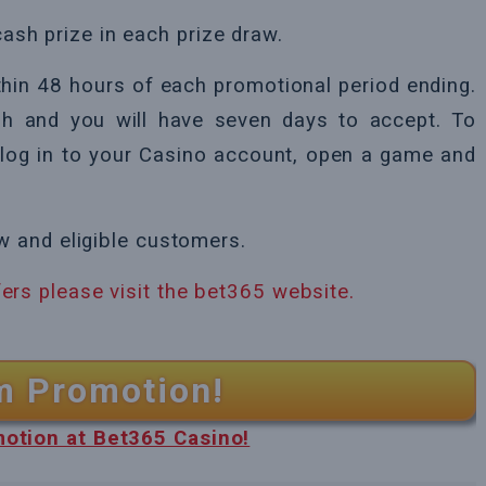
sh prize in each prize draw.
ithin 48 hours of each promotional period ending.
ash and you will have seven days to accept. To
 log in to your Casino account, open a game and
ew and eligible customers.
ers please visit the bet365 website.
m Promotion!
otion at Bet365 Casino!