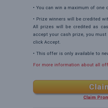
• You can win a maximum of one ca
• Prize winners will be credited w
All prizes will be credited as c
accept your cash prize, you must
click Accept.
• This offer is only available to n
For more information about all off
Clai
Claim Prom