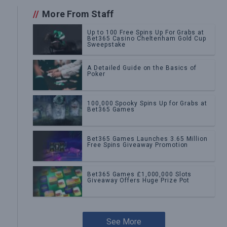
//
More From Staff
Up to 100 Free Spins Up For Grabs at
Bet365 Casino Cheltenham Gold Cup
Sweepstake
A Detailed Guide on the Basics of
Poker
100,000 Spooky Spins Up for Grabs at
Bet365 Games
Bet365 Games Launches 3.65 Million
Free Spins Giveaway Promotion
Bet365 Games £1,000,000 Slots
Giveaway Offers Huge Prize Pot
See More