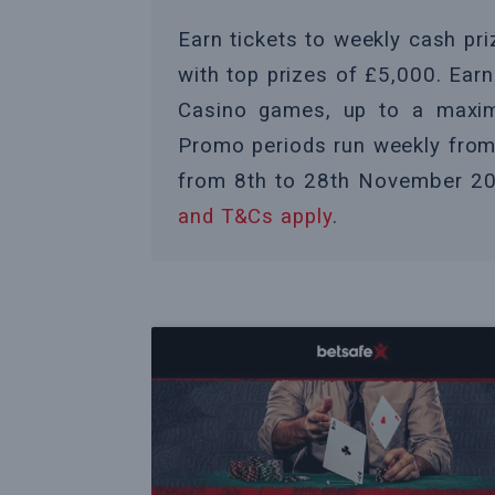
Earn tickets to weekly cash p
with top prizes of £5,000. Earn
Casino games, up to a maxim
Promo periods run weekly fro
from 8th to 28th November 2
and T&Cs apply
.