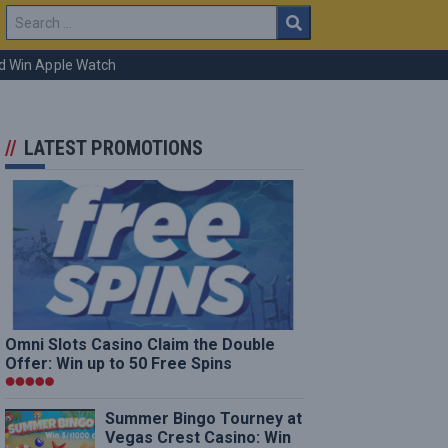
nd Win Apple Watch
//
LATEST PROMOTIONS
Omni Slots Casino Claim the Double
Offer: Win up to 50 Free Spins
Summer Bingo Tourney at
Vegas Crest Casino: Win