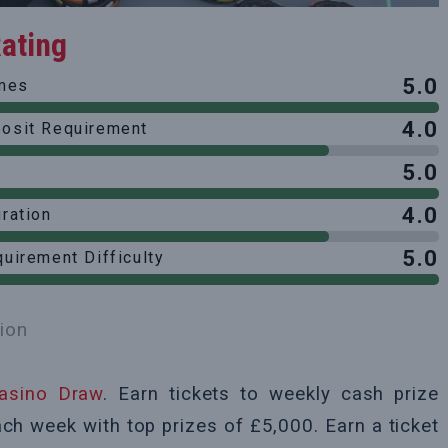
Rating
5.0
ames
4.0
osit Requirement
5.0
4.0
ration
5.0
uirement Difficulty
ion
Casino Draw
. Earn tickets to weekly cash prize
h week with top prizes of £5,000. Earn a ticket