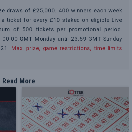
rize draws of £25,000. 400 winners each week
 a ticket for every £10 staked on eligible Live
um of 500 tickets per promotional period.
m 00:00 GMT Monday until 23:59 GMT Sunday
021.
Max. prize, game restrictions, time limits
Read More