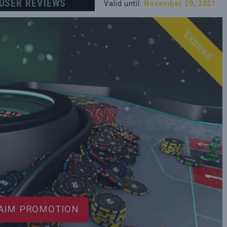
USER REVIEWS
Valid until:
November 29, 2021
Expired
AIM PROMOTION