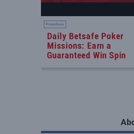
Promotions
Daily Betsafe Poker
Missions: Earn a
Guaranteed Win Spin
Abo