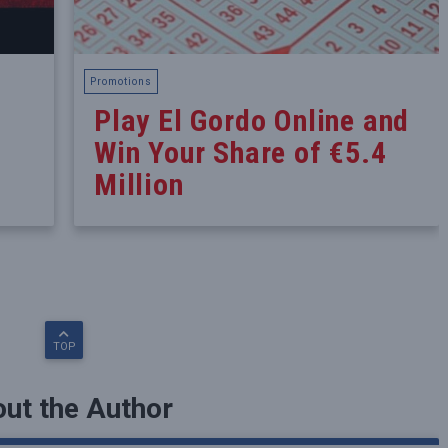
Promotions
Play El Gordo Online and
Win Your Share of €5.4
Million
TOP
ut the Author