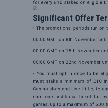
for every £10 staked on eligible 
Significant Offer Te
• The promotional periods run on t
00:00 GMT on 8th November unti
00:00 GMT on 15th November unt
00:00 GMT on 22nd November unt
• You must opt in once to be elig
must stake a minimum of £10 in 
Casino slots and Live Hi-Lo, to ear
earn one additional ticket for e
games, up to a maximum of 500 ti