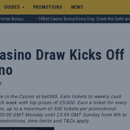
GUIDES
PROMOTIONS
NEWS
ummer Bonus
1XBet Casino Bonus Every Day: Crack the Safe a
asino Draw Kicks Off
ino
M
e in the Casino at bet365. Earn tickets to weekly cash
h week with top prizes of £5,000. Earn a ticket for every
es, up to a maximum of 500 tickets per promotional
 00:00 GMT Monday until 23:59 GMT Sunday from 8th to
strictions, time limits and T&Cs apply.