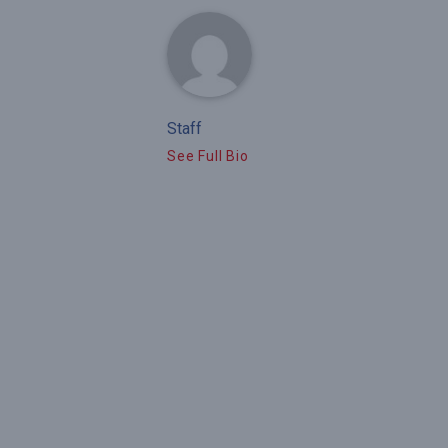
Staff
See Full Bio