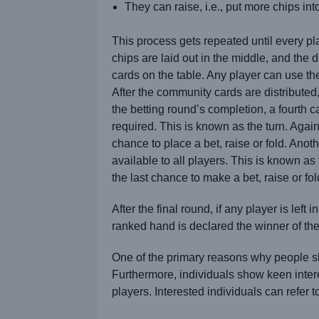
They can raise, i.e., put more chips into
This process gets repeated until every pla
chips are laid out in the middle, and the
cards on the table. Any player can use th
After the community cards are distributed, 
the betting round’s completion, a fourth c
required. This is known as the turn. Again
chance to place a bet, raise or fold. Anoth
available to all players. This is known as t
the last chance to make a bet, raise or fo
After the final round, if any player is lef
ranked hand is declared the winner of t
One of the primary reasons why people show
Furthermore, individuals show keen inter
players. Interested individuals can refer t