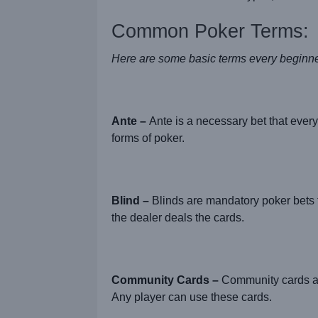
Common Poker Terms:
Here are some basic terms every beginner
Ante –
Ante is a necessary bet that ever
forms of poker.
Blind –
Blinds are mandatory poker bets t
the dealer deals the cards.
Community Cards –
Community cards ar
Any player can use these cards.