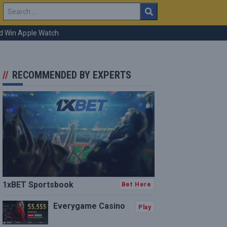
nd Win Apple Watch
//
RECOMMENDED BY EXPERTS
1xBET Sportsbook
Bet Here
Everygame Casino
Play