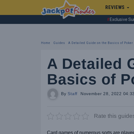
Search
JackpotFinder
for:
REVIEWS
Exclusive S
Home
Guides
A Detailed Guide on the Basics of Poker
A Detailed 
Basics of P
By
Staff
November 28, 2022 04:
Rate this guide
Card games of numerous sorts are played 