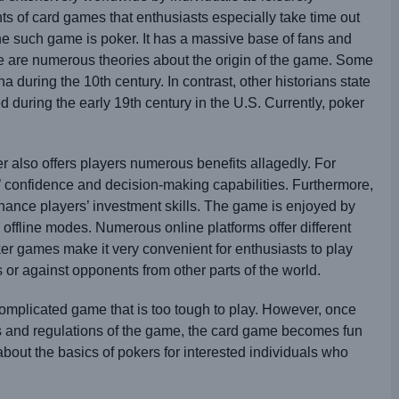
nts of card games that enthusiasts especially take time out
ne such game is poker. It has a massive base of fans and
e are numerous theories about the origin of the game. Some
na during the 10th century. In contrast, other historians state
during the early 19th century in the U.S. Currently, poker
 also offers players numerous benefits allagedly. For
rs’ confidence and decision-making capabilities. Furthermore,
hance players’ investment skills. The game is enjoyed by
d offline modes. Numerous online platforms offer different
er games make it very convenient for enthusiasts to play
s or against opponents from other parts of the world.
complicated game that is too tough to play. However, once
es and regulations of the game, the card game becomes fun
about the basics of pokers for interested individuals who