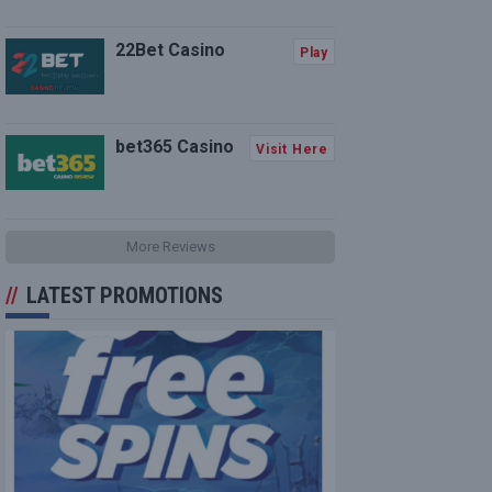
22Bet Casino
Play
bet365 Casino
Visit Here
More Reviews
//
LATEST PROMOTIONS