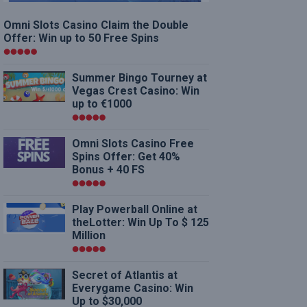
Omni Slots Casino Claim the Double
Offer: Win up to 50 Free Spins
Summer Bingo Tourney at
Vegas Crest Casino: Win
up to €1000
Omni Slots Casino Free
Spins Offer: Get 40%
Bonus + 40 FS
Play Powerball Online at
theLotter: Win Up To $ 125
Million
Secret of Atlantis at
Everygame Casino: Win
Up to $30,000