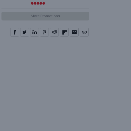
More Promotions