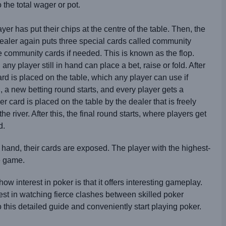
 the total wager or pot.
yer has put their chips at the centre of the table. Then, the
 dealer again puts three special cards called community
e community cards if needed. This is known as the flop.
any player still in hand can place a bet, raise or fold. After
ard is placed on the table, which any player can use if
, a new betting round starts, and every player gets a
er card is placed on the table by the dealer that is freely
he river. After this, the final round starts, where players get
ld.
t in hand, their cards are exposed. The player with the highest-
he game.
 interest in poker is that it offers interesting gameplay.
est in watching fierce clashes between skilled poker
o this detailed guide and conveniently start playing poker.