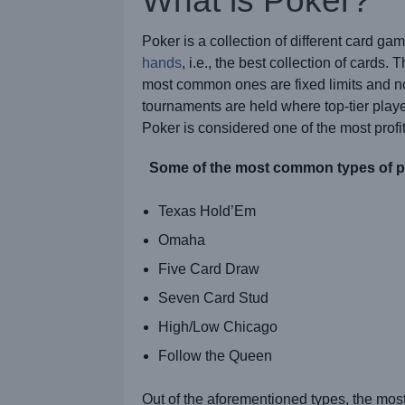
What is Poker?
Poker is a collection of different card g
hands
, i.e., the best collection of cards
most common ones are fixed limits and no 
tournaments are held where top-tier play
Poker is considered one of the most profit
Some of the most common types of p
Texas Hold’Em
Omaha
Five Card Draw
Seven Card Stud
High/Low Chicago
Follow the Queen
Out of the aforementioned types, the mo