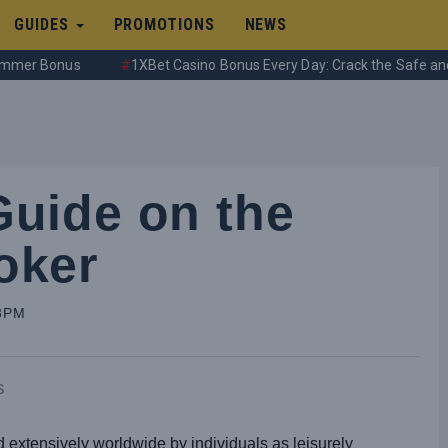
GUIDES
PROMOTIONS
NEWS
ummer Bonus
1XBet Casino Bonus Every Day: Crack the Safe a
Guide on the
oker
33PM
s
extensively worldwide by individuals as leisurely