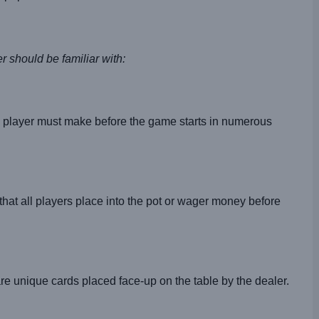
 should be familiar with:
y player must make before the game starts in numerous
hat all players place into the pot or wager money before
e unique cards placed face-up on the table by the dealer.