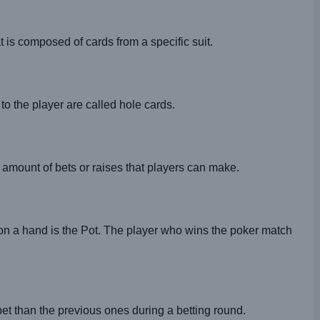
t is composed of cards from a specific suit.
o the player are called hole cards.
amount of bets or raises that players can make.
on a hand is the Pot. The player who wins the poker match
bet than the previous ones during a betting round.