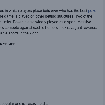
ames in which players place bets over who has the best
poker
. The game is played on other betting structures. Two of the
limits. Poker is also widely played as a sport. Massive
ers compete against each other to win extravagant rewards.
able sports in the world.
oker are:
st popular one is Texas Hold’Em.