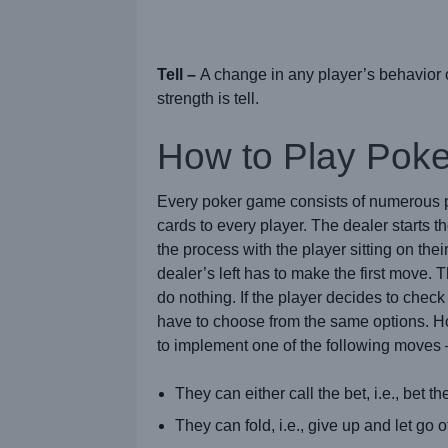
Tell –
A change in any player’s behavior 
strength is tell.
How to Play Pok
Every poker game consists of numerous pl
cards to every player. The dealer starts 
the process with the player sitting on thei
dealer’s left has to make the first move.
do nothing. If the player decides to check
have to choose from the same options. Ho
to implement one of the following moves
They can either call the bet, i.e., bet 
They can fold, i.e., give up and let go o