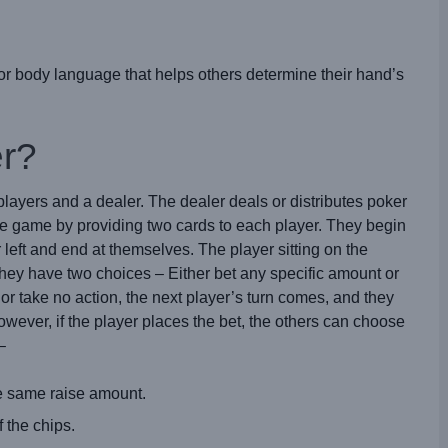
or body language that helps others determine their hand’s
er?
ayers and a dealer. The dealer deals or distributes poker
the game by providing two cards to each player. They begin
r left and end at themselves. The player sitting on the
 They have two choices – Either bet any specific amount or
 or take no action, the next player’s turn comes, and they
wever, if the player places the bet, the others can choose
 –
the same raise amount.
f the chips.