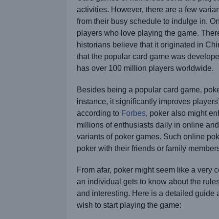
activities. However, there are a few varia
from their busy schedule to indulge in. O
players who love playing the game. Ther
historians believe that it originated in Chi
that the popular card game was developed 
has over 100 million players worldwide.
Besides being a popular card game, poker
instance, it significantly improves playe
according to
Forbes
, poker also might en
millions of enthusiasts daily in online an
variants of poker games. Such online pok
poker with their friends or family member
From afar, poker might seem like a very 
an individual gets to know about the rul
and interesting. Here is a detailed guide 
wish to start playing the game: