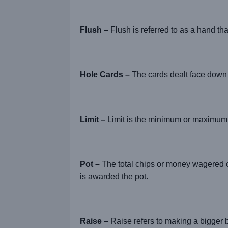
Flush –
Flush is referred to as a hand tha
Hole Cards –
The cards dealt face down t
Limit –
Limit is the minimum or maximum 
Pot –
The total chips or money wagered 
is awarded the pot.
Raise –
Raise refers to making a bigger 