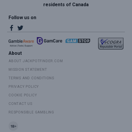
residents of Canada
Follow us on
About
ABOUT JACKPOTFINDER.COM
MISSION STATEMENT
TERMS AND CONDITIONS
PRIVACY POLICY
COOKIE POLICY
CONTACT US
RESPONSIBLE GAMBLING