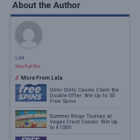
About the Author
Lala
See Full Bio
//
More From Lala
Omni Slots Casino Claim the
Double Offer: Win Up to 50
Free Spins
Summer Bingo Tourney at
Vegas Crest Casino: Win Up
to €1000