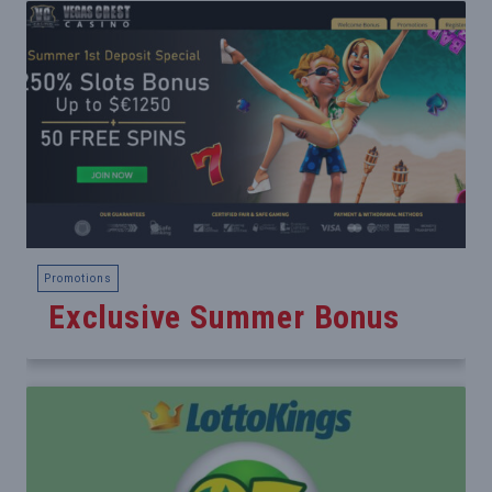
Promotions
Exclusive Summer Bonus