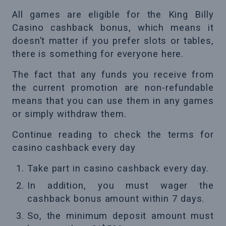
All games are eligible for the King Billy
Casino cashback bonus, which means it
doesn’t matter if you prefer slots or tables,
there is something for everyone here.
The fact that any funds you receive from
the current promotion are non-refundable
means that you can use them in any games
or simply withdraw them.
Continue reading to check the terms for
casino cashback every day
Take part in casino cashback every day.
In addition, you must wager the
cashback bonus amount within 7 days.
So, the minimum deposit amount must