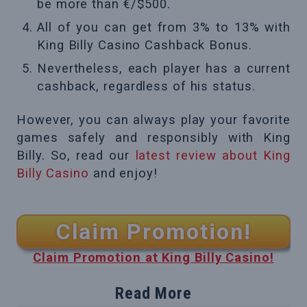
be more than €/$500.
All of you can get from 3% to 13% with
King Billy Casino Cashback Bonus.
Nevertheless, each player has a current
cashback, regardless of his status.
However, you can always play your favorite
games safely and responsibly with King
Billy. So, read our
latest review about King
Billy Casino
and enjoy!
Claim Promotion!
Claim Promotion at King Billy Casino!
Read More