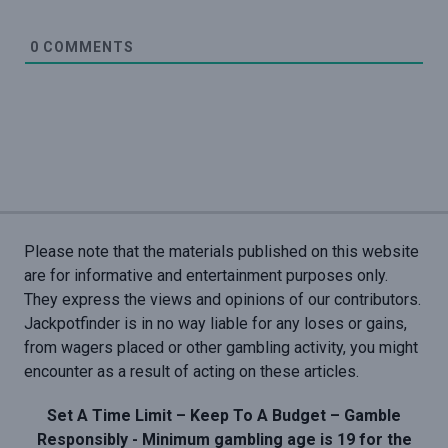
0
COMMENTS
Please note that the materials published on this website
are for informative and entertainment purposes only.
They express the views and opinions of our contributors.
Jackpotfinder is in no way liable for any loses or gains,
from wagers placed or other gambling activity, you might
encounter as a result of acting on these articles.
Set A Time Limit – Keep To A Budget – Gamble
Responsibly - Minimum gambling age is 19 for the