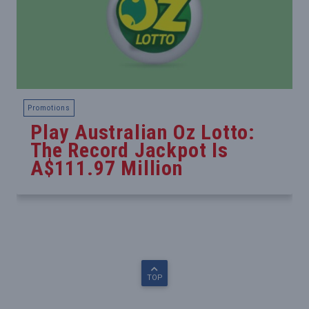
Promotions
Play Australian Oz Lotto:
The Record Jackpot Is
A$111.97 Million
TOP