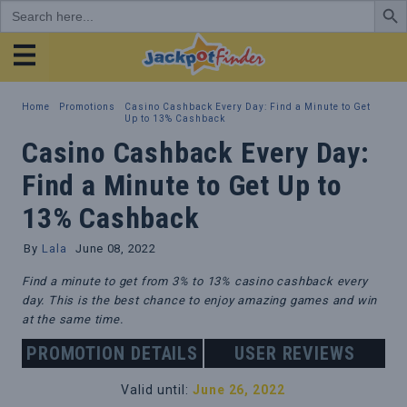
Search
for:
JackpotFinder
Home
Promotions
Casino Cashback Every Day: Find a Minute to Get
Up to 13% Cashback
Casino Cashback Every Day:
Find a Minute to Get Up to
13% Cashback
By
Lala
June 08, 2022
Find a minute to get from 3% to 13% casino cashback every
day. This is the best chance to enjoy amazing games and win
at the same time.
PROMOTION DETAILS
USER REVIEWS
Valid until:
June 26, 2022