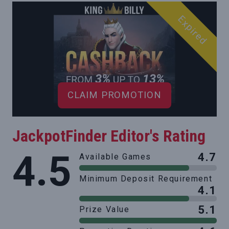
Expired
CLAIM PROMOTION
JackpotFinder Editor's Rating
4.5
4.7
Available Games
Minimum Deposit Requirement
4.1
5.1
Prize Value