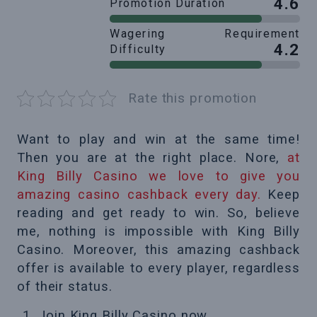
4.6
Promotion Duration
Wagering Requirement
4.2
Difficulty
Rate this promotion
Want to play and win at the same time!
Then you are at the right place. Nore,
at
King Billy Casino we love to give you
amazing casino cashback every day.
Keep
reading and get ready to win. So, believe
me, nothing is impossible with King Billy
Casino. Moreover, this amazing cashback
offer is available to every player, regardless
of their status.
Join King Billy Casino now.