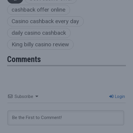
cashback offer online
Casino cashback every day
daily casino cashback
King billy casino review
Comments
Subscribe
Login