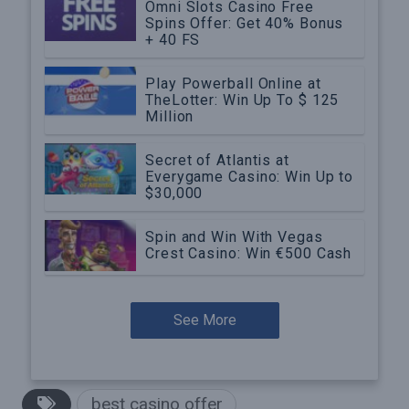
Omni Slots Casino Free
Spins Offer: Get 40% Bonus
+ 40 FS
Play Powerball Online at
TheLotter: Win Up To $ 125
Million
Secret of Atlantis at
Everygame Casino: Win Up to
$30,000
Spin and Win With Vegas
Crest Casino: Win €500 Cash
See More
best casino offer