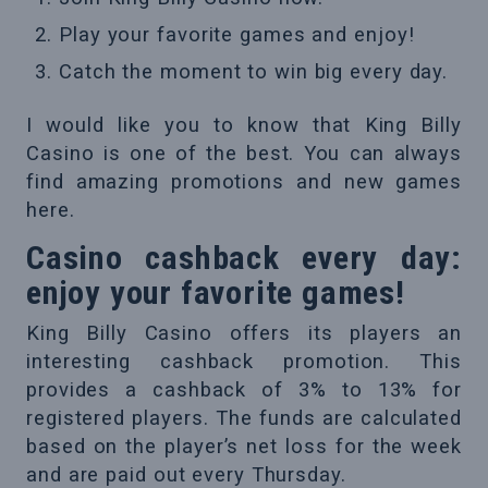
Play your favorite games and enjoy!
Catch the moment to win big every day.
I would like you to know that King Billy
Casino is one of the best. You can always
find amazing promotions and new games
here.
Casino cashback every day:
enjoy your favorite games!
King Billy Casino offers its players an
interesting cashback promotion. This
provides a cashback of 3% to 13% for
registered players. The funds are calculated
based on the player’s net loss for the week
and are paid out every Thursday.