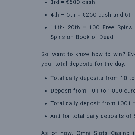
3rd = €500 cash
4th – 5th = €250 cash and 6th
11th- 20th = 100 Free Spin
Spins on Book of Dead
So, want to know how to win? Eve
your total deposits for the day.
Total daily deposits from 10 to
Deposit from 101 to 1000 euro
Total daily deposit from 1001 
And for total daily deposits of
As of now, Omni Slots Casino i