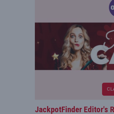
CL
JackpotFinder Editor's 