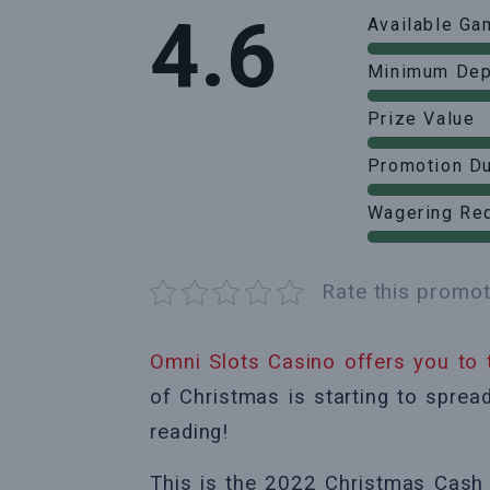
4.6
Available G
Minimum Dep
Prize Value
Promotion Du
Wagering Req
Rate this promot
Omni Slots Casino offers you to 
of Christmas is starting to spre
reading!
This is the 2022 Christmas Cash 