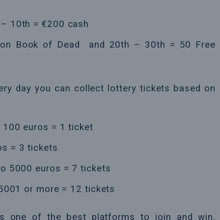
 – 10th = €200 cash
s on Book of Dead and
20th – 30th = 50 Free
ry day you can collect lottery tickets based on
 100 euros = 1 ticket
s = 3 tickets
to 5000 euros = 7 tickets
 5001 or more = 12 tickets
s one of the best platforms to join and win.