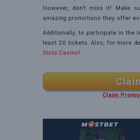
However, don’t miss it! Make s
amazing promotions they offer ev
Additionally, to participate in the
least 20 tickets. Also, for more d
Slots Casino
!
Clai
Claim Promot