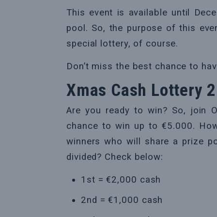
This event is available until De
pool. So, the purpose of this even
special lottery, of course.
Don’t miss the best chance to hav
Xmas Cash Lottery 2
Are you ready to win? So, join O
chance to win up to €5.000. Howe
winners who will share a prize p
divided? Check below:
1st = €2,000 cash
2nd = €1,000 cash