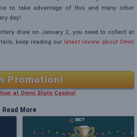
ure to take advantage of this and many other
ery day!
 lottery draw on January 2, you need to collect at
etails, keep reading our
latest review about Omni
m Promotion!
ion at Omni Slots Casino!
Read More