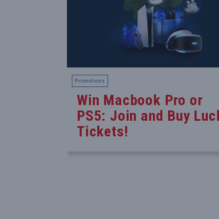
Promotions
Win Macbook Pro or
PS5: Join and Buy Luc
Tickets!