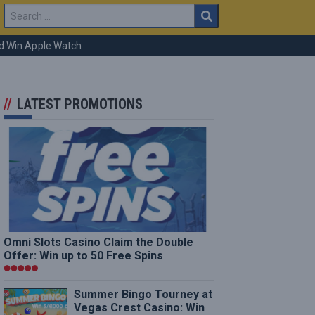
nd Win Apple Watch
//
LATEST PROMOTIONS
Omni Slots Casino Claim the Double
Offer: Win up to 50 Free Spins
Summer Bingo Tourney at
Vegas Crest Casino: Win