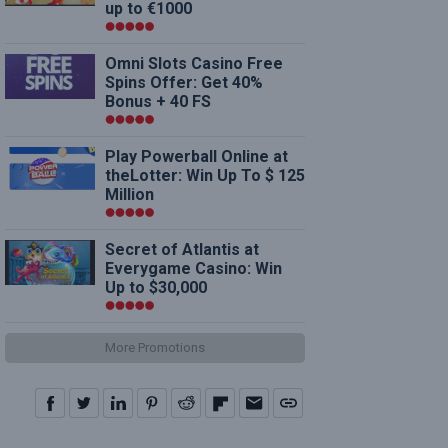
up to €1000
Omni Slots Casino Free
Spins Offer: Get 40%
Bonus + 40 FS
Play Powerball Online at
theLotter: Win Up To $ 125
Million
Secret of Atlantis at
Everygame Casino: Win
Up to $30,000
More Promotions