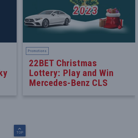
Promotions
22BET Christmas
ky
Lottery: Play and Win
Mercedes-Benz CLS
TOP