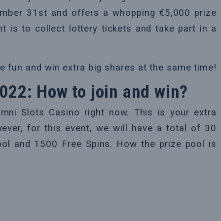
cember 31st and offers a whopping €5,000 prize
t is to collect lottery tickets and take part in a
e fun and win extra big shares at the same time!
022: How to join and win?
mni Slots Casino right now. This is your extra
ver, for this event, we will have a total of 30
ool and 1500 Free Spins. How the prize pool is