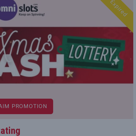
Expired
AIM PROMOTION
Rating