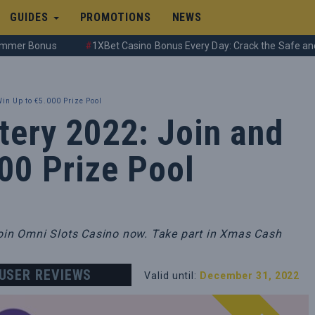
GUIDES
PROMOTIONS
NEWS
ummer Bonus
1XBet Casino Bonus Every Day: Crack the Safe a
in Up to €5.000 Prize Pool
tery 2022: Join and
00 Prize Pool
join Omni Slots Casino now. Take part in Xmas Cash
USER REVIEWS
Valid until:
December 31, 2022