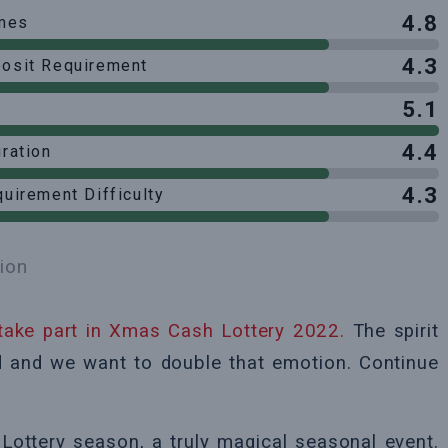
4.8
ames
4.3
osit Requirement
5.1
4.4
ration
4.3
uirement Difficulty
ion
take part in Xmas Cash Lottery 2022.
The spirit
ad and we want to double that emotion. Continue
Lottery season, a truly magical seasonal event.