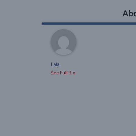
Abo
Lala
See Full Bio