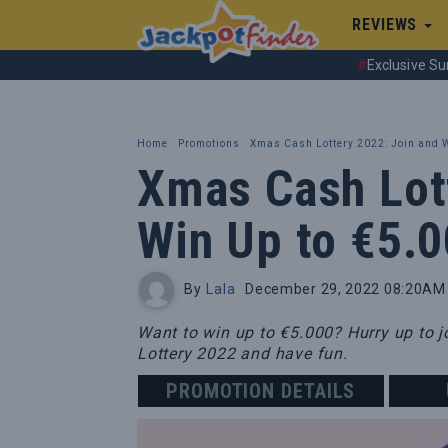
Search
JackpotFinder
for:
REVIEWS
Exclusive S
Home
Promotions
Xmas Cash Lottery 2022: Join and W
Xmas Cash Lot
Win Up to €5.0
By
Lala
December 29, 2022 08:20AM
Want to win up to €5.000? Hurry up to 
Lottery 2022 and have fun.
PROMOTION DETAILS