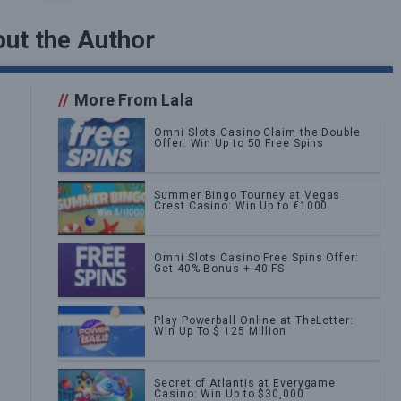
ut the Author
//
More From Lala
Omni Slots Casino Claim the Double
Offer: Win Up to 50 Free Spins
Summer Bingo Tourney at Vegas
Crest Casino: Win Up to €1000
Omni Slots Casino Free Spins Offer:
Get 40% Bonus + 40 FS
Play Powerball Online at TheLotter:
Win Up To $ 125 Million
Secret of Atlantis at Everygame
Casino: Win Up to $30,000