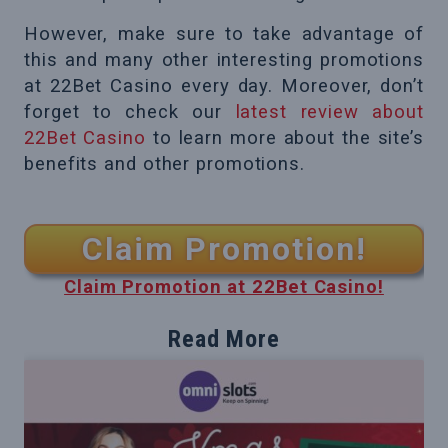
However, make sure to take advantage of
this and many other interesting promotions
at 22Bet Casino every day. Moreover, don’t
forget to check our
latest review about
22Bet Casino
to learn more about the site’s
benefits and other promotions.
Claim Promotion!
Claim Promotion at 22Bet Casino!
Read More