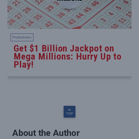
Promotions
Get $1 Billion Jackpot on
Mega Millions: Hurry Up to
Play!
TOP
About the Author