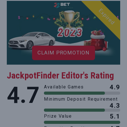
Expired
CLAIM PROMOTION
JackpotFinder Editor's Rating
4.7
4.9
Available Games
Minimum Deposit Requirement
4.3
5.1
Prize Value