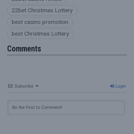
22bet Christmas Lottery
best casino promotion
best Christmas Lottery
Comments
Subscribe
Login