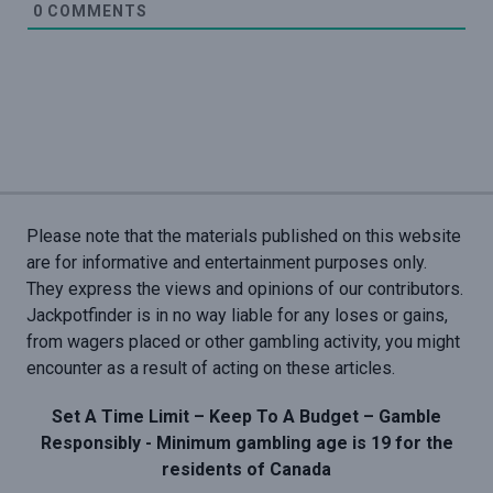
0
COMMENTS
Please note that the materials published on this website
are for informative and entertainment purposes only.
They express the views and opinions of our contributors.
Jackpotfinder is in no way liable for any loses or gains,
from wagers placed or other gambling activity, you might
encounter as a result of acting on these articles.
Set A Time Limit – Keep To A Budget – Gamble
Responsibly - Minimum gambling age is 19 for the
residents of Canada