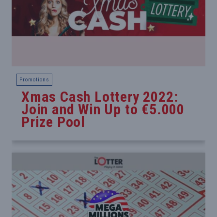
Promotions
Xmas Cash Lottery 2022:
Join and Win Up to €5.000
Prize Pool