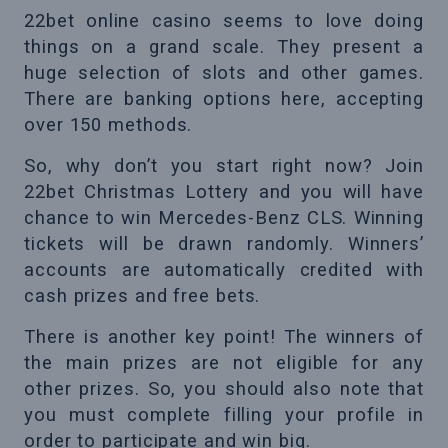
22bet online casino seems to love doing
things on a grand scale. They present a
huge selection of slots and other games.
There are banking options here, accepting
over 150 methods.
So, why don’t you start right now? Join
22bet Christmas Lottery and you will have
chance to win Mercedes-Benz CLS. Winning
tickets will be drawn randomly. Winners’
accounts are automatically credited with
cash prizes and free bets.
There is another key point! The winners of
the main prizes are not eligible for any
other prizes. So, you should also note that
you must complete filling your profile in
order to participate and win big.