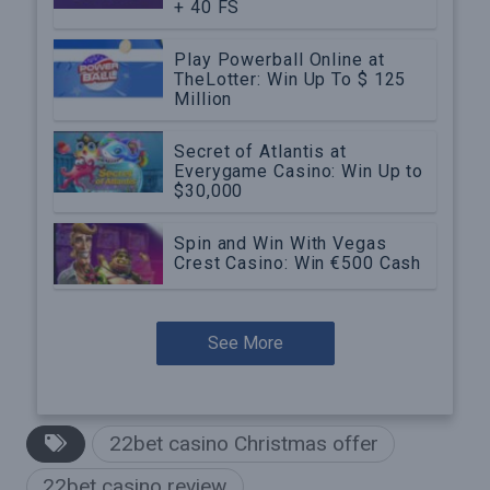
+ 40 FS
Play Powerball Online at
TheLotter: Win Up To $ 125
Million
Secret of Atlantis at
Everygame Casino: Win Up to
$30,000
Spin and Win With Vegas
Crest Casino: Win €500 Cash
See More
22bet casino Christmas offer
22bet casino review