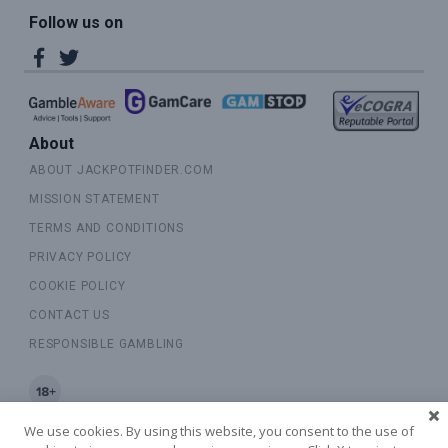
Follow us on
About
ABOUT JACKPOTFINDER.COM
MISSION STATEMENT
TERMS AND CONDITIONS
PRIVACY POLICY
COOKIE POLICY
CONTACT US
RESPONSIBLE GAMBLING
Explore
We use cookies. By using this website, you consent to the use of
SITEMAP