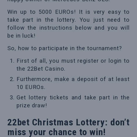
Win up to 5000 EUROs! It is very easy to
take part in the lottery. You just need to
follow the instructions below and you will
be in luck!
So, how to participate in the tournament?
First of all, you must register or login to
the 22Bet Casino.
Furthermore, make a deposit of at least
10 EUROs.
Get lottery tickets and take part in the
prize draw!
22bet Christmas Lottery: don’t
miss your chance to win!