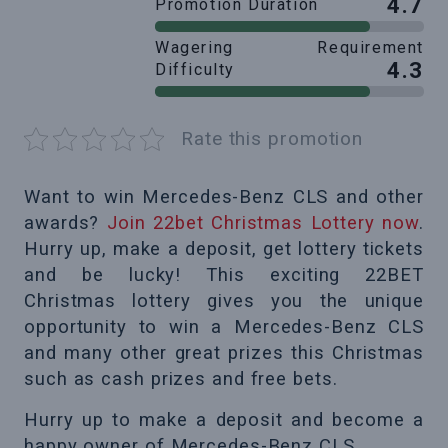
4.7
Promotion Duration
Wagering Requirement
4.3
Difficulty
Rate this promotion
Want to win Mercedes-Benz CLS and other
awards?
Join 22bet Christmas Lottery now
.
Hurry up, make a deposit, get lottery tickets
and be lucky! This exciting 22BET
Christmas lottery gives you the unique
opportunity to win a Mercedes-Benz CLS
and many other great prizes this Christmas
such as cash prizes and free bets.
Hurry up to make a deposit and become a
happy owner of Mercedes-Benz CLS.