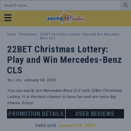
Search
for:
JackpotFinder
Home
Promotions
22BET Christmas Lottery: Play and Win Mercedes-
Benz CLS
22BET Christmas Lottery:
Play and Win Mercedes-Benz
CLS
By
Lala
January 04, 2023
You can easily win Mercedes-Benz CLS with 22Bet Christmas
Lottery. It is the best chance to have fun and win extra big
shares. Enjoy!
PROMOTION DETAILS
USER REVIEWS
Valid until:
January 15, 2023