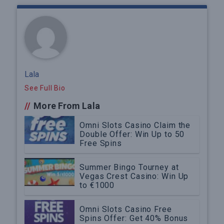
Lala
See Full Bio
//
More From Lala
Omni Slots Casino Claim the
Double Offer: Win Up to 50
Free Spins
Summer Bingo Tourney at
Vegas Crest Casino: Win Up
to €1000
Omni Slots Casino Free
Spins Offer: Get 40% Bonus