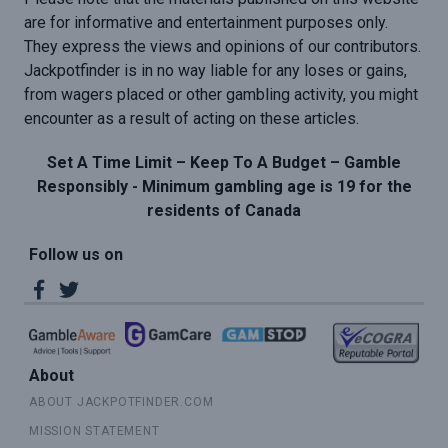
are for informative and entertainment purposes only.
They express the views and opinions of our contributors.
Jackpotfinder is in no way liable for any loses or gains,
from wagers placed or other gambling activity, you might
encounter as a result of acting on these articles.
Set A Time Limit – Keep To A Budget – Gamble
Responsibly - Minimum gambling age is 19 for the
residents of Canada
Follow us on
About
ABOUT JACKPOTFINDER.COM
MISSION STATEMENT