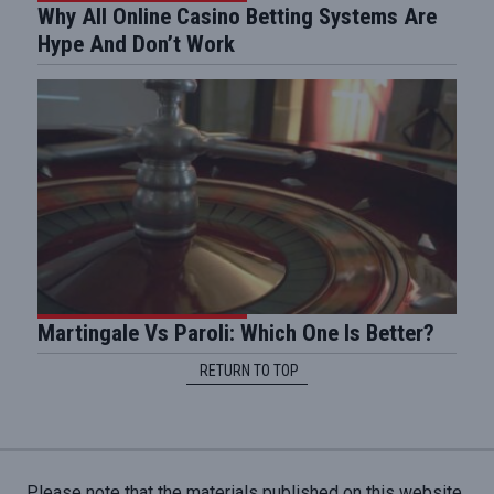
Why All Online Casino Betting Systems Are
Hype And Don’t Work
Martingale Vs Paroli: Which One Is Better?
RETURN TO TOP
Please note that the materials published on this website