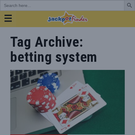
Search
for:
JackpotFinder
Tag Archive:
betting system