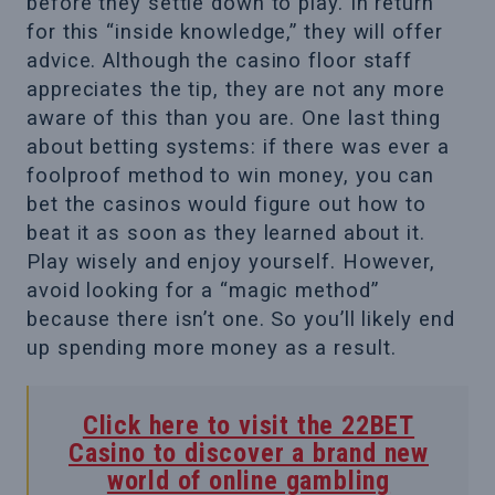
before they settle down to play. In return
for this “inside knowledge,” they will offer
advice. Although the casino floor staff
appreciates the tip, they are not any more
aware of this than you are.
One last thing
about betting systems: if there was ever a
foolproof method to win money, you can
bet the casinos would figure out how to
beat it as soon as they learned about it.
Play wisely and enjoy yourself. However,
avoid looking for a “magic method”
because there isn’t one. So you’ll likely end
up spending more money as a result.
Click here to visit the 22BET
Casino to discover a brand new
world of online gambling