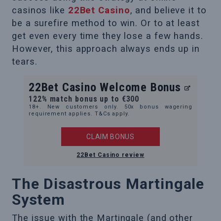
casinos like
22Bet Casino
, and believe it to
be a surefire method to win. Or to at least
get even every time they lose a few hands.
However, this approach always ends up in
tears.
22Bet Casino Welcome Bonus
122% match bonus up to €300
18+. New customers only. 50x bonus wagering
requirement applies. T&Cs apply.
CLAIM BONUS
22Bet Casino review
The Disastrous Martingale
System
The issue with the Martingale (and other