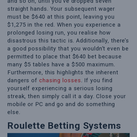
and so on, until you’ve dropped seven
straight hands. Your subsequent wager
must be $640 at this point, leaving you
$1,275 in the red. When you experience a
prolonged losing run, you realise how
disastrous this tactic is. Additionally, there’s
a good possibility that you wouldn’t even be
permitted to place that $640 bet because
many $5 tables have a $500 maximum.
Furthermore, this highlights the inherent
dangers of
chasing losses
. If you find
yourself experiencing a serious losing
streak, then simply call it a day. Close your
mobile or PC and go and do something
else.
Roulette Betting Systems