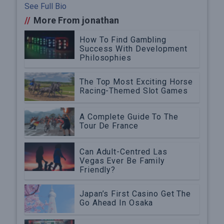
See Full Bio
//
More From jonathan
How To Find Gambling
Success With Development
Philosophies
The Top Most Exciting Horse
Racing-Themed Slot Games
A Complete Guide To The
Tour De France
Can Adult-Centred Las
Vegas Ever Be Family
Friendly?
Japan’s First Casino Get The
Go Ahead In Osaka