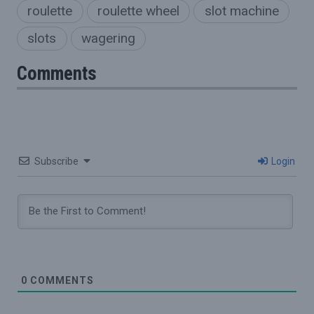
roulette
roulette wheel
slot machine
slots
wagering
Comments
Subscribe
Login
0
COMMENTS