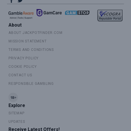
About
ABOUT JACKPOTFINDER.COM
MISSION STATEMENT
TERMS AND CONDITIONS
PRIVACY POLICY
COOKIE POLICY
CONTACT US
RESPONSIBLE GAMBLING
Explore
SITEMAP
UPDATES
Receive Latest Offers!