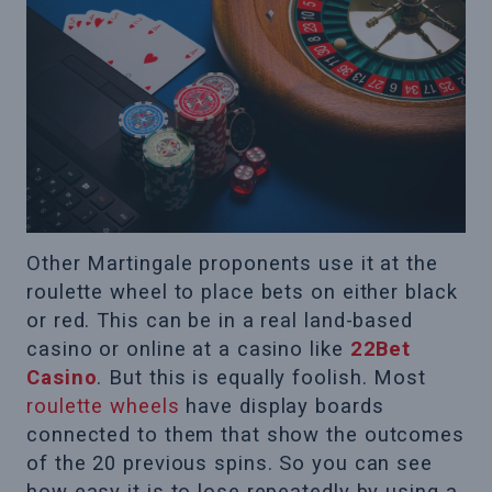
Other Martingale proponents use it at the
roulette wheel to place bets on either black
or red. This can be in a real land-based
casino or online at a casino like
22Bet
Casino
. But this is equally foolish. Most
roulette wheels
have display boards
connected to them that show the outcomes
of the 20 previous spins. So you can see
how easy it is to lose repeatedly by using a