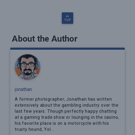
TOP
About the Author
jonathan
A former photographer, Jonathan has written
extensively about the gambling industry over the
last few years. Though perfectly happy chatting
at a gaming trade show or lounging in the casino,
his favorite place is on a motorcycle with his
trusty hound, Yol...