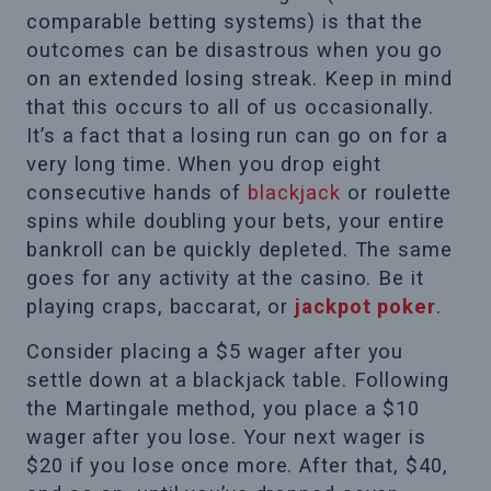
comparable betting systems) is that the
outcomes can be disastrous when you go
on an extended losing streak. Keep in mind
that this occurs to all of us occasionally.
It’s a fact that a losing run can go on for a
very long time. When you drop eight
consecutive hands of
blackjack
or roulette
spins while doubling your bets, your entire
bankroll can be quickly depleted. The same
goes for any activity at the casino. Be it
playing craps, baccarat, or
jackpot poker
.
Consider placing a $5 wager after you
settle down at a blackjack table. Following
the Martingale method, you place a $10
wager after you lose. Your next wager is
$20 if you lose once more. After that, $40,