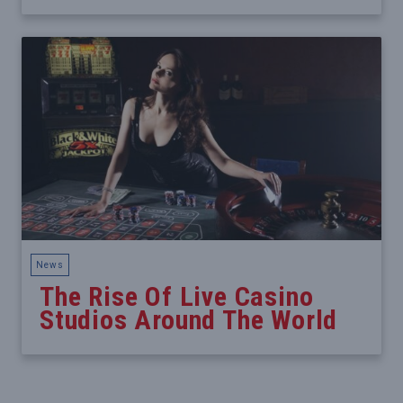
News
The Rise Of Live Casino
Studios Around The World