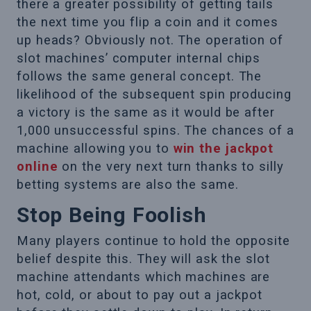
there a greater possibility of getting tails
the next time you flip a coin and it comes
up heads? Obviously not. The operation of
slot machines’ computer internal chips
follows the same general concept. The
likelihood of the subsequent spin producing
a victory is the same as it would be after
1,000 unsuccessful spins. The chances of a
machine allowing you to
win the jackpot
online
on the very next turn thanks to silly
betting systems are also the same.
Stop Being Foolish
Many players continue to hold the opposite
belief despite this. They will ask the slot
machine attendants which machines are
hot, cold, or about to pay out a jackpot