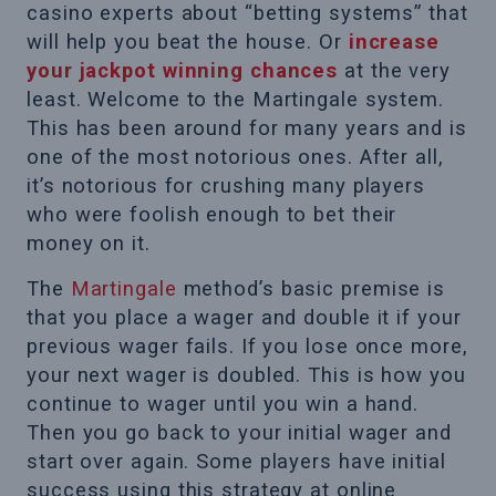
casino experts about “betting systems” that
will help you beat the house. Or
increase
your jackpot winning chances
at the very
least. Welcome to the Martingale system.
This has been around for many years and is
one of the most notorious ones. After all,
it’s notorious for crushing many players
who were foolish enough to bet their
money on it.
The
Martingale
method’s basic premise is
that you place a wager and double it if your
previous wager fails. If you lose once more,
your next wager is doubled. This is how you
continue to wager until you win a hand.
Then you go back to your initial wager and
start over again. Some players have initial
success using this strategy at online