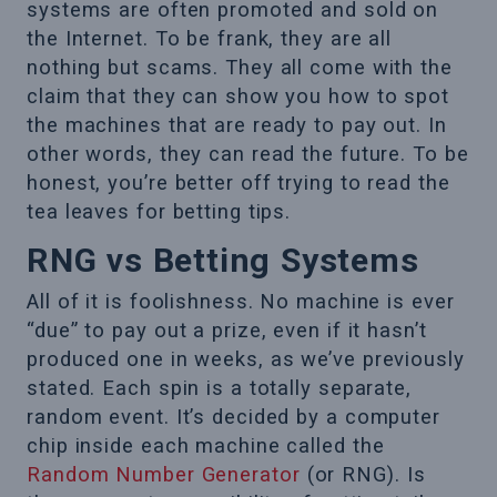
systems are often promoted and sold on
the Internet. To be frank, they are all
nothing but scams. They all come with the
claim that they can show you how to spot
the machines that are ready to pay out. In
other words, they can read the future. To be
honest, you’re better off trying to read the
tea leaves for betting tips.
RNG vs Betting Systems
All of it is foolishness. No machine is ever
“due” to pay out a prize, even if it hasn’t
produced one in weeks, as we’ve previously
stated. Each spin is a totally separate,
random event. It’s decided by a computer
chip inside each machine called the
Random Number Generator
(or RNG).
Is