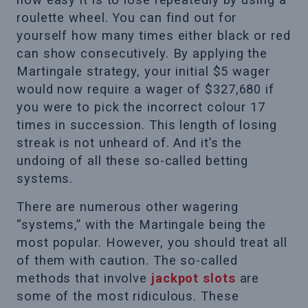
roulette wheel. You can find out for
yourself how many times either black or red
can show consecutively. By applying the
Martingale strategy, your initial $5 wager
would now require a wager of $327,680 if
you were to pick the incorrect colour 17
times in succession. This length of losing
streak is not unheard of. And it’s the
undoing of all these so-called betting
systems.
There are numerous other wagering
“systems,” with the Martingale being the
most popular. However, you should treat all
of them with caution. The so-called
methods that involve
jackpot slots
are
some of the most ridiculous. These