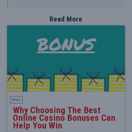
Read More
News
Why Choosing The Best
Online Casino Bonuses Can
Help You Win