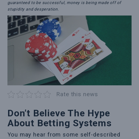
guaranteed to be successful, money is being made off of
stupidity and desperation.
Rate this news
Don’t Believe The Hype
About Betting Systems
You may hear from some self-described