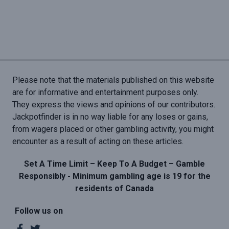
Please note that the materials published on this website
are for informative and entertainment purposes only.
They express the views and opinions of our contributors.
Jackpotfinder is in no way liable for any loses or gains,
from wagers placed or other gambling activity, you might
encounter as a result of acting on these articles.
Set A Time Limit – Keep To A Budget – Gamble
Responsibly - Minimum gambling age is 19 for the
residents of Canada
Follow us on