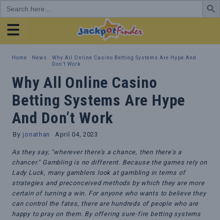
Search
for:
JackpotFinder
Home
News
Why All Online Casino Betting Systems Are Hype And
Don’t Work
Why All Online Casino
Betting Systems Are Hype
And Don’t Work
By
jonathan
April 04, 2023
As they say, "wherever there's a chance, then there's a
chancer." Gambling is no different. Because the games rely on
Lady Luck, many gamblers look at gambling in terms of
strategies and preconceived methods by which they are more
certain of turning a win. For anyone who wants to believe they
can control the fates, there are hundreds of people who are
happy to pray on them. By offering sure-fire betting systems