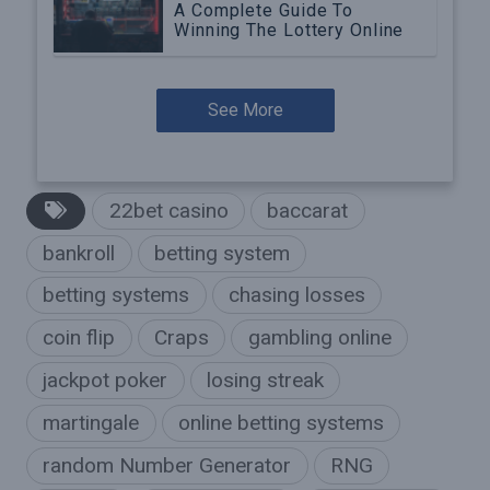
A Complete Guide To
Winning The Lottery Online
See More
22bet casino
baccarat
bankroll
betting system
betting systems
chasing losses
coin flip
Craps
gambling online
jackpot poker
losing streak
martingale
online betting systems
random Number Generator
RNG