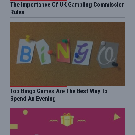
The Importance Of UK Gambling Commission
Rules
Top Bingo Games Are The Best Way To
Spend An Evening