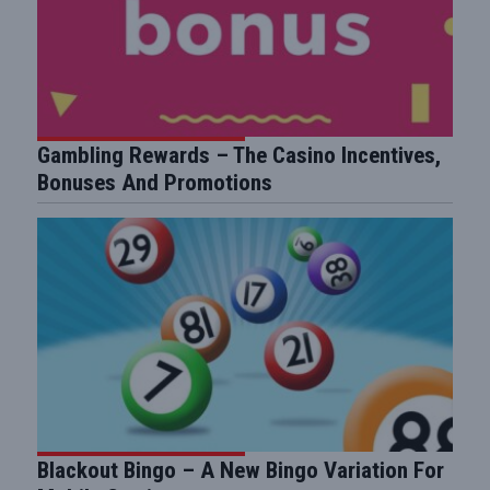
Gambling Rewards – The Casino Incentives,
Bonuses And Promotions
Blackout Bingo – A New Bingo Variation For