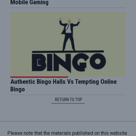
Mobile Gaming
Authentic Bingo Halls Vs Tempting Online
Bingo
RETURN TO TOP
Please note that the materials published on this website