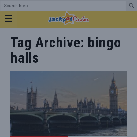
Search
for:
JackpotFinder
Tag Archive: bingo
halls