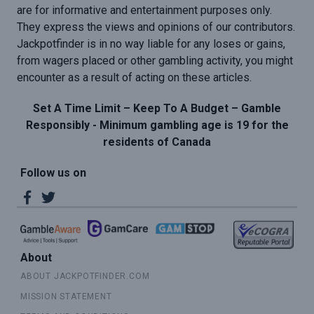
are for informative and entertainment purposes only.
They express the views and opinions of our contributors.
Jackpotfinder is in no way liable for any loses or gains,
from wagers placed or other gambling activity, you might
encounter as a result of acting on these articles.
Set A Time Limit – Keep To A Budget – Gamble
Responsibly - Minimum gambling age is 19 for the
residents of Canada
Follow us on
About
ABOUT JACKPOTFINDER.COM
MISSION STATEMENT