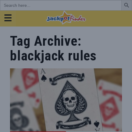
Search
for:
JackpotFinder
Tag Archive:
blackjack rules