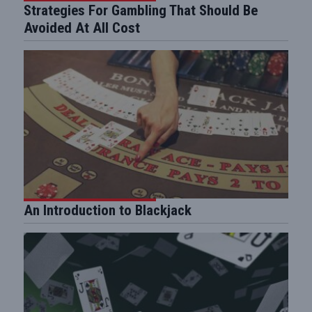
Strategies For Gambling That Should Be
Avoided At All Cost
An Introduction to Blackjack