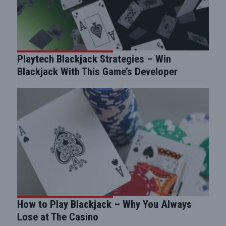
Playtech Blackjack Strategies – Win
Blackjack With This Game’s Developer
How to Play Blackjack – Why You Always
Lose at The Casino