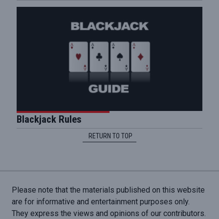
Blackjack Rules
RETURN TO TOP
Please note that the materials published on this website
are for informative and entertainment purposes only.
They express the views and opinions of our contributors.