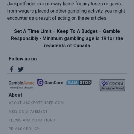
Jackpotfinder is in no way liable for any loses or gains,
from wagers placed or other gambling activity, you might
encounter as a result of acting on these articles.
Set A Time Limit – Keep To A Budget – Gamble
Responsibly - Minimum gambling age is 19 for the
residents of Canada
Follow us on
About
ABOUT JACKPOTFINDER.COM
MISSION STATEMENT
TERMS AND CONDITIONS
PRIVACY POLICY