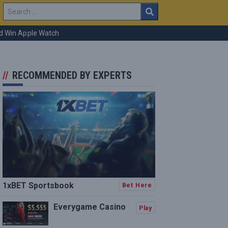
nd Win Apple Watch
//
RECOMMENDED BY EXPERTS
1xBET Sportsbook
Bet Here
Everygame Casino
Play