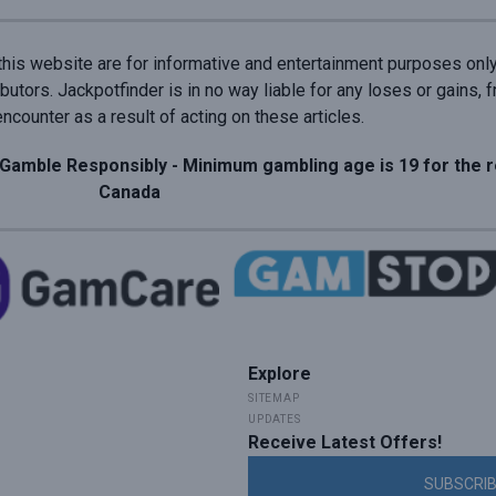
this website are for informative and entertainment purposes only
butors. Jackpotfinder is in no way liable for any loses or gains,
ncounter as a result of acting on these articles.
Gamble Responsibly - Minimum gambling age is 19 for the r
Canada
Explore
SITEMAP
UPDATES
Receive Latest Offers!
SUBSCRIB