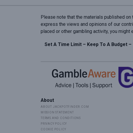
Please note that the materials published on 
express the views and opinions of our contri
placed or other gambling activity, you might e
Set A Time Limit – Keep To A Budget – 
About
ABOUT JACKPOTFINDER.COM
MISSION STATEMENT
TERMS AND CONDITIONS
PRIVACY POLICY
COOKIE POLICY