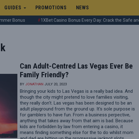
GUIDES
PROMOTIONS
NEWS
ummer Bonus
1XBet Casino Bonus Every Day: Crack the Safe a
ck
Can Adult-Centred Las Vegas Ever Be
Family Friendly?
BY
JONATHAN
JULY 20, 2023
Bringing your kids to Las Vegas is a really bad idea. And
though the city might pretend to love families visiting,
they really don't. Las vegas has been designed to be an
adult playground from the ground up. It's sole purpose is
for gamblers to have fun. From a business perpective,
anything that takes away from that aim is bad. Because
kids are forbidden by law from entering a casino, it
means finding something else for the to do whilst mom
and dad are hitting up the progressive jackpot slots.