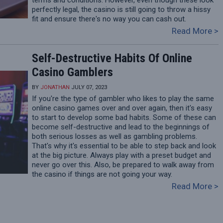
terms and conditions. However, even though these look
perfectly legal, the casino is still going to throw a hissy
fit and ensure there's no way you can cash out.
Read More >
Self-Destructive Habits Of Online
Casino Gamblers
BY
JONATHAN
JULY 07, 2023
If you're the type of gambler who likes to play the same
online casino games over and over again, then it's easy
to start to develop some bad habits. Some of these can
become self-destructive and lead to the beginnings of
both serious losses as well as gambling problems.
That's why it's essential to be able to step back and look
at the big picture. Always play with a preset budget and
never go over this. Also, be prepared to walk away from
the casino if things are not going your way.
Read More >