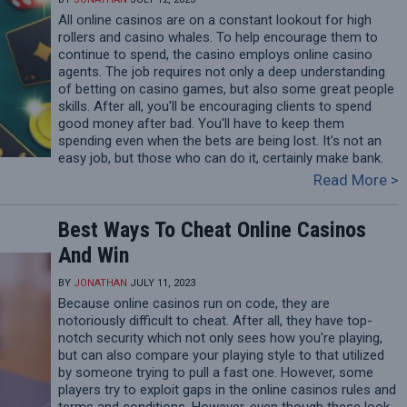
All online casinos are on a constant lookout for high
rollers and casino whales. To help encourage them to
continue to spend, the casino employs online casino
agents. The job requires not only a deep understanding
of betting on casino games, but also some great people
skills. After all, you'll be encouraging clients to spend
good money after bad. You'll have to keep them
spending even when the bets are being lost. It's not an
easy job, but those who can do it, certainly make bank.
Read More >
Best Ways To Cheat Online Casinos
And Win
BY
JONATHAN
JULY 11, 2023
Because online casinos run on code, they are
notoriously difficult to cheat. After all, they have top-
notch security which not only sees how you're playing,
but can also compare your playing style to that utilized
by someone trying to pull a fast one. However, some
players try to exploit gaps in the online casinos rules and