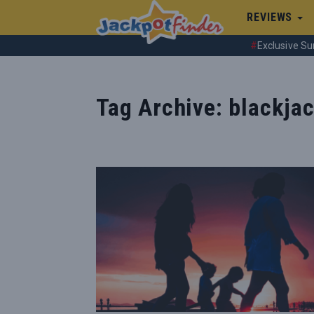
Search
JackpotFinder
for:
REVIEWS
Exclusive S
Tag Archive: blackja