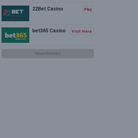
22Bet Casino
Play
bet365 Casino
Visit Here
More Reviews