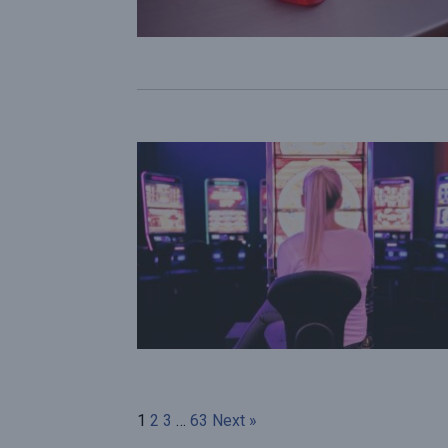
1
2
3
…
63
Next »