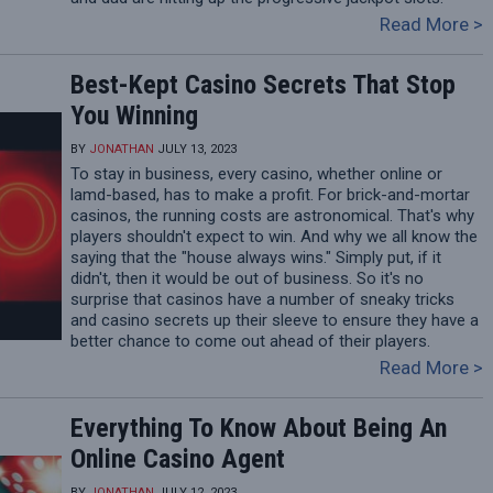
Read More >
Best-Kept Casino Secrets That Stop
You Winning
BY
JONATHAN
JULY 13, 2023
To stay in business, every casino, whether online or
lamd-based, has to make a profit. For brick-and-mortar
casinos, the running costs are astronomical. That's why
players shouldn't expect to win. And why we all know the
saying that the "house always wins." Simply put, if it
didn't, then it would be out of business. So it's no
surprise that casinos have a number of sneaky tricks
and casino secrets up their sleeve to ensure they have a
better chance to come out ahead of their players.
Read More >
Everything To Know About Being An
Online Casino Agent
BY
JONATHAN
JULY 12, 2023