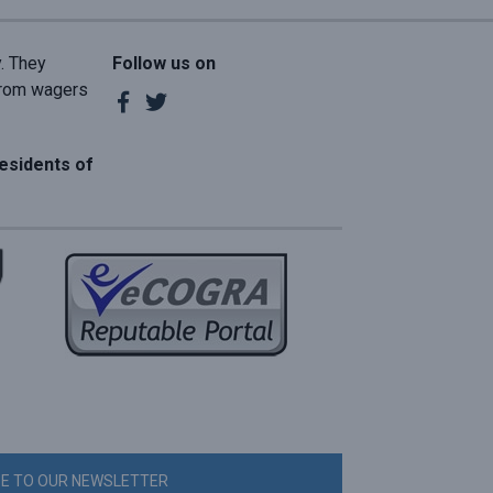
. They
Follow us on
 from wagers
esidents of
E TO OUR NEWSLETTER