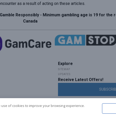
ncounter as a result of acting on these articles.
Gamble Responsibly - Minimum gambling age is 19 for the r
Canada
Explore
SITEMAP
UPDATES
Receive Latest Offers!
SUBSCRIB
e use of cookies to improve your browsing experience.