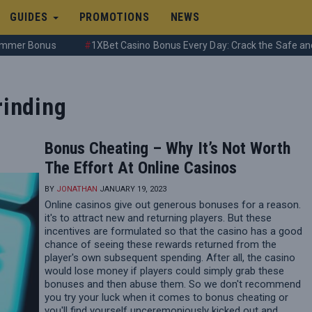
GUIDES
PROMOTIONS
NEWS
ummer Bonus
1XBet Casino Bonus Every Day: Crack the Safe a
rinding
Bonus Cheating – Why It’s Not Worth
The Effort At Online Casinos
BY
JONATHAN
JANUARY 19, 2023
Online casinos give out generous bonuses for a reason.
it's to attract new and returning players. But these
incentives are formulated so that the casino has a good
chance of seeing these rewards returned from the
player's own subsequent spending. After all, the casino
would lose money if players could simply grab these
bonuses and then abuse them. So we don't recommend
you try your luck when it comes to bonus cheating or
you'll find yourself unceremoniously kicked out and