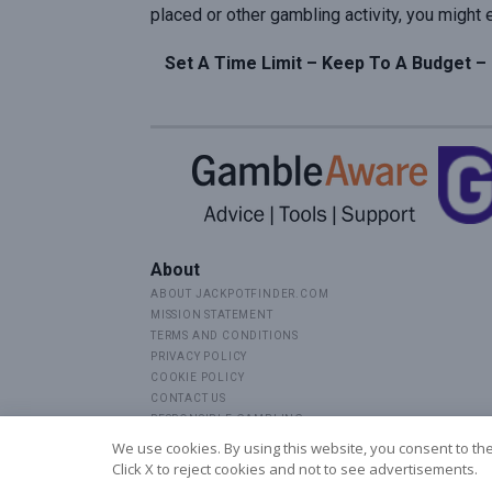
placed or other gambling activity, you might e
Set A Time Limit – Keep To A Budget – 
About
ABOUT JACKPOTFINDER.COM
MISSION STATEMENT
TERMS AND CONDITIONS
PRIVACY POLICY
COOKIE POLICY
CONTACT US
RESPONSIBLE GAMBLING
We use cookies. By using this website, you consent to th
Click X to reject cookies and not to see advertisements.