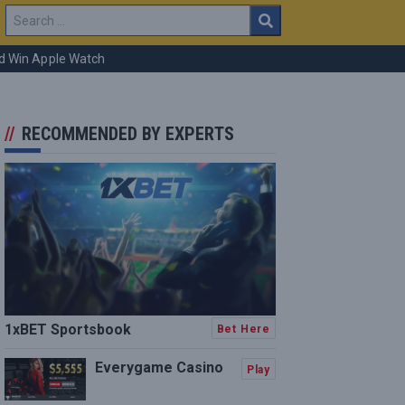
nd Win Apple Watch
//
RECOMMENDED BY EXPERTS
1xBET Sportsbook
Bet Here
Everygame Casino
Play