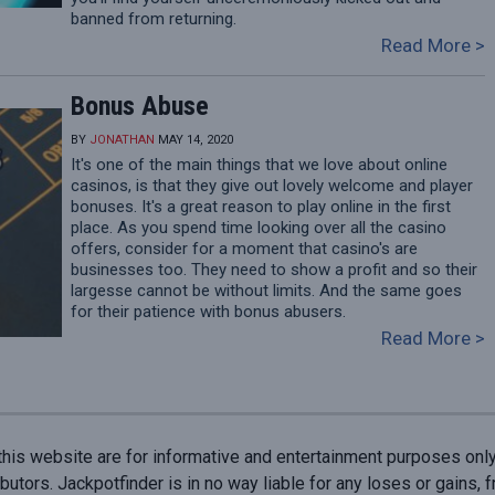
banned from returning.
Read More >
Bonus Abuse
BY
JONATHAN
MAY 14, 2020
It's one of the main things that we love about online
casinos, is that they give out lovely welcome and player
bonuses. It's a great reason to play online in the first
place. As you spend time looking over all the casino
offers, consider for a moment that casino's are
businesses too. They need to show a profit and so their
largesse cannot be without limits. And the same goes
for their patience with bonus abusers.
Read More >
this website are for informative and entertainment purposes only
butors. Jackpotfinder is in no way liable for any loses or gains,