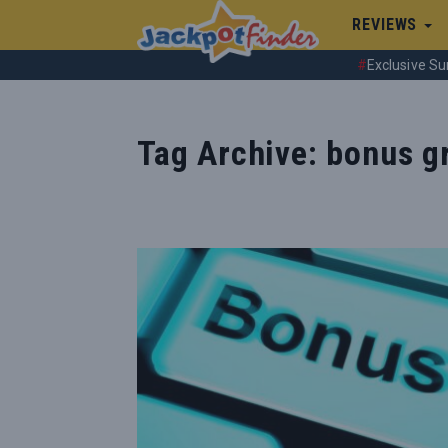
Search
JackpotFinder
for:
REVIEWS
Exclusive S
Tag Archive: bonus g