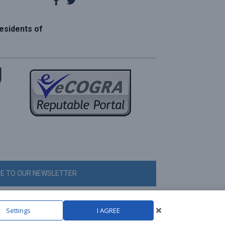
esidents of
E TO OUR NEWSLETTER
Settings
I AGREE