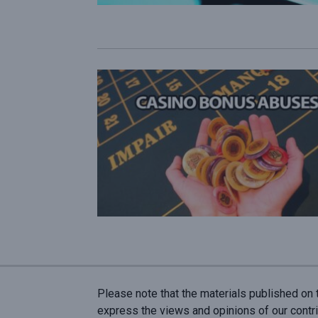
Please note that the materials published on 
express the views and opinions of our contri