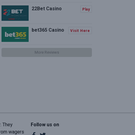
22Bet Casino
Play
bet365 Casino
Visit Here
More Reviews
. They
Follow us on
 from wagers