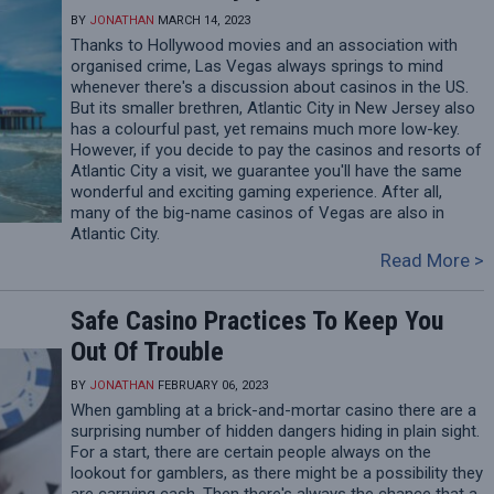
BY
JONATHAN
MARCH 14, 2023
Thanks to Hollywood movies and an association with
organised crime, Las Vegas always springs to mind
whenever there's a discussion about casinos in the US.
But its smaller brethren, Atlantic City in New Jersey also
has a colourful past, yet remains much more low-key.
However, if you decide to pay the casinos and resorts of
Atlantic City a visit, we guarantee you'll have the same
wonderful and exciting gaming experience. After all,
many of the big-name casinos of Vegas are also in
Atlantic City.
Read More >
Safe Casino Practices To Keep You
Out Of Trouble
BY
JONATHAN
FEBRUARY 06, 2023
When gambling at a brick-and-mortar casino there are a
surprising number of hidden dangers hiding in plain sight.
For a start, there are certain people always on the
lookout for gamblers, as there might be a possibility they