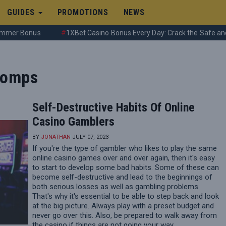
GUIDES
PROMOTIONS
NEWS
ummer Bonus
1XBet Casino Bonus Every Day: Crack the Safe a
comps
Self-Destructive Habits Of Online
Casino Gamblers
BY
JONATHAN
JULY 07, 2023
If you're the type of gambler who likes to play the same
online casino games over and over again, then it's easy
to start to develop some bad habits. Some of these can
become self-destructive and lead to the beginnings of
both serious losses as well as gambling problems.
That's why it's essential to be able to step back and look
at the big picture. Always play with a preset budget and
never go over this. Also, be prepared to walk away from
the casino if things are not going your way.