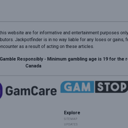
this website are for informative and entertainment purposes only
butors. Jackpotfinder is in no way liable for any loses or gains,
ncounter as a result of acting on these articles.
Gamble Responsibly - Minimum gambling age is 19 for the r
Canada
Explore
SITEMAP
UPDATES