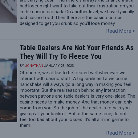
are carrying cash. Then there's always the chance that a
bad loser might want to take out their frustration on you
in the casino car park. On another level, we have typically
bad casino food. Then there are the casino comps
designed to get you drunk so you'll lose money.
Read More >
Table Dealers Are Not Your Friends As
They Will Try To Fleece You
BY
JONATHAN
JANUARY 25, 2023
Of course, we all like to be treated well whenever we
interact with casino staff. A big smile and a welcome
handshake will always go a long way in making you feel
important. But the real reason behind any interaction
between patrons and table dealers is very one-sided. The
casino needs to make money. And that money can only
come from you. So the job of the dealer is to help you
give up all your bankroll. But at the same time, do not
feel too bad about your losses. It's all a mind game to
them.
Read More >