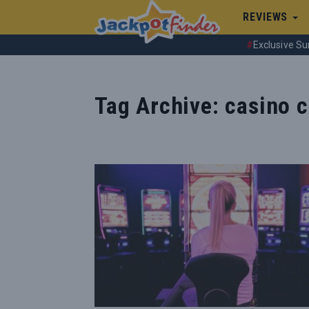
Search
JackpotFinder
for:
REVIEWS
Exclusive S
Tag Archive: casino 