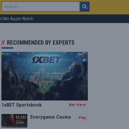
nd Win Apple Watch
//
RECOMMENDED BY EXPERTS
1xBET Sportsbook
Bet Here
Everygame Casino
Play