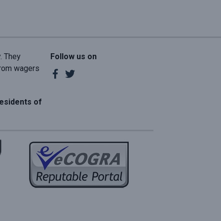
. They
Follow us on
 from wagers
esidents of