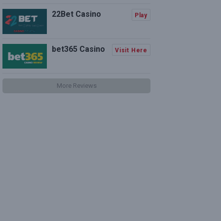
22Bet Casino
Play
bet365 Casino
Visit Here
More Reviews