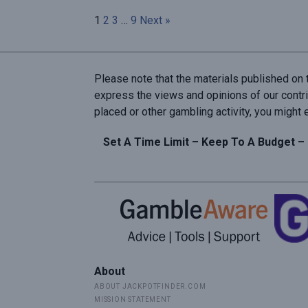
1
2
3
…
9
Next »
Please note that the materials published on 
express the views and opinions of our contri
placed or other gambling activity, you might e
Set A Time Limit – Keep To A Budget – 
About
ABOUT JACKPOTFINDER.COM
MISSION STATEMENT