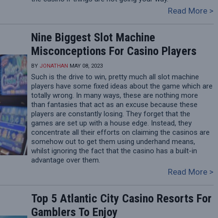
Read More >
Nine Biggest Slot Machine
Misconceptions For Casino Players
BY
JONATHAN
MAY 08, 2023
Such is the drive to win, pretty much all slot machine
players have some fixed ideas about the game which are
totally wrong. In many ways, these are nothing more
than fantasies that act as an excuse because these
players are constantly losing. They forget that the
games are set up with a house edge. Instead, they
concentrate all their efforts on claiming the casinos are
somehow out to get them using underhand means,
whilst ignoring the fact that the casino has a built-in
advantage over them.
Read More >
Top 5 Atlantic City Casino Resorts For
Gamblers To Enjoy