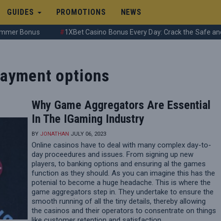
GUIDES
PROMOTIONS
NEWS
ummer Bonus
1XBet Casino Bonus Every Day: Crack the Safe a
payment options
Why Game Aggregators Are Essential
In The IGaming Industry
BY
JONATHAN
JULY 06, 2023
Online casinos have to deal with many complex day-to-
day proceedures and issues. From signing up new
players, to banking options and ensuring al the games
function as they should. As you can imagine this has the
potenial to become a huge headache. This is where the
game aggregators step in. They undertake to ensure the
smooth running of all the tiny details, thereby allowing
the casinos and their operators to consentrate on things
like customer retention and satisfaction.