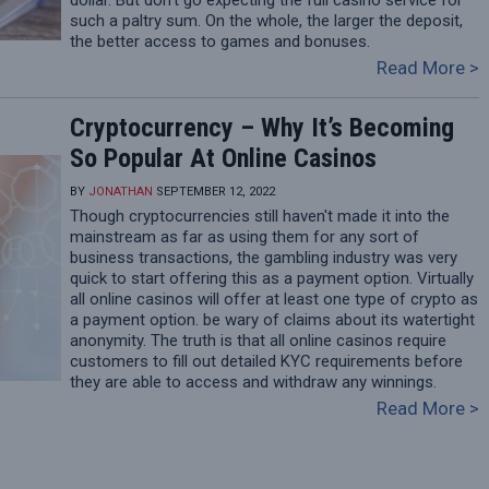
dollar. But don't go expecting the full casino service for
such a paltry sum. On the whole, the larger the deposit,
the better access to games and bonuses.
Read More >
Cryptocurrency – Why It’s Becoming
So Popular At Online Casinos
BY
JONATHAN
SEPTEMBER 12, 2022
Though cryptocurrencies still haven't made it into the
mainstream as far as using them for any sort of
business transactions, the gambling industry was very
quick to start offering this as a payment option. Virtually
all online casinos will offer at least one type of crypto as
a payment option. be wary of claims about its watertight
anonymity. The truth is that all online casinos require
customers to fill out detailed KYC requirements before
they are able to access and withdraw any winnings.
Read More >