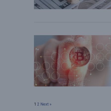
1
2
Next »