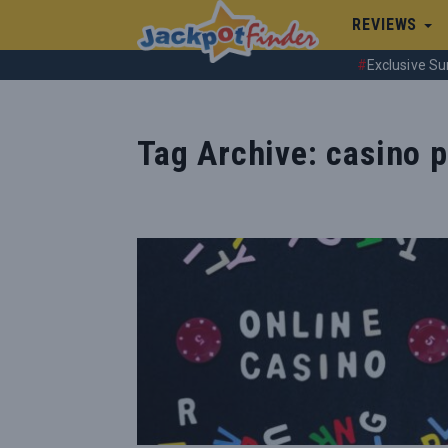
Search
JackpotFinder
for:
REVIEWS
Exclusive S
Tag Archive: casino 