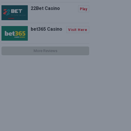
22Bet Casino
Play
bet365 Casino
Visit Here
More Reviews