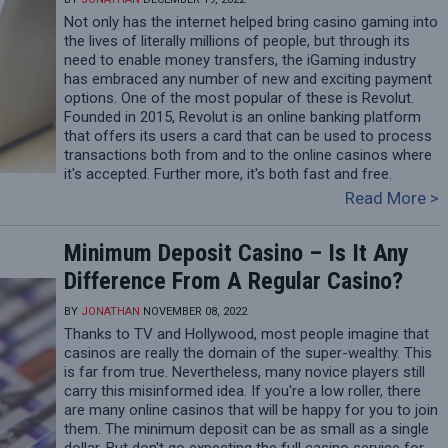
Not only has the internet helped bring casino gaming into
the lives of literally millions of people, but through its
need to enable money transfers, the iGaming industry
has embraced any number of new and exciting payment
options. One of the most popular of these is Revolut.
Founded in 2015, Revolut is an online banking platform
that offers its users a card that can be used to process
transactions both from and to the online casinos where
it's accepted. Further more, it's both fast and free.
Read More >
Minimum Deposit Casino – Is It Any
Difference From A Regular Casino?
BY
JONATHAN
NOVEMBER 08, 2022
Thanks to TV and Hollywood, most people imagine that
casinos are really the domain of the super-wealthy. This
is far from true. Nevertheless, many novice players still
carry this misinformed idea. If you're a low roller, there
are many online casinos that will be happy for you to join
them. The minimum deposit can be as small as a single