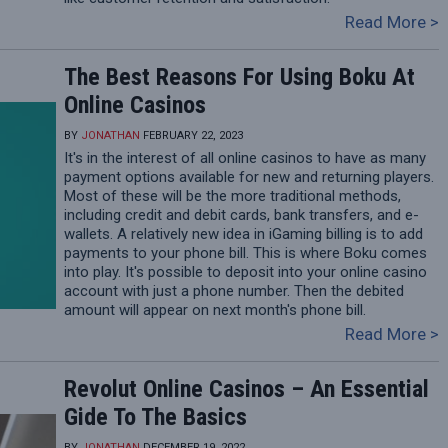
Read More >
The Best Reasons For Using Boku At
Online Casinos
BY
JONATHAN
FEBRUARY 22, 2023
It's in the interest of all online casinos to have as many
payment options available for new and returning players.
Most of these will be the more traditional methods,
including credit and debit cards, bank transfers, and e-
wallets. A relatively new idea in iGaming billing is to add
payments to your phone bill. This is where Boku comes
into play. It's possible to deposit into your online casino
account with just a phone number. Then the debited
amount will appear on next month's phone bill.
Read More >
Revolut Online Casinos – An Essential
Gide To The Basics
BY
JONATHAN
DECEMBER 19, 2022