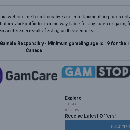
this website are for informative and entertainment purposes only
butors. Jackpotfinder is in no way liable for any loses or gains,
ncounter as a result of acting on these articles.
Gamble Responsibly - Minimum gambling age is 19 for the r
Canada
Explore
SITEMAP
UPDATES
Receive Latest Offers!
SUBSCRIB