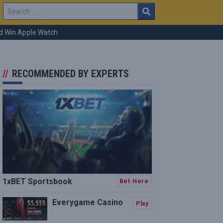
nd Win Apple Watch
//
RECOMMENDED BY EXPERTS
1xBET Sportsbook
Bet Here
Everygame Casino
Play