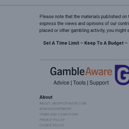
Please note that the materials published on 
express the views and opinions of our contri
placed or other gambling activity, you might e
Set A Time Limit – Keep To A Budget – 
About
ABOUT JACKPOTFINDER.COM
MISSION STATEMENT
TERMS AND CONDITIONS
PRIVACY POLICY
COOKIE POLICY