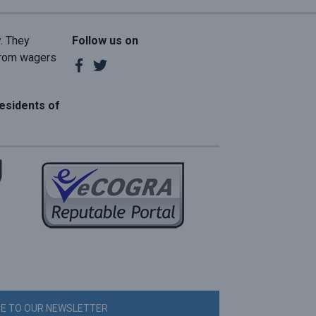
. They
Follow us on
 from wagers
esidents of
E TO OUR NEWSLETTER