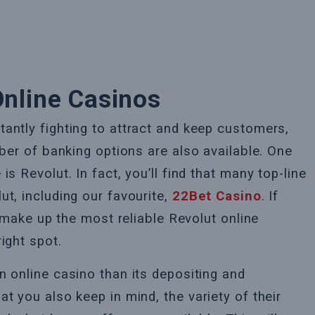
Online Casinos
antly fighting to attract and keep customers,
mber of banking options are also available. One
s Revolut. In fact, you’ll find that many top-line
t, including our favourite,
22Bet Casino
. If
t make up the most reliable Revolut online
right spot.
n online casino than its depositing and
t you also keep in mind, the variety of their