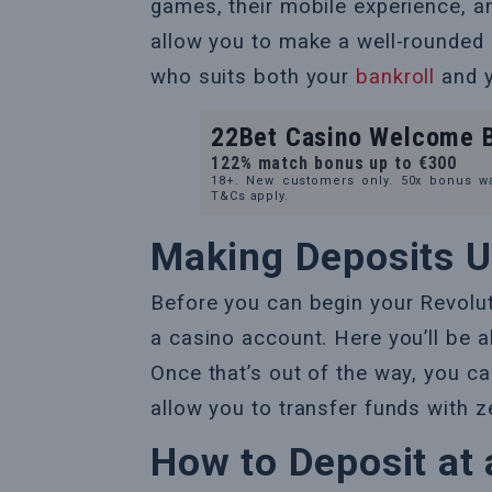
games, their mobile experience, an
allow you to make a well-rounded 
who suits both your
bankroll
and y
22Bet Casino Welcome 
122% match bonus up to €300
18+. New customers only. 50x bonus wa
T&Cs apply.
Making Deposits U
Before you can begin your Revolut 
a casino account. Here you’ll be a
Once that’s out of the way, you can
allow you to transfer funds with z
How to Deposit at 