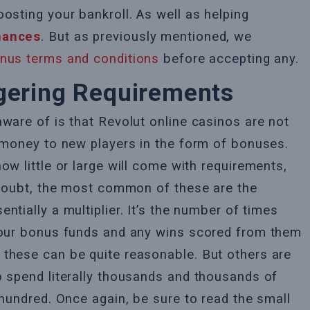
osting your bankroll. As well as helping
hances
. But as previously mentioned, we
onus terms and conditions
before accepting any.
gering Requirements
ware of is that Revolut online casinos are not
y money to new players in the form of bonuses.
ow little or large will come with requirements,
a doubt, the most common of these are the
sentially a multiplier. It’s the number of times
 your bonus funds and any wins scored from them
these can be quite reasonable. But others are
o spend literally thousands and thousands of
 hundred. Once again, be sure to read the small