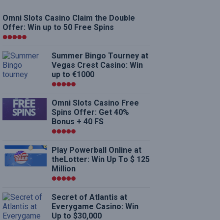
Omni Slots Casino Claim the Double
Offer: Win up to 50 Free Spins
Summer Bingo Tourney at
Vegas Crest Casino: Win
up to €1000
Omni Slots Casino Free
Spins Offer: Get 40%
Bonus + 40 FS
Play Powerball Online at
theLotter: Win Up To $ 125
Million
Secret of Atlantis at
Everygame Casino: Win
Up to $30,000