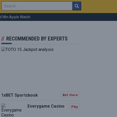
nd Win Apple Watch
//
RECOMMENDED BY EXPERTS
1xBET Sportsbook
Bet Here
Everygame Casino
Play