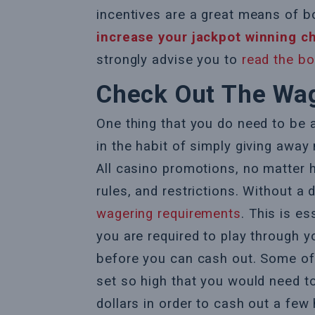
incentives are a great means of bo
increase your jackpot winning c
strongly advise you to
read the b
Check Out The Wa
One thing that you do need to be a
in the habit of simply giving awa
All casino promotions, no matter h
rules, and restrictions. Without 
wagering requirements
. This is es
you are required to play through
before you can cash out. Some of 
set so high that you would need t
dollars in order to cash out a few