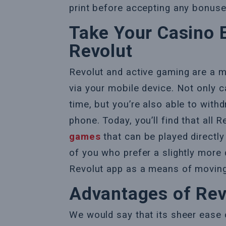
print before accepting any bonuse
Take Your Casino 
Revolut
Revolut and active gaming are a 
via your mobile device. Not only 
time, but you’re also able to wit
phone. Today, you’ll find that all 
games
that can be played directl
of you who prefer a slightly more d
Revolut app as a means of moving
Advantages of Rev
We would say that its sheer ease 