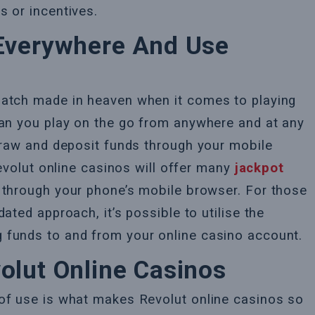
s or incentives.
Everywhere And Use
match made in heaven when it comes to playing
can you play on the go from anywhere and at any
hdraw and deposit funds through your mobile
Revolut online casinos will offer many
jackpot
y through your phone’s mobile browser. For those
ated approach, it’s possible to utilise the
 funds to and from your online casino account.
olut Online Casinos
of use is what makes Revolut online casinos so