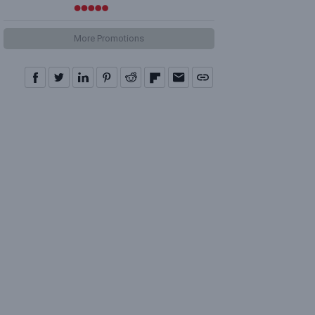
More Promotions