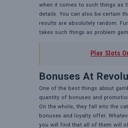
when it comes to such things as t
details. You can also be certain th
results are absolutely random. Fu
takes such things as problem gamb
Play Slots O
Bonuses At Revolu
One of the best things about gamb
quantity of bonuses and promotion
On the whole, they fall into the c
bonuses and loyalty offer. Whatev
you will find that all of them will