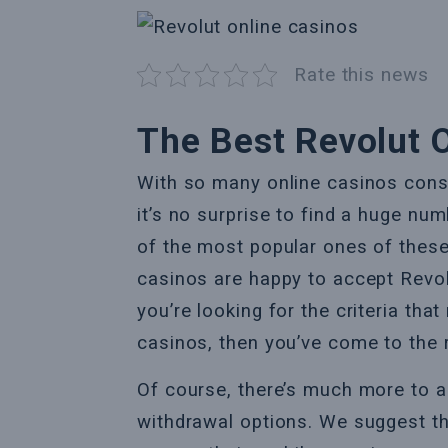
Rate this news
The Best Revolut 
With so many online casinos const
it’s no surprise to find a huge nu
of the most popular ones of these i
casinos are happy to accept Revolu
you’re looking for the criteria tha
casinos, then you’ve come to the 
Of course, there’s much more to a
withdrawal options. We suggest tha