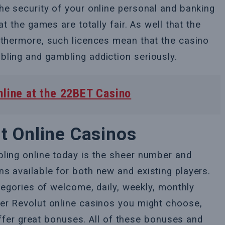
he security of your online personal and banking
at the games are totally fair. As well that the
rthermore, such licences mean that the casino
ling and gambling addiction seriously.
nline at the 22BET Casino
t Online Casinos
ling online today is the sheer number and
s available for both new and existing players.
ategories of welcome, daily, weekly, monthly
er Revolut online casinos you might choose,
 offer great bonuses. All of these bonuses and