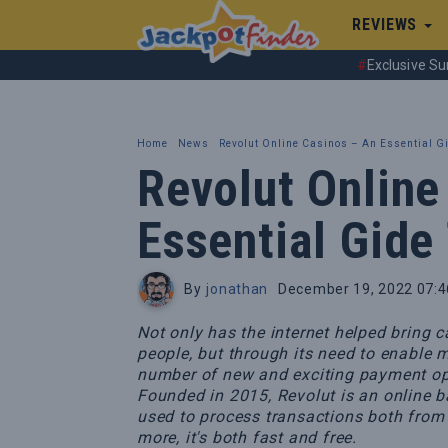
Search
JackpotFinder
for:
REVIEWS
Exclusive S
Home
News
Revolut Online Casinos – An Essential G
Revolut Online
Essential Gide
By
jonathan
December 19, 2022 07:
Not only has the internet helped bring ca
people, but through its need to enable
number of new and exciting payment opt
Founded in 2015, Revolut is an online ba
used to process transactions both from 
more, it's both fast and free.