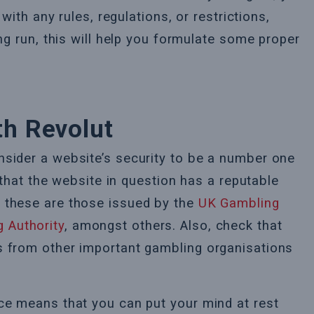
 with any rules, regulations, or restrictions,
ong run, this will help you formulate some proper
th Revolut
sider a website’s security to be a number one
e that the website in question has a reputable
 these are those issued by the
UK Gambling
 Authority
, amongst others. Also, check that
s from other important gambling organisations
.
ce means that you can put your mind at rest