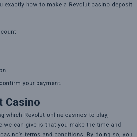
ou exactly how to make a Revolut casino deposit.
ccount
ion
d confirm your payment.
t Casino
g which Revolut online casinos to play,
e we can give is that you make the time and
 casino’s terms and conditions. By doing so, you