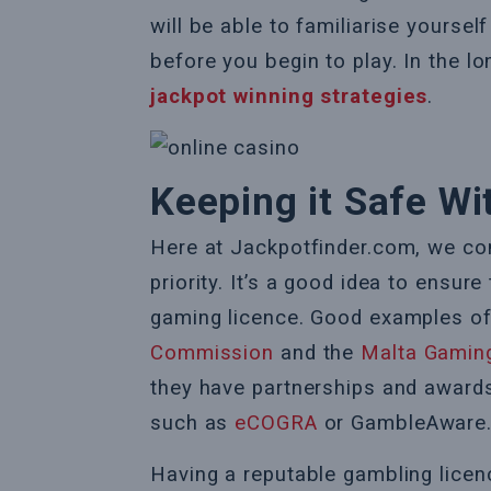
will be able to familiarise yourself
before you begin to play. In the l
jackpot winning strategies
.
Keeping it Safe Wi
Here at Jackpotfinder.com, we con
priority. It’s a good idea to ensur
gaming licence. Good examples of
Commission
and the
Malta Gaming
they have partnerships and award
such as
eCOGRA
or GambleAware
Having a reputable gambling licen