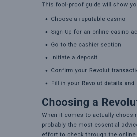
This fool-proof guide will show y
Choose a reputable casino
Sign Up for an online casino a
Go to the cashier section
Initiate a deposit
Confirm your Revolut transact
Fill in your Revolut details an
Choosing a Revolu
When it comes to actually choosin
probably the most essential advic
effort to check through the online