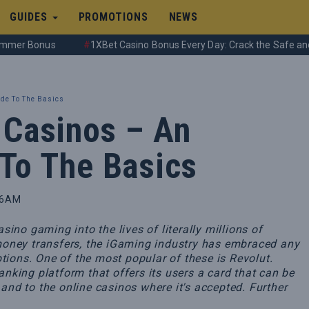
GUIDES
PROMOTIONS
NEWS
ummer Bonus
1XBet Casino Bonus Every Day: Crack the Safe a
ide To The Basics
 Casinos – An
 To The Basics
46AM
sino gaming into the lives of literally millions of
 money transfers, the iGaming industry has embraced any
ions. One of the most popular of these is Revolut.
nking platform that offers its users a card that can be
and to the online casinos where it's accepted. Further