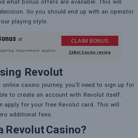
d what bonus offers are available. This will
decision. So you should end up with an operator
our playing style.
Bonus
CLAIM BONUS
gering requirement applies.
22Bet Casino review
sing Revolut
online casino journey, you’ll need to sign up for
ble to create an account with Revolut itself.
 apply for your free Revolut card. This will
ero additional fees.
a Revolut Casino?