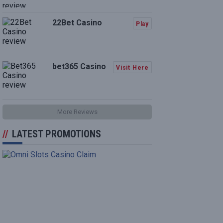
22Bet Casino
Play
bet365 Casino
Visit Here
More Reviews
//
LATEST PROMOTIONS