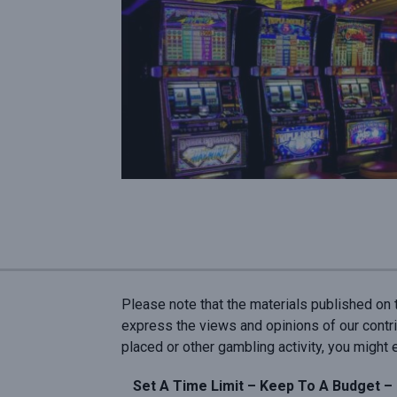
Please note that the materials published on 
express the views and opinions of our contri
placed or other gambling activity, you might e
Set A Time Limit – Keep To A Budget – 