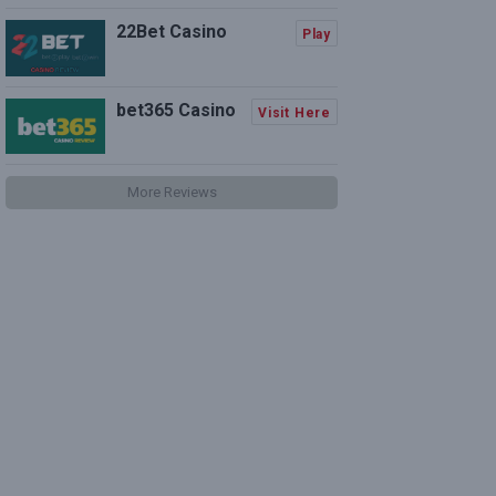
22Bet Casino
Play
bet365 Casino
Visit Here
More Reviews