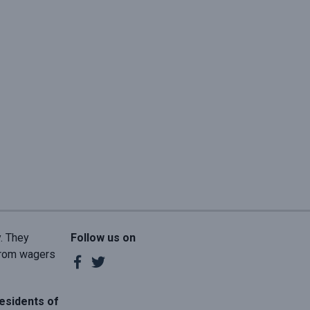
. They
Follow us on
 from wagers
esidents of