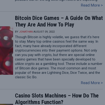
Read More >
Bitcoin Dice Games – A Guide On What
They Are And How To Play
BY
JONATHAN
AUGUST 09, 2022
Though Bitcoin is highly volatile, we guess that it's here
to stay. Many top online casinos feel the same way. In
fact, many have already incorporated different
cryptocurrencies into their payment options. Not only
can you pay with crypto, but there are special online
casino games that have been specially developed to
utilize crypto as a gambling tool. These include a number
of Bitcoin dice games. The most common and most
popular of these are Lightning Dice, Dice Twice, and the
classic Sic Bo.
Read More >
Casino Slots Machines – How Do The
Algorithms Function?