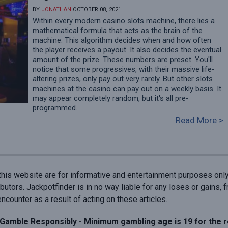
BY
JONATHAN
OCTOBER 08, 2021
Within every modern casino slots machine, there lies a
mathematical formula that acts as the brain of the
machine. This algorithm decides when and how often
the player receives a payout. It also decides the eventual
amount of the prize. These numbers are preset. You'll
notice that some progressives, with their massive life-
altering prizes, only pay out very rarely. But other slots
machines at the casino can pay out on a weekly basis. It
may appear completely random, but it's all pre-
programmed.
Read More >
this website are for informative and entertainment purposes only
butors. Jackpotfinder is in no way liable for any loses or gains,
ncounter as a result of acting on these articles.
Gamble Responsibly - Minimum gambling age is 19 for the r