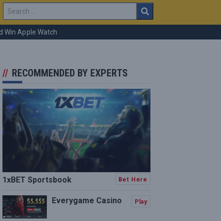
nd Win Apple Watch
//
RECOMMENDED BY EXPERTS
1xBET Sportsbook
Bet Here
Everygame Casino
Play