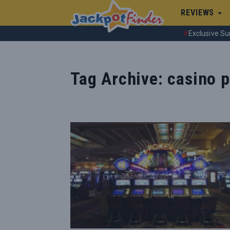
Search
JackpotFinder
for:
REVIEWS
Exclusive S
Tag Archive: casino 