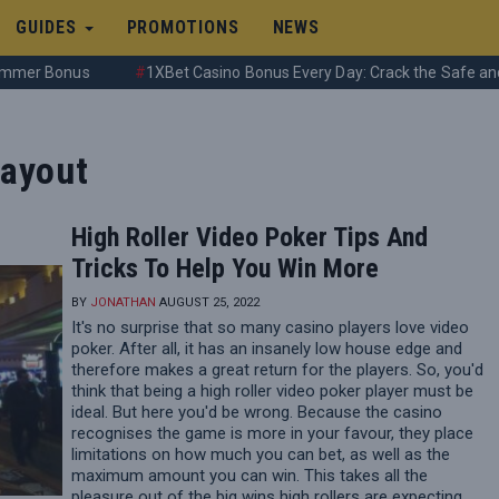
GUIDES
PROMOTIONS
NEWS
ummer Bonus
1XBet Casino Bonus Every Day: Crack the Safe a
payout
High Roller Video Poker Tips And
Tricks To Help You Win More
BY
JONATHAN
AUGUST 25, 2022
It's no surprise that so many casino players love video
poker. After all, it has an insanely low house edge and
therefore makes a great return for the players. So, you'd
think that being a high roller video poker player must be
ideal. But here you'd be wrong. Because the casino
recognises the game is more in your favour, they place
limitations on how much you can bet, as well as the
maximum amount you can win. This takes all the
pleasure out of the big wins high rollers are expecting.