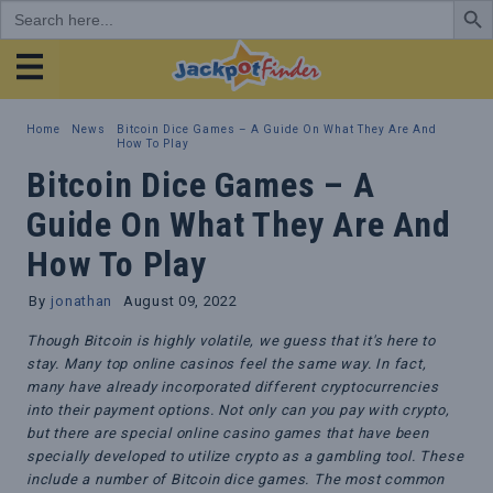
Search
for:
JackpotFinder
Home
News
Bitcoin Dice Games – A Guide On What They Are And
How To Play
Bitcoin Dice Games – A
Guide On What They Are And
How To Play
By
jonathan
August 09, 2022
Though Bitcoin is highly volatile, we guess that it's here to
stay. Many top online casinos feel the same way. In fact,
many have already incorporated different cryptocurrencies
into their payment options. Not only can you pay with crypto,
but there are special online casino games that have been
specially developed to utilize crypto as a gambling tool. These
include a number of Bitcoin dice games. The most common