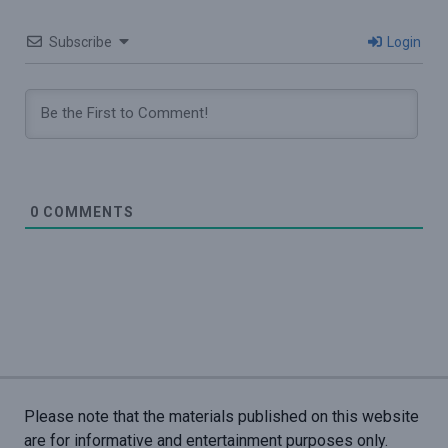
Subscribe
Login
0
COMMENTS
Please note that the materials published on this website
are for informative and entertainment purposes only.