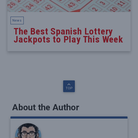
News
The Best Spanish Lottery
Jackpots to Play This Week
TOP
About the Author