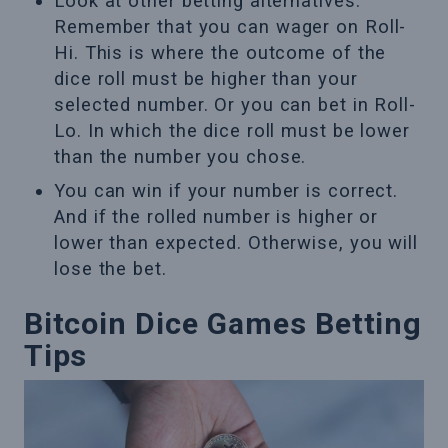
Look at other betting alternatives.
Remember that you can wager on Roll-
Hi. This is where the outcome of the
dice roll must be higher than your
selected number. Or you can bet in Roll-
Lo. In which the dice roll must be lower
than the number you chose.
You can win if your number is correct.
And if the rolled number is higher or
lower than expected. Otherwise, you will
lose the bet.
Bitcoin Dice Games Betting
Tips