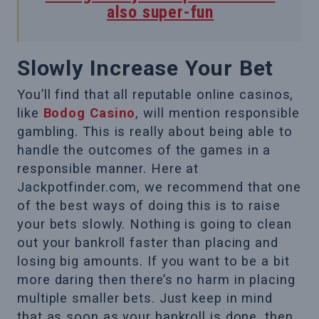
also super-fun
Slowly Increase Your Bet
You’ll find that all reputable online casinos,
like
Bodog Casino
, will mention responsible
gambling. This is really about being able to
handle the outcomes of the games in a
responsible manner. Here at
Jackpotfinder.com, we recommend that one
of the best ways of doing this is to raise
your bets slowly. Nothing is going to clean
out your bankroll faster than placing and
losing big amounts. If you want to be a bit
more daring then there’s no harm in placing
multiple smaller bets. Just keep in mind
that as soon as your bankroll is done, then