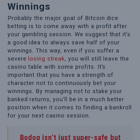
Winnings
Probably the major goal of Bitcoin dice
betting is to come away with a profit after
your gambling session. We suggest that it’s
a good idea to always save half of your
winnings. This way, even if you suffer a
severe
losing streak
, you will still leave the
casino table with some profits. It’s
important that you have a strength of
character not to continuously bet your
winnings. By managing not to stake your
banked returns, you’ll be in a much better
position when it comes to finding a bankroll
for your next casino session.
Bodog isn’t just super-safe but