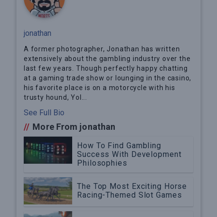
jonathan
A former photographer, Jonathan has written
extensively about the gambling industry over the
last few years. Though perfectly happy chatting
at a gaming trade show or lounging in the casino,
his favorite place is on a motorcycle with his
trusty hound, Yol...
See Full Bio
//
More From jonathan
How To Find Gambling
Success With Development
Philosophies
The Top Most Exciting Horse
Racing-Themed Slot Games