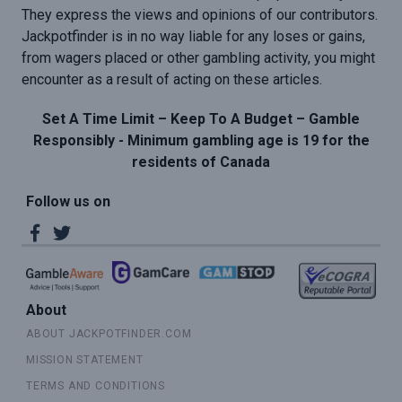
They express the views and opinions of our contributors.
Jackpotfinder is in no way liable for any loses or gains,
from wagers placed or other gambling activity, you might
encounter as a result of acting on these articles.
Set A Time Limit – Keep To A Budget – Gamble
Responsibly - Minimum gambling age is 19 for the
residents of Canada
Follow us on
About
ABOUT JACKPOTFINDER.COM
MISSION STATEMENT
TERMS AND CONDITIONS