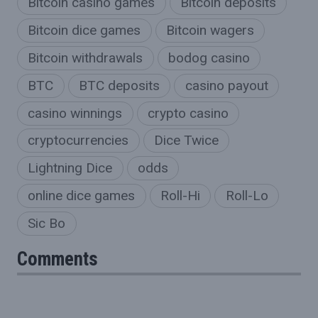
Bitcoin casino games
Bitcoin deposits
Bitcoin dice games
Bitcoin wagers
Bitcoin withdrawals
bodog casino
BTC
BTC deposits
casino payout
casino winnings
crypto casino
cryptocurrencies
Dice Twice
Lightning Dice
odds
online dice games
Roll-Hi
Roll-Lo
Sic Bo
Comments