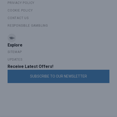
PRIVACY POLICY
COOKIE POLICY
CONTACT US
RESPONSIBLE GAMBLING
Explore
SITEMAP
UPDATES
Receive Latest Offers!
SUBSCRIBE TO OUR NEWSLETTER