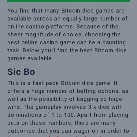
You find that many Bitcoin dice games are
available across an equally large number of
online casino platforms. Because of the
sheer magnitude of choice, choosing the
best online casino game can be a daunting
task. Below you’ll find the best Bitcoin dice
games available.
Sic Bo
This is a fast pace Bitcoin dice game. It
offers a huge number of betting options, as
well as the possibility of bagging so huge
wins. The gameplay involves 3 x dice with
dominations of 1 to 100. Apart from placing
bets on these numbers, there are many
outcomes that you can wager on in order to