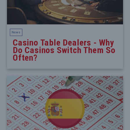
News
Casino Table Dealers - Why
Do Casinos Switch Them So
Often?