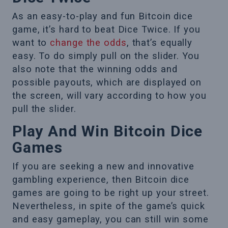
As an easy-to-play and fun Bitcoin dice
game, it’s hard to beat Dice Twice. If you
want to
change the odds
, that’s equally
easy. To do simply pull on the slider. You
also note that the winning odds and
possible payouts, which are displayed on
the screen, will vary according to how you
pull the slider.
Play And Win Bitcoin Dice
Games
If you are seeking a new and innovative
gambling experience, then Bitcoin dice
games are going to be right up your street.
Nevertheless, in spite of the game’s quick
and easy gameplay, you can still win some