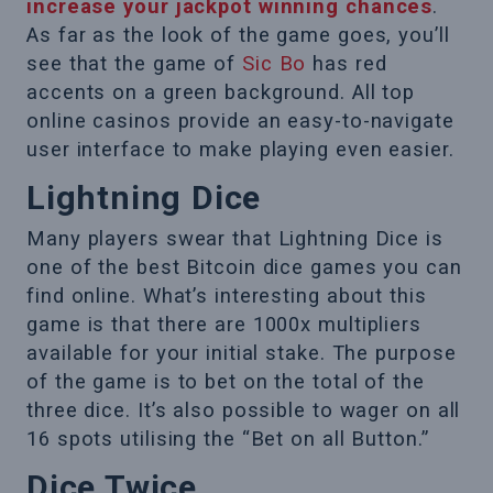
increase your jackpot winning chances
.
As far as the look of the game goes, you’ll
see that the game of
Sic Bo
has red
accents on a green background. All top
online casinos provide an easy-to-navigate
user interface to make playing even easier.
Lightning Dice
Many players swear that Lightning Dice is
one of the best Bitcoin dice games you can
find online. What’s interesting about this
game is that there are 1000x multipliers
available for your initial stake. The purpose
of the game is to bet on the total of the
three dice. It’s also possible to wager on all
16 spots utilising the “Bet on all Button.”
Dice Twice