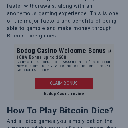
faster withdrawals, along with an
anonymous gaming experience. This is one
of the major factors and benefits of being
able to gamble and make money through
Bitcoin dice games.
Bodog Casino Welcome Bonus
100% Bonus up to $600
Claim a 100% bonus up to $600 upon the first deposit.
New customers only. Wagering requirements are 25x.
General T&C apply.
CLAIM BONUS
Bodog Casino review
How To Play Bitcoin Dice?
And all dice games you simply bet on the