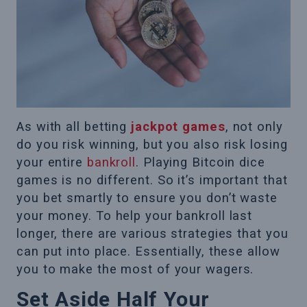
As with all betting
jackpot games
, not only
do you risk winning, but you also risk losing
your entire
bankroll
. Playing Bitcoin dice
games is no different. So it’s important that
you bet smartly to ensure you don’t waste
your money. To help your bankroll last
longer, there are various strategies that you
can put into place. Essentially, these allow
you to make the most of your wagers.
Set Aside Half Your