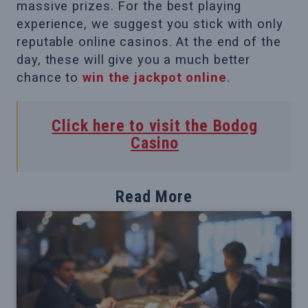
massive prizes. For the best playing
experience, we suggest you stick with only
reputable online casinos. At the end of the
day, these will give you a much better
chance to
win the jackpot online
.
Click here to visit the Bodog
Casino
Read More