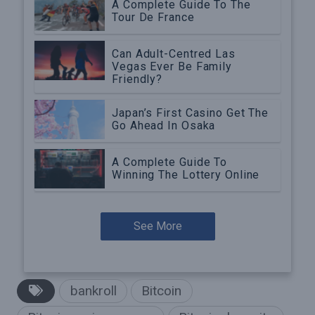
A Complete Guide To The
Tour De France
Can Adult-Centred Las
Vegas Ever Be Family
Friendly?
Japan’s First Casino Get The
Go Ahead In Osaka
A Complete Guide To
Winning The Lottery Online
See More
bankroll
Bitcoin