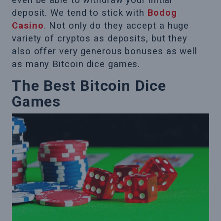
deposit. We tend to stick with
Bodog
Casino
. Not only do they accept a huge
variety of cryptos as deposits, but they
also offer very generous bonuses as well
as many Bitcoin dice games.
The Best Bitcoin Dice
Games