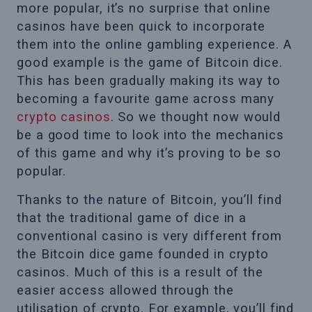
more popular, it’s no surprise that online
casinos have been quick to incorporate
them into the online gambling experience. A
good example is the game of Bitcoin dice.
This has been gradually making its way to
becoming a favourite game across many
crypto casinos
. So we thought now would
be a good time to look into the mechanics
of this game and why it’s proving to be so
popular.
Thanks to the nature of Bitcoin, you’ll find
that the traditional game of dice in a
conventional casino is very different from
the Bitcoin dice game founded in crypto
casinos. Much of this is a result of the
easier access allowed through the
utilisation of crypto. For example, you’ll find