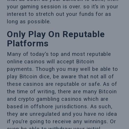
your gaming session is over. so it’s in your
interest to stretch out your funds for as
long as possible.
Only Play On Reputable
Platforms
Many of today’s top and most reputable
online casinos will accept Bitcoin
payments. Though you may well be able to
play Bitcoin dice, be aware that not all of
these casinos are reputable or safe. As of
the time of writing, there are many Bitcoin
and crypto gambling casinos which are
based in offshore jurisdictions. As such,
they are unregulated and you have no idea
if you’re going to receive any winnings. Or
even be able to withdraw your initial