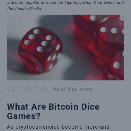
and most popular of these are Lightning Dice, Dice Twice, and
the classic Sic Bo.
Rate this news
What Are Bitcoin Dice
Games?
As cryptocurrencies become more and