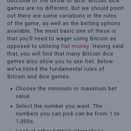
outcome of the throw of dice. Bitcoin dice
games are no different. But we should point
out there are some variations in the rules
of the game, as well as the betting options
available. The most basic one of these is
that you’ll need to wager using Bitcoin as
opposed to utilising
fiat money
. Having said
that, you will find that many Bitcoin dice
games also allow you to use fiat. Below
we’ve listed the fundamental rules of
Bitcoin and dice games:
Choose the minimum or maximum bet
value.
Select the number you want. The
numbers you can pick can be from 1 to
1,000s.